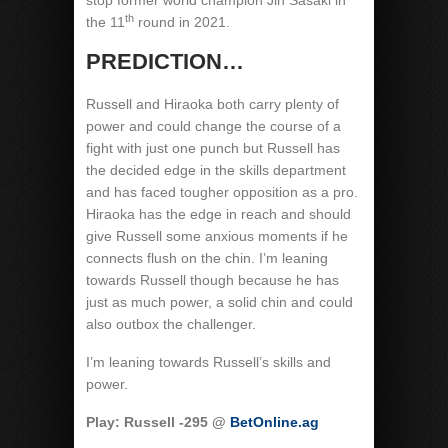
stop former world champion Jin Sasaki in
th
the 11
round in 2021.
PREDICTION…
Russell and Hiraoka both carry plenty of
power and could change the course of a
fight with just one punch but Russell has
the decided edge in the skills department
and has faced tougher opposition as a pro.
Hiraoka has the edge in reach and should
give Russell some anxious moments if he
connects flush on the chin. I’m leaning
towards Russell though because he has
just as much power, a solid chin and could
also outbox the challenger.
I’m leaning towards Russell’s skills and
power.
Play: Russell -295 @
BetOnline.ag