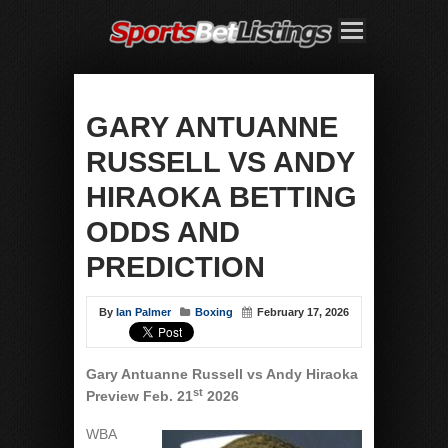
GARY ANTUANNE
RUSSELL VS ANDY
HIRAOKA BETTING
ODDS AND
PREDICTION
By
Ian Palmer
Boxing
February 17, 2026
Gary Antuanne Russell vs Andy Hiraoka
st
Preview Feb. 21
2026
WBA