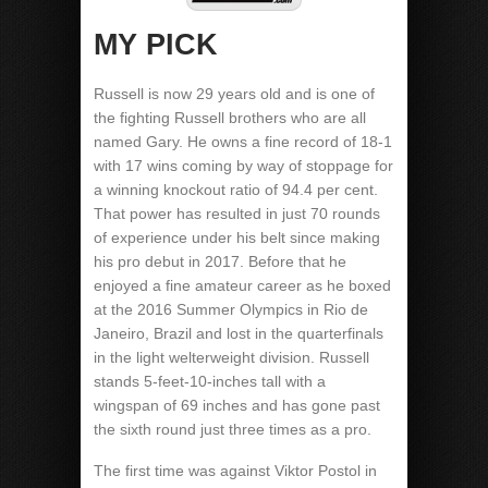
MY PICK
Russell is now 29 years old and is one of
the fighting Russell brothers who are all
named Gary. He owns a fine record of 18-1
with 17 wins coming by way of stoppage for
a winning knockout ratio of 94.4 per cent.
That power has resulted in just 70 rounds
of experience under his belt since making
his pro debut in 2017. Before that he
enjoyed a fine amateur career as he boxed
at the 2016 Summer Olympics in Rio de
Janeiro, Brazil and lost in the quarterfinals
in the light welterweight division. Russell
stands 5-feet-10-inches tall with a
wingspan of 69 inches and has gone past
the sixth round just three times as a pro.
The first time was against Viktor Postol in