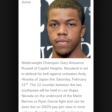
Junior
Welterweight Champion Gary Antuanne
Russell of Capitol Heights, Maryland is set
to defend his belt against unbeaten Andy
Hiraoka of Japan this Saturday, February
st
21
. The 12-rounder between the two
southpaws will be held in Las Vegas,
Nevada on the undercard of the Mario
Barrios vs Ryan Garcia fight and can be
seen live on DAZN pay-per-view in most