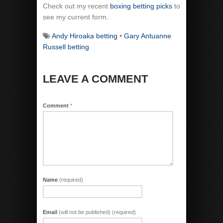
Check out my recent
boxing betting picks
to
see my current form.
Andy Hiroaka betting
•
Gary Antuanne
Russell betting
LEAVE A COMMENT
Comment
*
Name
(required)
Email
(will not be published) (required)