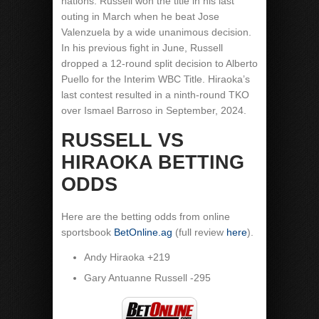
nations. Russell won the title in his last
outing in March when he beat Jose
Valenzuela by a wide unanimous decision.
In his previous fight in June, Russell
dropped a 12-round split decision to Alberto
Puello for the Interim WBC Title. Hiraoka’s
last contest resulted in a ninth-round TKO
over Ismael Barroso in September, 2024.
RUSSELL VS
HIRAOKA BETTING
ODDS
Here are the betting odds from online
sportsbook
BetOnline.ag
(full review
here
).
Andy Hiraoka +219
Gary Antuanne Russell -295