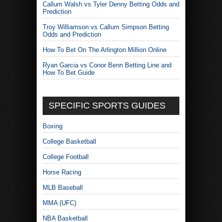
Callum Walsh vs Tyler Denny Betting Odds and
Prediction
Troy Williamson vs Callum Simpson Betting
Odds and Prediction
How To Bet On The Arlington Million Online
Ryan Garcia vs Conor Benn Betting Line and
How To Bet Guide
SPECIFIC SPORTS GUIDES
Boxing
College Basketball
College Football
Horse Racing
MLB Baseball
MMA (UFC)
NBA Basketball