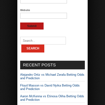
Website
RECENT POSTS
Alejandro Ortiz vs Michael Zerafa Betting Odds
and Prediction
Floyd Masson vs David Nyika Betting Odds
and Prediction
Aaron McKenna vs Etinosa Oliha Betting Odds
and Prediction