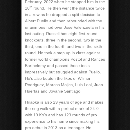
February, 2022 when he stopped him in the
th
10
round. He then went the distance twice
in a row as he dropped a split decision to
Albert Puello and then rebounded with the
unanimous nod over Jose Valenzuela in his
last outing. Russell has eight first-round
knockouts, three in the second, two in the
third, one in the fourth and two in the sixth
round. He took a step up in class against
former world champions Postol and Rances
Barthelemy and passed those tests
impressively but struggled against Puello.
He’s also beaten the likes of Wilmer
Rodriguez, Marcos Mojica, Luis Leal, Juan
Huertas and Jovanie Santiago.
Hiraoka is also 29 years of age and makes
the ring walk with a perfect mark of 24-0
with 19 Ko’s and has 123 rounds of pro
experience to his name since making his
pro debut in 2013 as a teenager. He