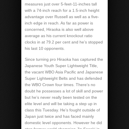
measures just over 5-feet-11-inches tall
with a 74-inch reach for a 1.5-inch height
advantage over Russell as well as a five-
inch edge in reach. As far as power is
concerned, Hiraoka is also well above
average as his current knockout ratio
clocks in at 79.2 per cent and he’s stopped
his last 10 opponents.
Since turning pro Hiraoka has captured the
Japanese Youth Super Lightweight Title,
the vacant WBO Asia Pacific and Japanese
Super Lightweight Belts and has defended
the WBO Crown four times. There’s no
doubt he possesses a lot of skill and power
but he’s never really been tested on the
elite level and will be taking a step up in
class this Tuesday. He’s fought outside of
Japan just twice and has faced mainly
domestic level opponents. However he did