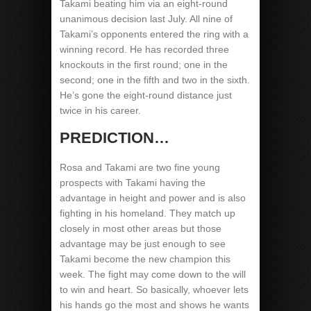
Takami beating him via an eight-round
unanimous decision last July. All nine of
Takami’s opponents entered the ring with a
winning record. He has recorded three
knockouts in the first round; one in the
second; one in the fifth and two in the sixth.
He’s gone the eight-round distance just
twice in his career.
PREDICTION…
Rosa and Takami are two fine young
prospects with Takami having the
advantage in height and power and is also
fighting in his homeland. They match up
closely in most other areas but those
advantage may be just enough to see
Takami become the new champion this
week. The fight may come down to the will
to win and heart. So basically, whoever lets
his hands go the most and shows he wants