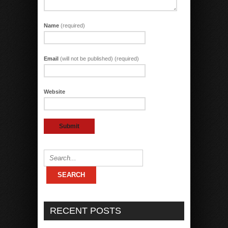
Name
(required)
Email
(will not be published) (required)
Website
RECENT POSTS