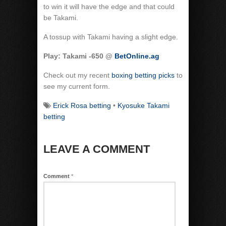
to win it will have the edge and that could
be Takami.
A tossup with Takami having a slight edge.
Play: Takami -650 @
BetOnline.ag
Check out my recent
boxing betting picks
to
see my current form.
Erick Rosa betting
•
Kyosuke Takami
betting
LEAVE A COMMENT
Comment
*