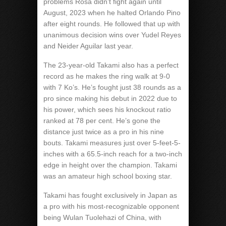
problems Rosa didn’t fight again until
August, 2023 when he halted Orlando Pino
after eight rounds. He followed that up with
unanimous decision wins over Yudel Reyes
and Neider Aguilar last year.
The 23-year-old Takami also has a perfect
record as he makes the ring walk at 9-0
with 7 Ko’s. He’s fought just 38 rounds as a
pro since making his debut in 2022 due to
his power, which sees his knockout ratio
ranked at 78 per cent. He’s gone the
distance just twice as a pro in his nine
bouts. Takami measures just over 5-feet-5-
inches with a 65.5-inch reach for a two-inch
edge in height over the champion. Takami
was an amateur high school boxing star.
Takami has fought exclusively in Japan as
a pro with his most-recognizable opponent
being Wulan Tuolehazi of China, with