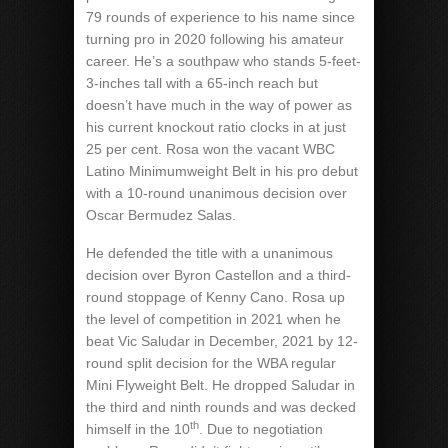
79 rounds of experience to his name since
turning pro in 2020 following his amateur
career. He’s a southpaw who stands 5-feet-
3-inches tall with a 65-inch reach but
doesn’t have much in the way of power as
his current knockout ratio clocks in at just
25 per cent. Rosa won the vacant WBC
Latino Minimumweight Belt in his pro debut
with a 10-round unanimous decision over
Oscar Bermudez Salas.
He defended the title with a unanimous
decision over Byron Castellon and a third-
round stoppage of Kenny Cano. Rosa up
the level of competition in 2021 when he
beat Vic Saludar in December, 2021 by 12-
round split decision for the WBA regular
Mini Flyweight Belt. He dropped Saludar in
the third and ninth rounds and was decked
th
himself in the 10
. Due to negotiation