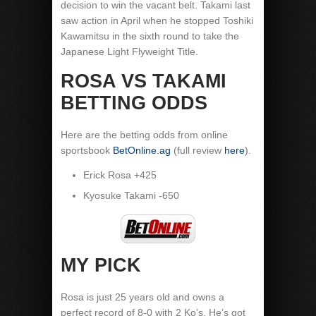
decision to win the vacant belt. Takami last
saw action in April when he stopped Toshiki
Kawamitsu in the sixth round to take the
Japanese Light Flyweight Title.
ROSA VS TAKAMI
BETTING ODDS
Here are the betting odds from online
sportsbook
BetOnline.ag
(full review
here
).
Erick Rosa +425
Kyosuke Takami -650
MY PICK
Rosa is just 25 years old and owns a
perfect record of 8-0 with 2 Ko’s. He’s got