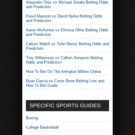
Alejandro Ortiz vs Michael Zerafa Betting Odds
and Prediction
Floyd Masson vs David Nyika Betting Odds
and Prediction
Aaron McKenna vs Etinosa Oliha Betting Odds
and Prediction
Callum Walsh vs Tyler Denny Betting Odds and
Prediction
Troy Williamson vs Callum Simpson Betting
Odds and Prediction
How To Bet On The Arlington Million Online
Ryan Garcia vs Conor Benn Betting Line and
How To Bet Guide
SPECIFIC SPORTS GUIDES
Boxing
College Basketball