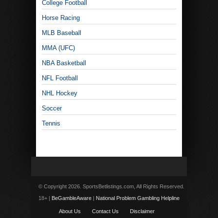
College Football
Horse Racing
MLB Baseball
MMA (UFC)
NBA Basketball
NFL Football
NHL Hockey
Soccer
Tennis
© Copyright 2026. SportsBetlistings.com, All Rights Reserved.
18+ |
BeGambleAware
|
National Problem Gambling Helpline
About Us
Contact Us
Disclaimer