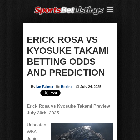
ERICK ROSA VS
KYOSUKE TAKAMI
BETTING ODDS
AND PREDICTION
By
Ian Palmer
Boxing
July 24, 2025
Erick Rosa vs Kyosuke Takami Preview
July 30th, 2025
Unbeaten
WBA
Junior