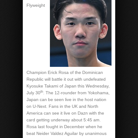
Flyweight
Champion Erick Rosa of the Dominican
Republic will battle it out with undefeated
Kyosuke Takami of Japan this Wednesday,
th
July 30
. The 12-rounder from Yokohama,
Japan can be seen live in the host nation
on U-Next. Fans in the UK and North
America can see it live on Dazn with the
card getting underway about 5:45 am.
Rosa last fought in December when he
beat Neider Valdez Aguilar by unanimous