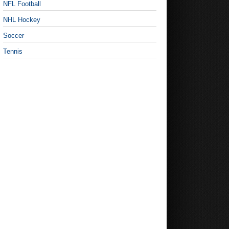
NFL Football
NHL Hockey
Soccer
Tennis