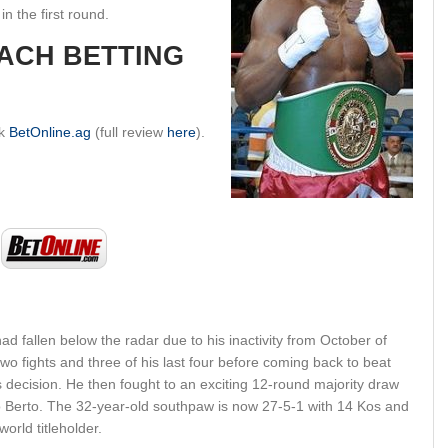
n the first round.
ACH BETTING
ok
BetOnline.ag
(full review
here
).
 fallen below the radar due to his inactivity from October of
wo fights and three of his last four before coming back to beat
 decision. He then fought to an exciting 12-round majority draw
 to Berto. The 32-year-old southpaw is now 27-5-1 with 14 Kos and
orld titleholder.