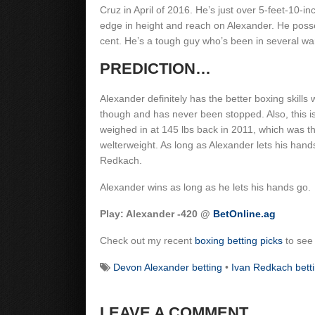
Cruz in April of 2016. He’s just over 5-feet-10-i
edge in height and reach on Alexander. He posse
cent. He’s a tough guy who’s been in several wa
PREDICTION…
Alexander definitely has the better boxing skills
though and has never been stopped. Also, this is 
weighed in at 145 lbs back in 2011, which was the
welterweight. As long as Alexander lets his hands
Redkach.
Alexander wins as long as he lets his hands go.
Play: Alexander -420 @
BetOnline.ag
Check out my recent
boxing betting picks
to see
Devon Alexander betting
•
Ivan Redkach bett
LEAVE A COMMENT