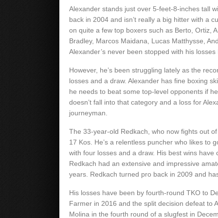
Alexander stands just over 5-feet-8-inches tall 
back in 2004 and isn’t really a big hitter with a
on quite a few top boxers such as Berto, Ortiz,
Bradley, Marcos Maidana, Lucas Matthysse, Andr
Alexander’s never been stopped with his losses 
However, he’s been struggling lately as the recor
losses and a draw. Alexander has fine boxing ski
he needs to beat some top-level opponents if he
doesn’t fall into that category and a loss for Al
journeyman.
The 33-year-old Redkach, who now fights out of L
17 Kos. He’s a relentless puncher who likes to go
with four losses and a draw. His best wins hav
Redkach had an extensive and impressive amateu
years. Redkach turned pro back in 2009 and has
His losses have been by fourth-round TKO to De
Farmer in 2016 and the split decision defeat t
Molina in the fourth round of a slugfest in Dece