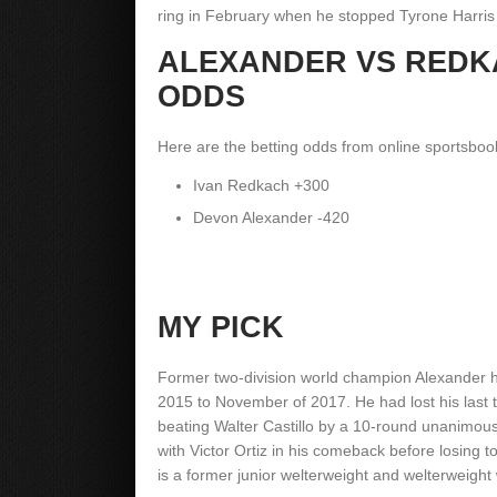
ring in February when he stopped Tyrone Harris i
ALEXANDER VS REDK
ODDS
Here are the betting odds from online sportsbo
Ivan Redkach +300
Devon Alexander -420
MY PICK
Former two-division world champion Alexander had
2015 to November of 2017. He had lost his last t
beating Walter Castillo by a 10-round unanimous
with Victor Ortiz in his comeback before losing
is a former junior welterweight and welterweight w