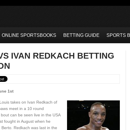
ONLINE SPORTSBOOKS
BETTING GUIDE
SPORTS B
S IVAN REDKACH BETTING
ON
une 1st
Louis takes on Ivan Redkach of
paws meet in a 10 round
e bout can be seen live in the USA
st fought in August when he
 Berto. Redkach was last in the