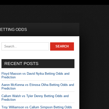
ETTING ODDS
RECENT POSTS
Floyd Masson vs David Nyika Betting Odds and
Prediction
Aaron McKenna vs Etinosa Oliha Betting Odds and
Prediction
Callum Walsh vs Tyler Denny Betting Odds and
Prediction
Troy Williamson vs Callum Simpson Betting Odds