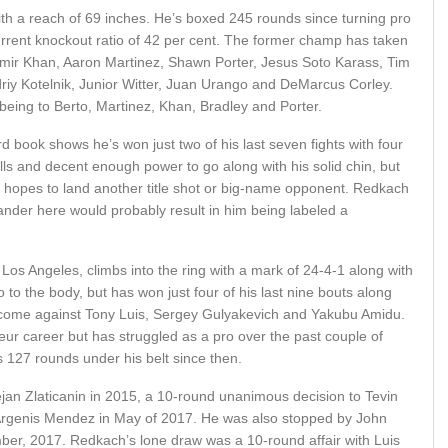
with a reach of 69 inches. He’s boxed 245 rounds since turning pro
 current knockout ratio of 42 per cent. The former champ has taken
 Amir Khan, Aaron Martinez, Shawn Porter, Jesus Soto Karass, Tim
iy Kotelnik, Junior Witter, Juan Urango and DeMarcus Corley.
being to Berto, Martinez, Khan, Bradley and Porter.
d book shows he’s won just two of his last seven fights with four
lls and decent enough power to go along with his solid chin, but
 hopes to land another title shot or big-name opponent. Redkach
exander here would probably result in him being labeled a
os Angeles, climbs into the ring with a mark of 24-4-1 along with
 to the body, but has won just four of his last nine bouts along
e come against Tony Luis, Sergey Gulyakevich and Yakubu Amidu.
r career but has struggled as a pro over the past couple of
 127 rounds under his belt since then.
jan Zlaticanin in 2015, a 10-round unanimous decision to Tevin
o Argenis Mendez in May of 2017. He was also stopped by John
mber, 2017. Redkach’s lone draw was a 10-round affair with Luis