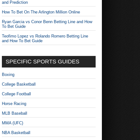
and Prediction
How To Bet On The Arlington Million Online
Ryan Garcia vs Conor Benn Betting Line and How
To Bet Guide
Teofimo Lopez vs Rolando Romero Betting Line
and How To Bet Guide
SPECIFIC SPORTS GUIDES
Boxing
College Basketball
College Football
Horse Racing
MLB Baseball
MMA (UFC)
NBA Basketball