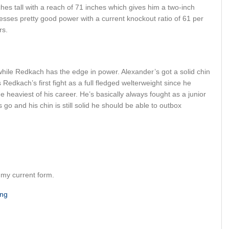
nches tall with a reach of 71 inches which gives him a two-inch
sses pretty good power with a current knockout ratio of 61 per
rs.
 while Redkach has the edge in power. Alexander’s got a solid chin
Redkach’s first fight as a full fledged welterweight since he
 heaviest of his career. He’s basically always fought as a junior
 go and his chin is still solid he should be able to outbox
 my current form.
ing