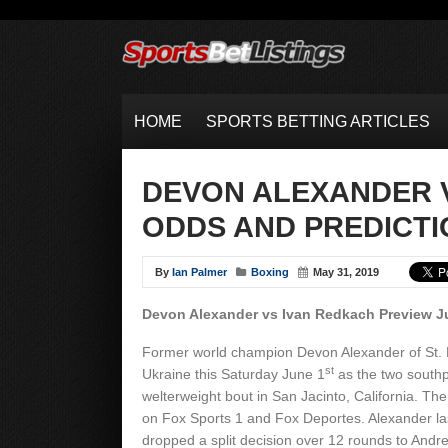
HOME
SPORTS BETTING ARTICLES
DEVON ALEXANDER V
ODDS AND PREDICTI
By
Ian Palmer
Boxing
May 31, 2019
Devon Alexander vs Ivan Redkach
Preview J
Former world champion Devon Alexander of St. 
st
Ukraine this Saturday June 1
as the two south
welterweight bout in San Jacinto, California. Th
on Fox Sports 1 and Fox Deportes. Alexander la
dropped a split decision over 12 rounds to Andre