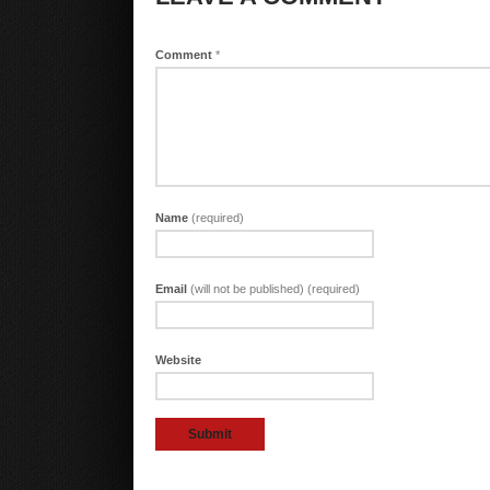
Comment
*
Name
(required)
Email
(will not be published) (required)
Website