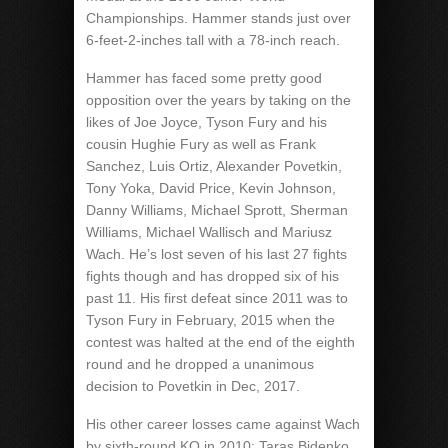
Championships. Hammer stands just over
6-feet-2-inches tall with a 78-inch reach.
Hammer has faced some pretty good
opposition over the years by taking on the
likes of Joe Joyce, Tyson Fury and his
cousin Hughie Fury as well as Frank
Sanchez, Luis Ortiz, Alexander Povetkin,
Tony Yoka, David Price, Kevin Johnson,
Danny Williams, Michael Sprott, Sherman
Williams, Michael Wallisch and Mariusz
Wach. He’s lost seven of his last 27 fights
fights though and has dropped six of his
past 11. His first defeat since 2011 was to
Tyson Fury in February, 2015 when the
contest was halted at the end of the eighth
round and he dropped a unanimous
decision to Povetkin in Dec, 2017.
His other career losses came against Wach
by sixth-round KO in 2010; Taras Bidenko