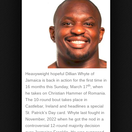
Heavyweight hopeful Dillian Whyte of
Jamaica is back in action for the first time in
th
16 months this Sunday, March 17
, when
he takes on Christian Hammer of Romania.
The 10-round bout takes place in
Castlebar, Ireland and headlines a special
St. Patrick’s Day card. Whyte last fought in
November, 2022 when he got the nod in a
controversial 12-round majority decision