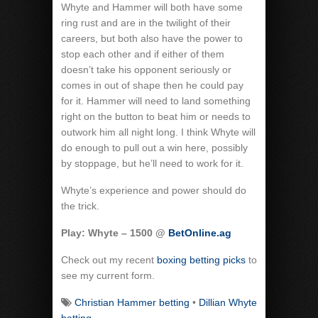
Whyte and Hammer will both have some
ring rust and are in the twilight of their
careers, but both also have the power to
stop each other and if either of them
doesn’t take his opponent seriously or
comes in out of shape then he could pay
for it. Hammer will need to land something
right on the button to beat him or needs to
outwork him all night long. I think Whyte will
do enough to pull out a win here, possibly
by stoppage, but he’ll need to work for it.
Whyte’s experience and power should do
the trick.
Play: Whyte – 1500 @
BetOnline.ag
Check out my recent
boxing betting picks
to
see my current form.
Christian Hammer betting
•
Dillian Whyte