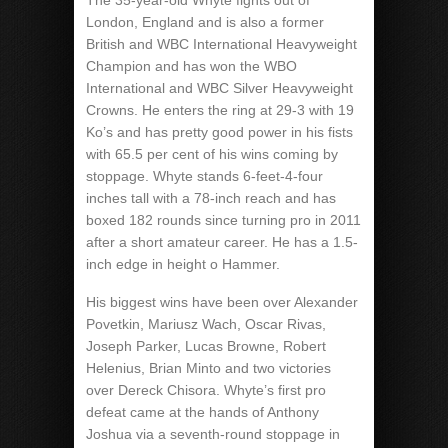
The 35-year-old Whyte fights out of
London, England and is also a former
British and WBC International Heavyweight
Champion and has won the WBO
International and WBC Silver Heavyweight
Crowns. He enters the ring at 29-3 with 19
Ko’s and has pretty good power in his fists
with 65.5 per cent of his wins coming by
stoppage. Whyte stands 6-feet-4-four
inches tall with a 78-inch reach and has
boxed 182 rounds since turning pro in 2011
after a short amateur career. He has a 1.5-
inch edge in height o Hammer.
His biggest wins have been over Alexander
Povetkin, Mariusz Wach, Oscar Rivas,
Joseph Parker, Lucas Browne, Robert
Helenius, Brian Minto and two victories
over Dereck Chisora. Whyte’s first pro
defeat came at the hands of Anthony
Joshua via a seventh-round stoppage in