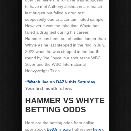
over Jermaine Franklin. He was supposed
to have met Anthony Joshua in a rematch
last August but failed a drug test,
supposedly due to a contaminated sample.
However it was the third time Whyte has
failed a drug test during his career.
Hammer has been out of action longer than
Whyte as he last stepped in the ring in July,
2022 when he was stopped in the fourth
round by Joe Joyce in a shot at the WBC
Silver and the WBO International
Heavyweight Titles.
**
Watch live on DAZN this Saturday.
Your first month is free.
HAMMER VS WHYTE
BETTING ODDS
Here are the betting odds from online
sportsbook
BetOnline.ag
(full review
here
).