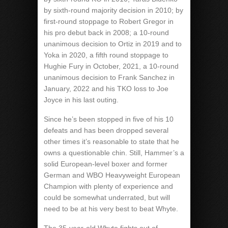
by sixth-round majority decision in 2010; by
first-round stoppage to Robert Gregor in
his pro debut back in 2008; a 10-round
unanimous decision to Ortiz in 2019 and to
Yoka in 2020, a fifth round stoppage to
Hughie Fury in October, 2021, a 10-round
unanimous decision to Frank Sanchez in
January, 2022 and his TKO loss to Joe
Joyce in his last outing.
Since he’s been stopped in five of his 10
defeats and has been dropped several
other times it’s reasonable to state that he
owns a questionable chin. Still, Hammer’s a
solid European-level boxer and former
German and WBO Heavyweight European
Champion with plenty of experience and
could be somewhat underrated, but will
need to be at his very best to beat Whyte.