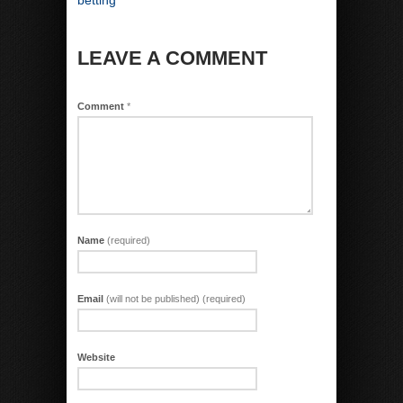
betting
LEAVE A COMMENT
Comment
*
Name
(required)
Email
(will not be published) (required)
Website