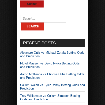
RECENT POSTS
Alejandro Ortiz vs Michael Zerafa Betting Odds
and Prediction
Floyd Masson vs David Nyika Betting Odds
and Prediction
Aaron McKenna vs Etinosa Oliha Betting Odds
and Prediction
Callum Walsh vs Tyler Denny Betting Odds and
Prediction
Troy Williamson vs Callum Simpson Betting
Odds and Prediction