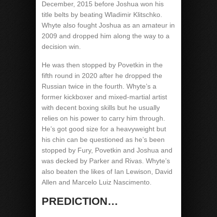
December, 2015 before Joshua won his
title belts by beating Wladimir Klitschko.
Whyte also fought Joshua as an amateur in
2009 and dropped him along the way to a
decision win.
He was then stopped by Povetkin in the
fifth round in 2020 after he dropped the
Russian twice in the fourth. Whyte’s a
former kickboxer and mixed-martial artist
with decent boxing skills but he usually
relies on his power to carry him through.
He’s got good size for a heavyweight but
his chin can be questioned as he’s been
stopped by Fury, Povetkin and Joshua and
was decked by Parker and Rivas. Whyte’s
also beaten the likes of Ian Lewison, David
Allen and Marcelo Luiz Nascimento.
PREDICTION…