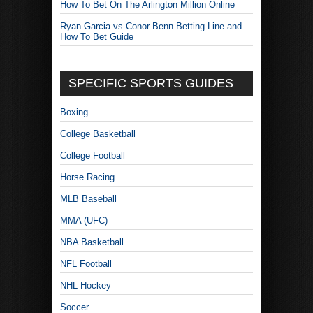
How To Bet On The Arlington Million Online
Ryan Garcia vs Conor Benn Betting Line and
How To Bet Guide
SPECIFIC SPORTS GUIDES
Boxing
College Basketball
College Football
Horse Racing
MLB Baseball
MMA (UFC)
NBA Basketball
NFL Football
NHL Hockey
Soccer