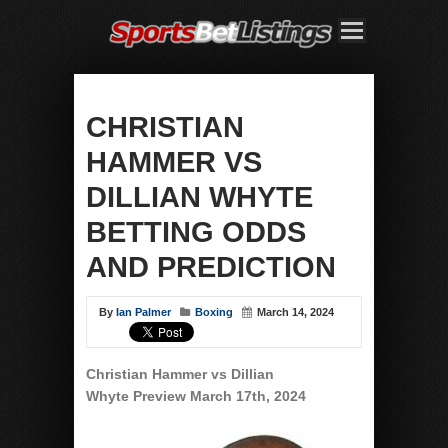
CHRISTIAN
HAMMER VS
DILLIAN WHYTE
BETTING ODDS
AND PREDICTION
By
Ian Palmer
Boxing
March 14, 2024
Christian Hammer vs Dillian
Whyte
Preview March 17th, 2024