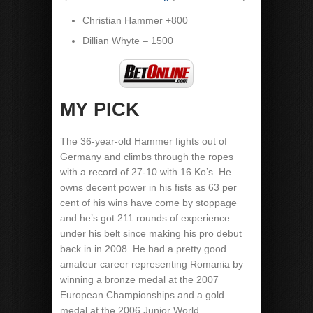
Christian Hammer +800
Dillian Whyte – 1500
MY PICK
The 36-year-old Hammer fights out of
Germany and climbs through the ropes
with a record of 27-10 with 16 Ko’s. He
owns decent power in his fists as 63 per
cent of his wins have come by stoppage
and he’s got 211 rounds of experience
under his belt since making his pro debut
back in in 2008. He had a pretty good
amateur career representing Romania by
winning a bronze medal at the 2007
European Championships and a gold
medal at the 2006 Junior World