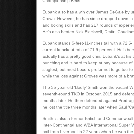
Championship Belts.
Eubank also has a win over James DeGale by un
Crown. However, he has since dropped down in
and boxing skills and has 217 rounds of experien
He’s also beaten Nick Blackwell, Dmitrii Chudino
Eubank stands 5-feet-11-inches tall with a 72.5
current knockout ratio of 71.9 per cent. He’s be
actually has a pretty good chin. Eubank’s at his
punching and is hard to keep at bay because of it
slugfest, but most boxers prefer not to go toe-to
while the loss against Groves was more of a bra
The 35-year-old ‘Beefy’ Smith won the vacant W
seventh-round TKO in October, 2015 and defended
months later. He then defended against Predra
he lost the title three months later when Saul ‘C
Smith is also a former British and Commonweal
Inter-Continental and WBA International Super W
hail from Liverpool in 22 years when he won the