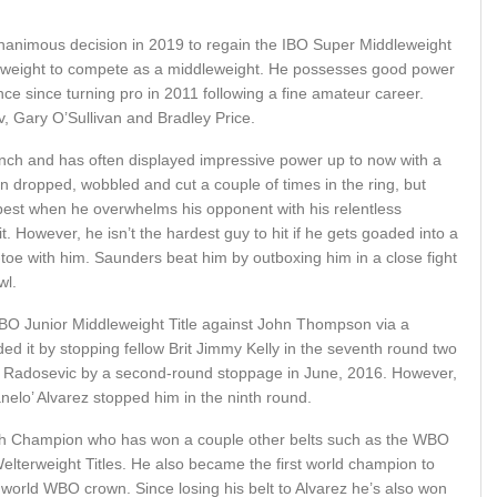
animous decision in 2019 to regain the IBO Super Middleweight
 weight to compete as a middleweight. He possesses good power
ce since turning pro in 2011 following a fine amateur career.
v, Gary O’Sullivan and Bradley Price.
-inch and has often displayed impressive power up to now with a
en dropped, wobbled and cut a couple of times in the ring, but
 best when he overwhelms his opponent with his relentless
. However, he isn’t the hardest guy to hit if he gets goaded into a
-toe with him. Saunders beat him by outboxing him in a close fight
wl.
BO Junior Middleweight Title against John Thompson via a
 it by stopping fellow Brit Jimmy Kelly in the seventh round two
g Radosevic by a second-round stoppage in June, 2016. However,
anelo’ Alvarez stopped him in the ninth round.
th Champion who has won a couple other belts such as the WBO
elterweight Titles. He also became the first world champion to
 world WBO crown. Since losing his belt to Alvarez he’s also won