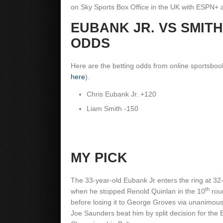
on Sky Sports Box Office in the UK with ESPN+ ai
EUBANK JR. VS SMIT
ODDS
Here are the betting odds from online sportsbo
here
).
Chris Eubank Jr. +120
Liam Smith -150
MY PICK
The 33-year-old Eubank Jr enters the ring at 32
th
when he stopped Renold Quinlan in the 10
roun
before losing it to George Groves via unanimous 
Joe Saunders beat him by split decision for th