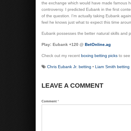
the exchange which would have made famous ho
controversy. I predicted Eubank in the first cont
of the question. I’m actually taking Eubank again
feel he knows just what to expect this time arou
Eubank possesses the better natural skills and 
Play: Eubank +120 @
BetOnline.ag
Check out my recent
boxing betting picks
to see
Chris Eubank Jr. betting
•
Liam Smith betting
LEAVE A COMMENT
Comment
*