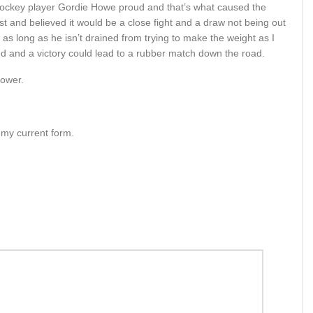
ckey player Gordie Howe proud and that’s what caused the
est and believed it would be a close fight and a draw not being out
 as long as he isn’t drained from trying to make the weight as I
nd and a victory could lead to a rubber match down the road.
power.
 my current form.