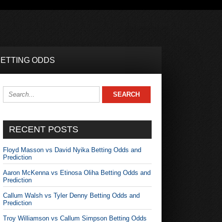
ETTING ODDS
RECENT POSTS
Floyd Masson vs David Nyika Betting Odds and
Prediction
Aaron McKenna vs Etinosa Oliha Betting Odds and
Prediction
Callum Walsh vs Tyler Denny Betting Odds and
Prediction
Troy Williamson vs Callum Simpson Betting Odds