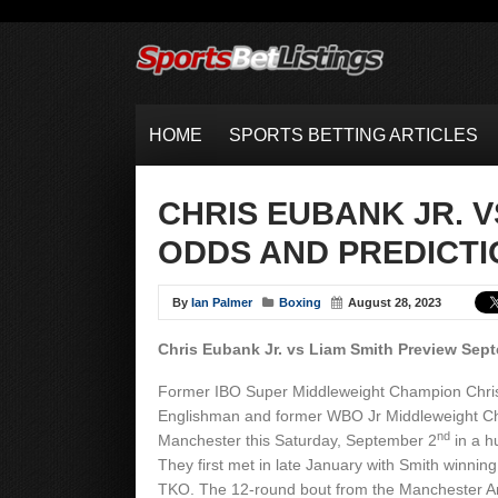
HOME
SPORTS BETTING ARTICLES
CHRIS EUBANK JR. V
ODDS AND PREDICTI
By
Ian Palmer
Boxing
August 28, 2023
Chris Eubank Jr. vs Liam Smith Preview Sep
Former IBO Super Middleweight Champion Chris 
Englishman and former WBO Jr Middleweight C
nd
Manchester this Saturday, September 2
in a h
They first met in late January with Smith winning
TKO. The 12-round bout from the Manchester A