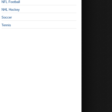
NFL Football
NHL Hockey
Soccer
Tennis