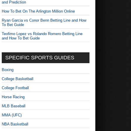
and Prediction
How To Bet On The Arlington Million Online
Ryan Garcia vs Conor Benn Betting Line and How
To Bet Guide
Teofimo Lopez vs Rolando Romero Betting Line
and How To Bet Guide
SPECIFIC SPORTS GUIDES
Boxing
College Basketball
College Football
Horse Racing
MLB Baseball
MMA (UFC)
NBA Basketball