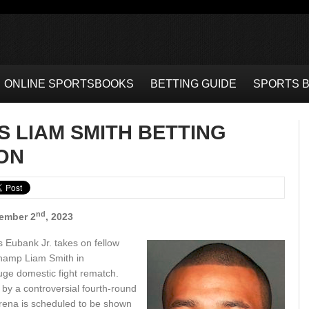
ONLINE SPORTSBOOKS
BETTING GUIDE
SPORTS B
S LIAM SMITH BETTING
ON
nd
tember 2
, 2023
Eubank Jr. takes on fellow
hamp Liam Smith in
uge domestic fight rematch.
 by a controversial fourth-round
rena is scheduled to be shown