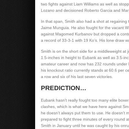
two fights against Liam Williams as well as sto
Lozano and decisioned Roberto Garcia and Mar
In that span, Smith also had a shot at regainin
Jaime Munguia. He also fought for the vacant WB
against Magomed Kurbanov but dropped a contr
a record of 33-3-1 with 19 Ko’s. His lone draw wa
Smith is on the short side for a middleweight at 
1.5-inches in height to Eubank as well as 3.5-in
amateur career and now has 232 rounds under hi
his knockout ratio currently stands at 60.6 per 
a row and six of his last seven victories.
PREDICTION…
Eubank hasn’t really fought too many elite boxer
clashes, which is what we have here against Smi
he doesn’t always put them to use. He doesn’t m
prepared to fight three minutes of every round at
Smith in January until he was caught by his onr