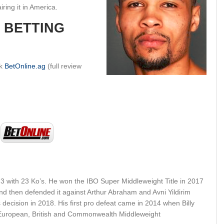
ring it in America.
H BETTING
ok
BetOnline.ag
(full review
-3 with 23 Ko’s. He won the IBO Super Middleweight Title in 2017
d then defended it against Arthur Abraham and Avni Yildirim
decision in 2018. His first pro defeat came in 2014 when Billy
e European, British and Commonwealth Middleweight