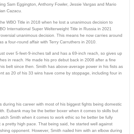
pping Sam Eggington, Anthony Fowler, Jessie Vargas and Mario
ian Cazacu.
g the WBO Title in 2018 when he lost a unanimous decision to
O International Super Welterweight Title in Russia in 2021
oversial unanimous decision. This means he now carries around
s a four-round affair with Terry Carruthers in 2010.
just over 5-feet-9-inches tall and has a 69-inch reach, so gives up
ches in reach. He made his pro debut back in 2008 after a fine
s belt since then. Smith has above-average power in his fists as
cent as 20 of his 33 wins have come by stoppage, including four in
s during his career with most of his biggest fights being domestic
th. Eubank may be the better boxer when it comes to skills but
atch Smith when it comes to work ethic so he better be fully
 a pretty high pace. That being said, he started well against
ushing opponent. However, Smith nailed him with an elbow during