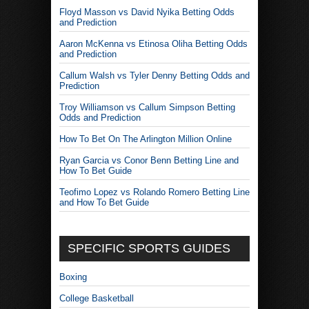
Floyd Masson vs David Nyika Betting Odds
and Prediction
Aaron McKenna vs Etinosa Oliha Betting Odds
and Prediction
Callum Walsh vs Tyler Denny Betting Odds and
Prediction
Troy Williamson vs Callum Simpson Betting
Odds and Prediction
How To Bet On The Arlington Million Online
Ryan Garcia vs Conor Benn Betting Line and
How To Bet Guide
Teofimo Lopez vs Rolando Romero Betting Line
and How To Bet Guide
SPECIFIC SPORTS GUIDES
Boxing
College Basketball