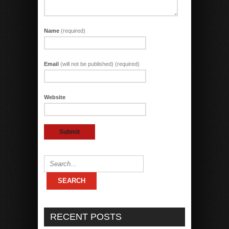
Name
(required)
Email
(will not be published) (required)
Website
RECENT POSTS