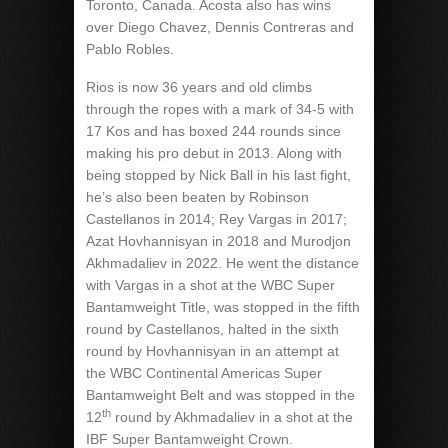
Toronto, Canada. Acosta also has wins
over Diego Chavez, Dennis Contreras and
Pablo Robles.
Rios is now 36 years and old climbs
through the ropes with a mark of 34-5 with
17 Kos and has boxed 244 rounds since
making his pro debut in 2013. Along with
being stopped by Nick Ball in his last fight,
he’s also been beaten by Robinson
Castellanos in 2014; Rey Vargas in 2017;
Azat Hovhannisyan in 2018 and Murodjon
Akhmadaliev in 2022. He went the distance
with Vargas in a shot at the WBC Super
Bantamweight Title, was stopped in the fifth
round by Castellanos, halted in the sixth
round by Hovhannisyan in an attempt at
the WBC Continental Americas Super
Bantamweight Belt and was stopped in the
th
12
round by Akhmadaliev in a shot at the
IBF Super Bantamweight Crown.