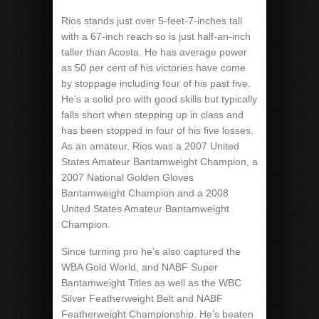
Rios stands just over 5-feet-7-inches tall
with a 67-inch reach so is just half-an-inch
taller than Acosta. He has average power
as 50 per cent of his victories have come
by stoppage including four of his past five.
He’s a solid pro with good skills but typically
falls short when stepping up in class and
has been stopped in four of his five losses.
As an amateur, Rios was a 2007 United
States Amateur Bantamweight Champion, a
2007 National Golden Gloves
Bantamweight Champion and a 2008
United States Amateur Bantamweight
Champion.
Since turning pro he’s also captured the
WBA Gold World, and NABF Super
Bantamweight Titles as well as the WBC
Silver Featherweight Belt and NABF
Featherweight Championship. He’s beaten