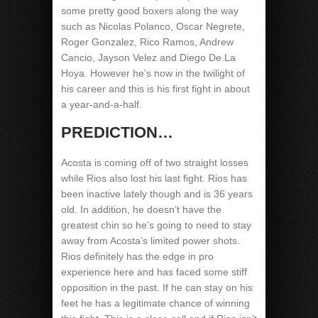
some pretty good boxers along the way
such as Nicolas Polanco, Oscar Negrete,
Roger Gonzalez, Rico Ramos, Andrew
Cancio, Jayson Velez and Diego De La
Hoya. However he’s now in the twilight of
his career and this is his first fight in about
a year-and-a-half.
PREDICTION…
Acosta is coming off of two straight losses
while Rios also lost his last fight. Rios has
been inactive lately though and is 36 years
old. In addition, he doesn’t have the
greatest chin so he’s going to need to stay
away from Acosta’s limited power shots.
Rios definitely has the edge in pro
experience here and has faced some stiff
opposition in the past. If he can stay on his
feet he has a legitimate chance of winning