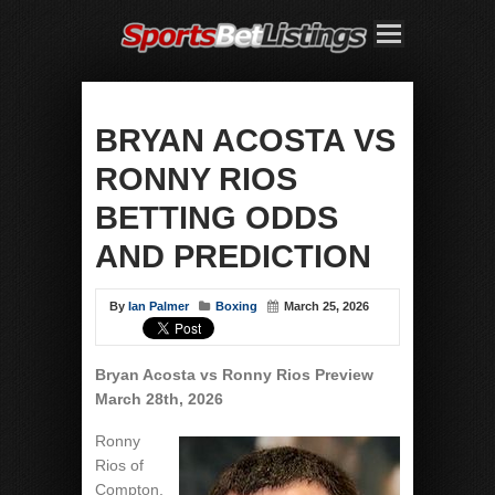
BRYAN ACOSTA VS
RONNY RIOS
BETTING ODDS
AND PREDICTION
By
Ian Palmer
Boxing
March 25, 2026
Bryan Acosta vs Ronny Rios
Preview
March 28th, 2026
Ronny
Rios of
Compton,