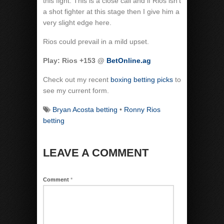
this fight. This is a close call and if Rios isn’t
a shot fighter at this stage then I give him a
very slight edge here.
Rios could prevail in a mild upset.
Play: Rios +153 @
BetOnline.ag
Check out my recent
boxing betting picks
to
see my current form.
Bryan Acosta betting
•
Ronny Rios
betting
LEAVE A COMMENT
Comment
*