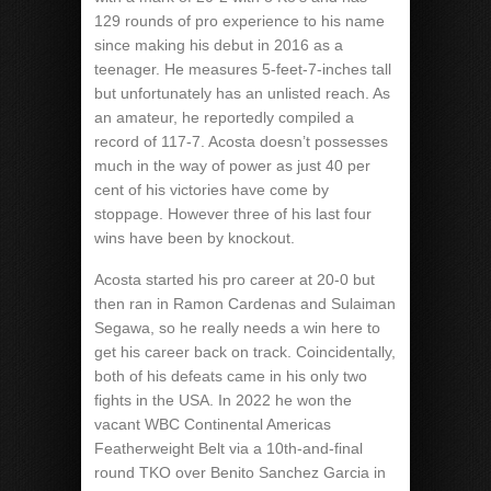
129 rounds of pro experience to his name
since making his debut in 2016 as a
teenager. He measures 5-feet-7-inches tall
but unfortunately has an unlisted reach. As
an amateur, he reportedly compiled a
record of 117-7. Acosta doesn’t possesses
much in the way of power as just 40 per
cent of his victories have come by
stoppage. However three of his last four
wins have been by knockout.
Acosta started his pro career at 20-0 but
then ran in Ramon Cardenas and Sulaiman
Segawa, so he really needs a win here to
get his career back on track. Coincidentally,
both of his defeats came in his only two
fights in the USA. In 2022 he won the
vacant WBC Continental Americas
Featherweight Belt via a 10th-and-final
round TKO over Benito Sanchez Garcia in