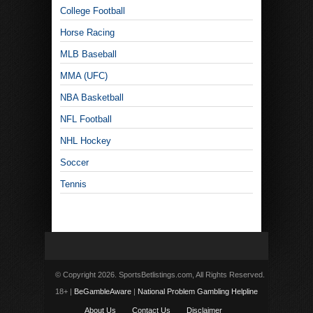
College Football
Horse Racing
MLB Baseball
MMA (UFC)
NBA Basketball
NFL Football
NHL Hockey
Soccer
Tennis
© Copyright 2026. SportsBetlistings.com, All Rights Reserved.
18+ |
BeGambleAware
|
National Problem Gambling Helpline
About Us
Contact Us
Disclaimer