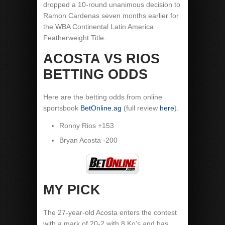
dropped a 10-round unanimous decision to
Ramon Cardenas seven months earlier for
the WBA Continental Latin America
Featherweight Title.
ACOSTA VS RIOS
BETTING ODDS
Here are the betting odds from online
sportsbook
BetOnline.ag
(full review
here
).
Ronny Rios +153
Bryan Acosta -200
MY PICK
The 27-year-old Acosta enters the contest
with a mark of 20-2 with 8 Ko’s and has