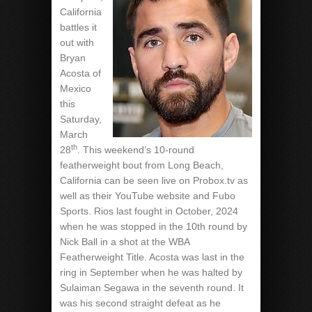
California
battles it
out with
Bryan
Acosta of
Mexico
this
Saturday,
March
th
28
. This weekend’s 10-round
featherweight bout from Long Beach,
California can be seen live on Probox.tv as
well as their YouTube website and Fubo
Sports. Rios last fought in October, 2024
when he was stopped in the 10th round by
Nick Ball in a shot at the WBA
Featherweight Title. Acosta was last in the
ring in September when he was halted by
Sulaiman Segawa in the seventh round. It
was his second straight defeat as he