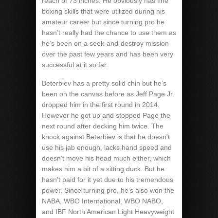
reach of 73 inches. He obviously has fine
boxing skills that were utilized during his
amateur career but since turning pro he
hasn’t really had the chance to use them as
he’s been on a seek-and-destroy mission
over the past few years and has been very
successful at it so far.
Beterbiev has a pretty solid chin but he’s
been on the canvas before as Jeff Page Jr.
dropped him in the first round in 2014.
However he got up and stopped Page the
next round after decking him twice. The
knock against Beterbiev is that he doesn’t
use his jab enough, lacks hand speed and
doesn’t move his head much either, which
makes him a bit of a sitting duck. But he
hasn’t paid for it yet due to his tremendous
power. Since turning pro, he’s also won the
NABA, WBO International, WBO NABO,
and IBF North American Light Heavyweight