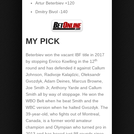
Artur Beterbiev +120
Dmitry Bivol -140
MY PICK
Beterbiev won the vacant IBF title in 2017
th
by stopping Enrico Koelling in the 12
round and has defended it against Callum
Johnson, Radivoje Kalajdzic, Oleksandr
Gvozdyk, Adam Deines, Marcus Browne,
Joe Smith Jr, Anthony Yarde and Callum
Smith all by way of stoppage. He won the
WBO Belt when he beat Smith and the
WBC version when he halted Gvozdyk. The
39-year-old, who fights out of Montreal,
Canada, is a former world amateur
champion and Olympian who turned pro in
2013 and has boxed just 98 rounds since.