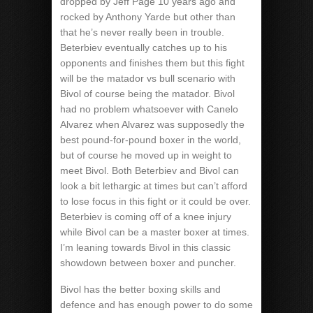
dropped by Jeff Page 10 years ago and
rocked by Anthony Yarde but other than
that he’s never really been in trouble.
Beterbiev eventually catches up to his
opponents and finishes them but this fight
will be the matador vs bull scenario with
Bivol of course being the matador. Bivol
had no problem whatsoever with Canelo
Alvarez when Alvarez was supposedly the
best pound-for-pound boxer in the world,
but of course he moved up in weight to
meet Bivol. Both Beterbiev and Bivol can
look a bit lethargic at times but can’t afford
to lose focus in this fight or it could be over.
Beterbiev is coming off of a knee injury
while Bivol can be a master boxer at times.
I’m leaning towards Bivol in this classic
showdown between boxer and puncher.
Bivol has the better boxing skills and
defence and has enough power to do some