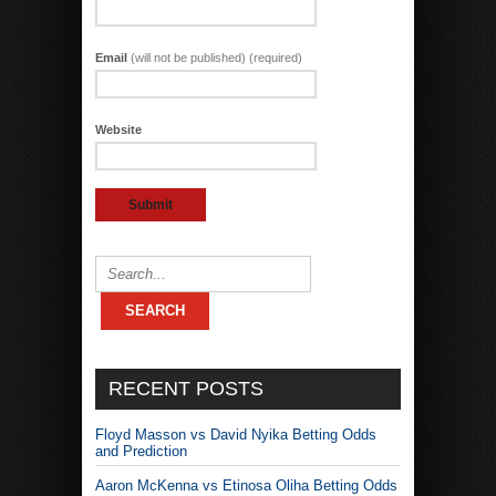
Email
(will not be published) (required)
Website
RECENT POSTS
Floyd Masson vs David Nyika Betting Odds
and Prediction
Aaron McKenna vs Etinosa Oliha Betting Odds