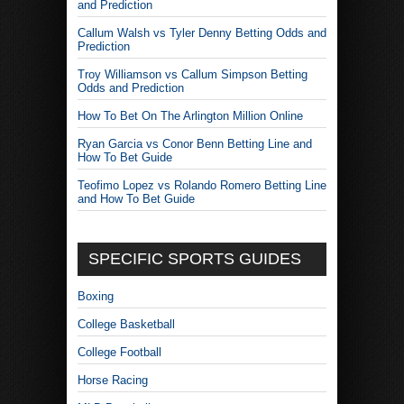
and Prediction
Callum Walsh vs Tyler Denny Betting Odds and
Prediction
Troy Williamson vs Callum Simpson Betting
Odds and Prediction
How To Bet On The Arlington Million Online
Ryan Garcia vs Conor Benn Betting Line and
How To Bet Guide
Teofimo Lopez vs Rolando Romero Betting Line
and How To Bet Guide
SPECIFIC SPORTS GUIDES
Boxing
College Basketball
College Football
Horse Racing