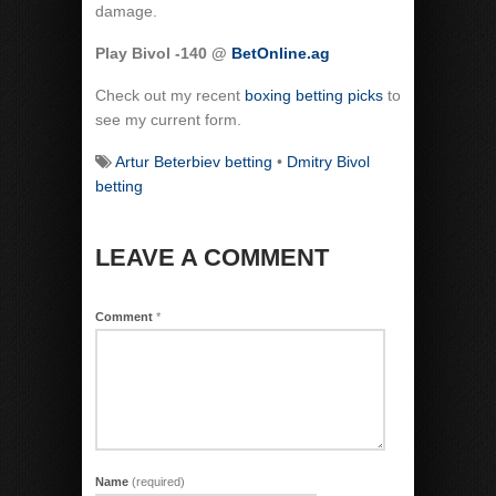
damage.
Play Bivol -140 @
BetOnline.ag
Check out my recent
boxing betting picks
to
see my current form.
Artur Beterbiev betting
•
Dmitry Bivol
betting
LEAVE A COMMENT
Comment
*
Name
(required)