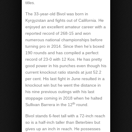
titles.
The 33-year-old Bivol was born in
Kyrgyzstan and fights out of California. He
enjoyed an excellent amateur career with a
reported record of 268-15 and won
numerous national championships before
turning pro in 2014. Since then he’s boxed
190 rounds and has compiled a perfect
record of 23-0 with 12 Kos. He has pretty
good power in his punches even though his
current knockout ratio stands at just 52.2
per cent. His last fight in June resulted in a
knockout win but he went the distance in
his nine previous outings with his last
stoppage coming in 2018 when he halted
th
Sullivan Barrera in the 12
round.
Bivol stands 6-feet tall with a 72-inch reach
so is a half-inch taller than Beterbiev but
gives up an inch in reach. He possesses