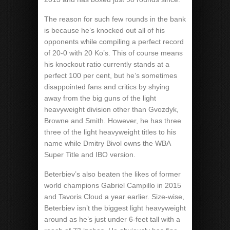
The reason for such few rounds in the bank
is because he’s knocked out all of his
opponents while compiling a perfect record
of 20-0 with 20 Ko’s. This of course means
his knockout ratio currently stands at a
perfect 100 per cent, but he’s sometimes
disappointed fans and critics by shying
away from the big guns of the light
heavyweight division other than Gvozdyk,
Browne and Smith. However, he has three
three of the light heavyweight titles to his
name while Dmitry Bivol owns the WBA
Super Title and IBO version.
Beterbiev’s also beaten the likes of former
world champions Gabriel Campillo in 2015
and Tavoris Cloud a year earlier. Size-wise,
Beterbiev isn’t the biggest light heavyweight
around as he’s just under 6-feet tall with a