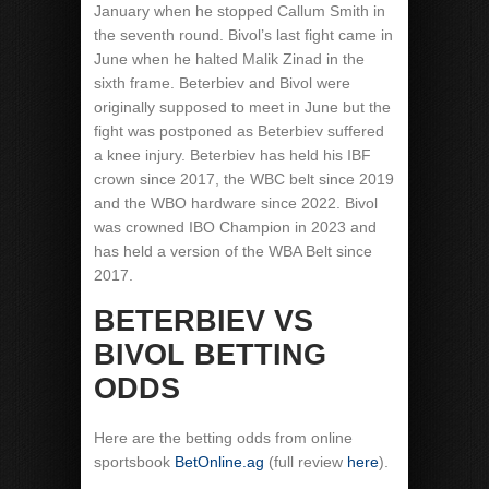
January when he stopped Callum Smith in
the seventh round. Bivol’s last fight came in
June when he halted Malik Zinad in the
sixth frame. Beterbiev and Bivol were
originally supposed to meet in June but the
fight was postponed as Beterbiev suffered
a knee injury. Beterbiev has held his IBF
crown since 2017, the WBC belt since 2019
and the WBO hardware since 2022. Bivol
was crowned IBO Champion in 2023 and
has held a version of the WBA Belt since
2017.
BETERBIEV VS
BIVOL BETTING
ODDS
Here are the betting odds from online
sportsbook
BetOnline.ag
(full review
here
).