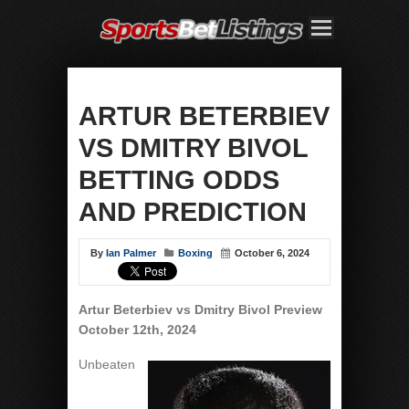
ARTUR BETERBIEV
VS DMITRY BIVOL
BETTING ODDS
AND PREDICTION
By
Ian Palmer
Boxing
October 6, 2024
Artur Beterbiev vs Dmitry Bivol Preview
October 12th, 2024
Unbeaten