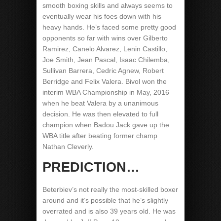
smooth boxing skills and always seems to
eventually wear his foes down with his
heavy hands. He’s faced some pretty good
opponents so far with wins over Gilberto
Ramirez, Canelo Alvarez, Lenin Castillo,
Joe Smith, Jean Pascal, Isaac Chilemba,
Sullivan Barrera, Cedric Agnew, Robert
Berridge and Felix Valera. Bivol won the
interim WBA Championship in May, 2016
when he beat Valera by a unanimous
decision. He was then elevated to full
champion when Badou Jack gave up the
WBA title after beating former champ
Nathan Cleverly.
PREDICTION…
Beterbiev’s not really the most-skilled boxer
around and it’s possible that he’s slightly
overrated and is also 39 years old. He was