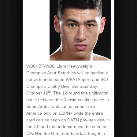
WBC/IBF/WBO Light Heavyweight
Champion Artur Beterbiev will be battling it
out with undefeated WBA (Super) and IBO
Champion Dmitry Bivol this Saturday,
th
October 12
. The 12-round title unification
battle between the Russians takes place in
Saudi Arabia and can be seen live in
America only on ESPN+ while the entire
card can be seen on DAZN pay-per-view in
the UK and the undercard can be seen on
DAZN in the U.S. Beterbiev last fought in