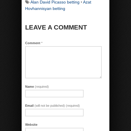
Alan David Picasso betting
•
Azat
Hovhannisyan betting
LEAVE A COMMENT
Comment
*
Name
(required)
Email
(will not be published) (required)
Website