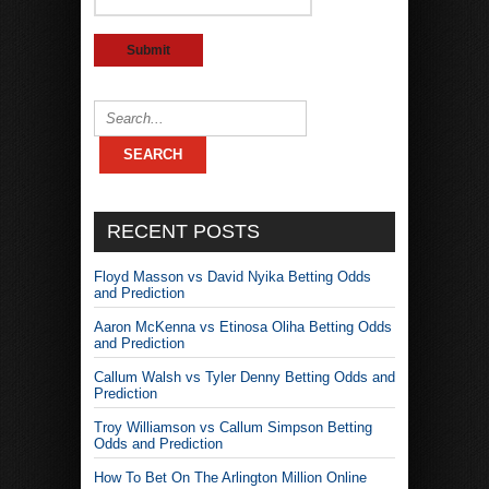
RECENT POSTS
Floyd Masson vs David Nyika Betting Odds
and Prediction
Aaron McKenna vs Etinosa Oliha Betting Odds
and Prediction
Callum Walsh vs Tyler Denny Betting Odds and
Prediction
Troy Williamson vs Callum Simpson Betting
Odds and Prediction
How To Bet On The Arlington Million Online