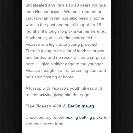
undefeated and he’s also 10 years younger
than Hovhannisyan. We must remember
that Hovhannisyan has also been in some
wars in the past and hasn’t fought for 18
months. It’s tough to pick a winner here but
Hovhannisyan is a fading warrior while
Picasso is a legitimate young prospect.
There’s going to be a lot of leather thrown
and landed and no result will be a surprise
here. I’ll give a slight edge to the younger
Picasso though in an entertaining bout and
he’s also fighting at home.
A tossup with Picasso’s youthfulness and
recent activity giving him the edge,
Play Picasso -600 @
BetOnline.ag
Check out my recent
boxing betting picks
to
see my current form.