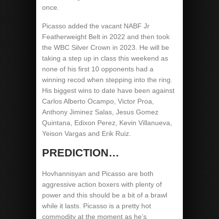
once.
Picasso added the vacant NABF Jr
Featherweight Belt in 2022 and then took
the WBC Silver Crown in 2023. He will be
taking a step up in class this weekend as
none of his first 10 opponents had a
winning recod when stepping into the ring.
His biggest wins to date have been against
Carlos Alberto Ocampo, Victor Proa,
Anthony Jiminez Salas, Jesus Gomez
Quintana, Edixon Perez, Kevin Villanueva,
Yeison Vargas and Erik Ruiz.
PREDICTION…
Hovhannisyan and Picasso are both
aggressive action boxers with plenty of
power and this should be a bit of a brawl
while it lasts. Picasso is a pretty hot
commodity at the moment as he’s