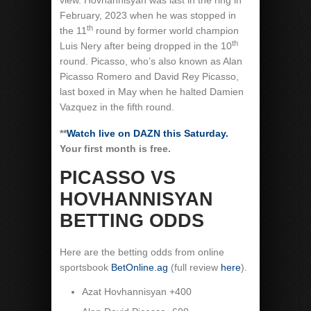
view. Hovhannisyan was last in the ring in
February, 2023 when he was stopped in
th
the 11
round by former world champion
th
Luis Nery after being dropped in the 10
round. Picasso, who’s also known as Alan
Picasso Romero and David Rey Picasso,
last boxed in May when he halted Damien
Vazquez in the fifth round.
**
Watch live on DAZN this Saturday.
Your first month is free.
PICASSO VS
HOVHANNISYAN
BETTING ODDS
Here are the betting odds from online
sportsbook
BetOnline.ag
(full review
here
).
Azat Hovhannisyan +400