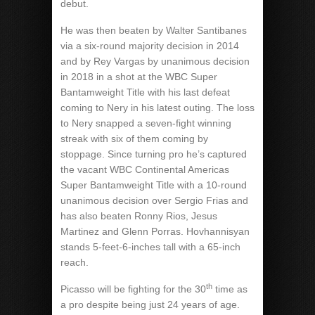
debut.
He was then beaten by Walter Santibanes
via a six-round majority decision in 2014
and by Rey Vargas by unanimous decision
in 2018 in a shot at the WBC Super
Bantamweight Title with his last defeat
coming to Nery in his latest outing. The loss
to Nery snapped a seven-fight winning
streak with six of them coming by
stoppage. Since turning pro he’s captured
the vacant WBC Continental Americas
Super Bantamweight Title with a 10-round
unanimous decision over Sergio Frias and
has also beaten Ronny Rios, Jesus
Martinez and Glenn Porras. Hovhannisyan
stands 5-feet-6-inches tall with a 65-inch
reach.
th
Picasso will be fighting for the 30
time as
a pro despite being just 24 years of age.