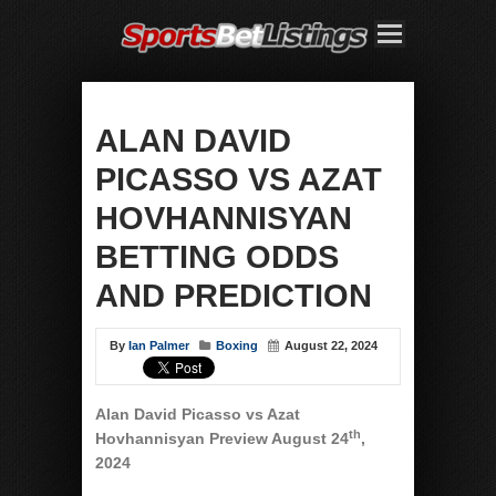
ALAN DAVID
PICASSO VS AZAT
HOVHANNISYAN
BETTING ODDS
AND PREDICTION
By
Ian Palmer
Boxing
August 22, 2024
Alan David Picasso vs Azat
th
Hovhannisyan Preview August 24
,
2024