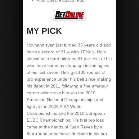
Alan David Picasso -600
MY PICK
Hovhannisyan just turned 36 years old and
owns a record of 21-4 with 17 Ko’s. He’s
known as a hard hitter as 81 per cent of his
wins have come by stoppage including six
of his last seven. He’s got 130 rounds of
pro experience under his belt since making
his debut in 2011 following a fine amateur
career which saw him win the 2010
Armenian National Championships and
fight at the 2009 AIBA World
Championships and the 2010 European
EUBC Championships. His first pro loss
came at the hands of Juan Reyes by a
four-round unanimous decision in his pro