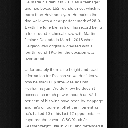
He made his debut in 2017 as a teenager
and has boxed 152 rounds since, which is
more than Hovhannisyan. He makes the
ring walk with a near-perfect mark of 28-0-
1 with the lone blemish on his record being
a four-round technical draw with Martin
Jiminez Delgado in March, 2018 when
Delgado was originally credited with a
fourth-round TKO but the decision was
overturned.
Unfortunately there’s no height and reach
information for Picasso so we don’t know
how he stacks up size-wise against
Hovhannisyan. We do know he doesn’t
possess as much power though as 57.1
per cent of his wins have been by stoppage
and he’s on quite a roll at the moment as
he’s halted 10 of his last 12 opponents. He
captured the vacant WBC Youth Jr
Featherweight Title in 2019 and defended it