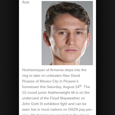
Azat
Hovhannisyan of Armenia steps into the
ring to take on unbeaten Alan David
Picasso of Mexico City in Picasso’s
th
hometown this Saturday, August 24
. The
12-round junior featherweight tilt is on the
undercard of the Floyd Mayweather vs
John Gotti III exhibition fight and can be
seen live in most nations on DAZN pay-per-