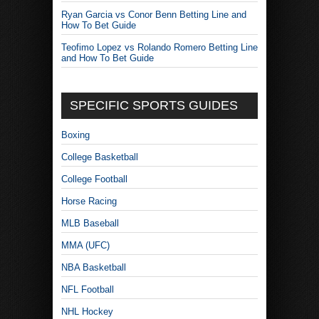
Ryan Garcia vs Conor Benn Betting Line and
How To Bet Guide
Teofimo Lopez vs Rolando Romero Betting Line
and How To Bet Guide
SPECIFIC SPORTS GUIDES
Boxing
College Basketball
College Football
Horse Racing
MLB Baseball
MMA (UFC)
NBA Basketball
NFL Football
NHL Hockey