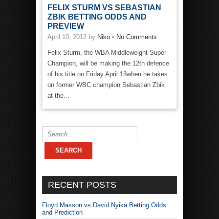
FELIX STURM VS SEBASTIAN
ZBIK BETTING ODDS AND
PREVIEW
April 10, 2012
by
Niko
•
No Comments
Felix Sturm, the WBA Middleweight Super
Champion, will be making the 12th defence
of his title on Friday April 13when he takes
on former WBC champion Sebastian Zbik
at the…
RECENT POSTS
Floyd Masson vs David Nyika Betting Odds
and Prediction