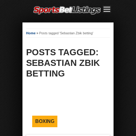
Home
»
Posts tagged 'Sebastian Zbik betting'
POSTS TAGGED:
SEBASTIAN ZBIK
BETTING
BOXING