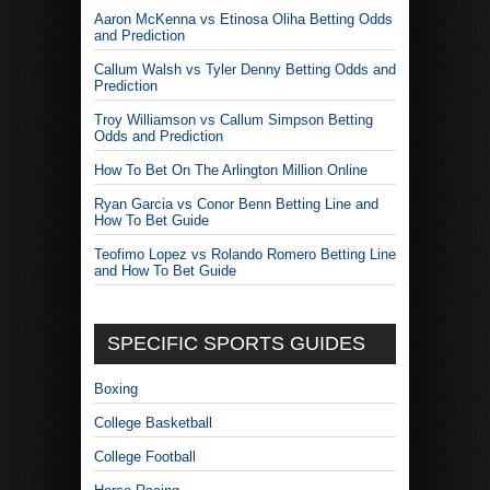
Aaron McKenna vs Etinosa Oliha Betting Odds
and Prediction
Callum Walsh vs Tyler Denny Betting Odds and
Prediction
Troy Williamson vs Callum Simpson Betting
Odds and Prediction
How To Bet On The Arlington Million Online
Ryan Garcia vs Conor Benn Betting Line and
How To Bet Guide
Teofimo Lopez vs Rolando Romero Betting Line
and How To Bet Guide
SPECIFIC SPORTS GUIDES
Boxing
College Basketball
College Football