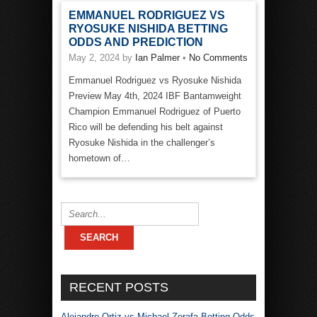
EMMANUEL RODRIGUEZ VS
RYOSUKE NISHIDA BETTING
ODDS AND PREDICTION
May 2, 2024
by
Ian Palmer
•
No Comments
Emmanuel Rodriguez vs Ryosuke Nishida
Preview May 4th, 2024 IBF Bantamweight
Champion Emmanuel Rodriguez of Puerto
Rico will be defending his belt against
Ryosuke Nishida in the challenger’s
hometown of…
RECENT POSTS
Alejandro Ortiz vs Michael Zerafa Betting Odds