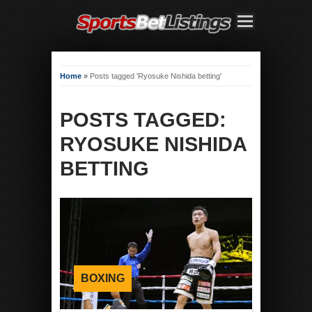
Home
»
Posts tagged 'Ryosuke Nishida betting'
POSTS TAGGED:
RYOSUKE NISHIDA
BETTING
BOXING