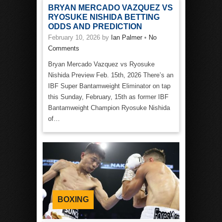
BRYAN MERCADO VAZQUEZ VS
RYOSUKE NISHIDA BETTING
ODDS AND PREDICTION
February 10, 2026
by
Ian Palmer
•
No
Comments
Bryan Mercado Vazquez vs Ryosuke
Nishida Preview Feb. 15th, 2026 There’s an
IBF Super Bantamweight Eliminator on tap
this Sunday, February, 15th as former IBF
Bantamweight Champion Ryosuke Nishida
of…
BOXING