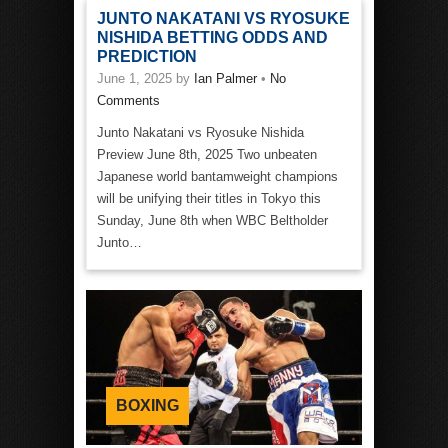
JUNTO NAKATANI VS RYOSUKE
NISHIDA BETTING ODDS AND
PREDICTION
June 1, 2025
by
Ian Palmer
•
No
Comments
Junto Nakatani vs Ryosuke Nishida
Preview June 8th, 2025 Two unbeaten
Japanese world bantamweight champions
will be unifying their titles in Tokyo this
Sunday, June 8th when WBC Beltholder
Junto…
BOXING