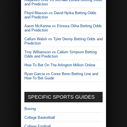
and Prediction
Floyd Masson vs David Nyika Betting Odds
and Prediction
Aaron McKenna vs Etinosa Oliha Betting Odds
and Prediction
Callum Walsh vs Tyler Denny Betting Odds and
Prediction
Troy Williamson vs Callum Simpson Betting
Odds and Prediction
How To Bet On The Arlington Million Online
Ryan Garcia vs Conor Benn Betting Line and
How To Bet Guide
SPECIFIC SPORTS GUIDES
Boxing
College Basketball
College Football