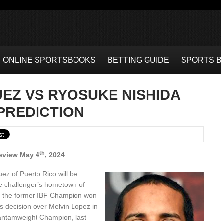
ONLINE SPORTSBOOKS
BETTING GUIDE
SPORTS B
EZ VS RYOSUKE NISHIDA
PREDICTION
th
eview May 4
, 2024
 of Puerto Rico will be
he challenger’s hometown of
, the former IBF Champion won
us decision over Melvin Lopez in
Bantamweight Champion, last