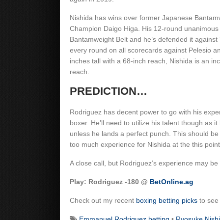
Nishida has wins over former Japanese Banta
Champion Daigo Higa. His 12-round unanimous d
Bantamweight Belt and he’s defended it agains
every round on all scorecards against Pelesio a
inches tall with a 68-inch reach, Nishida is an i
reach.
PREDICTION…
Rodriguez has decent power to go with his experi
boxer. He’ll need to utilize his talent though as 
unless he lands a perfect punch. This should be a
too much experience for Nishida at the this point 
A close call, but Rodriguez’s experience may be
Play: Rodriguez -180 @
BetOnline.ag
Check out my recent
boxing betting picks
to see
Emmanuel Rodriguez betting
•
Ryosuke Nishi