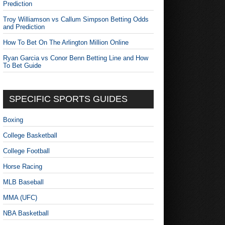
Prediction
Troy Williamson vs Callum Simpson Betting Odds
and Prediction
How To Bet On The Arlington Million Online
Ryan Garcia vs Conor Benn Betting Line and How
To Bet Guide
SPECIFIC SPORTS GUIDES
Boxing
College Basketball
College Football
Horse Racing
MLB Baseball
MMA (UFC)
NBA Basketball