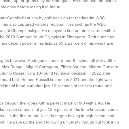
e being up for grabs only for Rodriguez. He defended the belt five
 Moloney before losing it to Inoue.
art Gaballo beat him by split decision for the interim WBC
 has also captured various regional titles such as the WBO
ight Championships. He enjoyed a fine amateur career with a
t the 2010 Summer Youth Olympics in Singapore. Rodriguez has
as decent power in his fists as 59.1 per cent of his wins have
fights however. Rodriguez stands 5-feet-6-inches tall with a 66.5-
, Alex Rangel, Miguel Cartagena, Elicier Aqueno, Alberto Guevara
tonio Russell by a 10-round technical decision in 2022 after
 head butt. He and Russell first met in 2021 and the fight was
cidental head butt after just 16 seconds of the first round and
s through the ropes with a perfect mark of 8-0 with 1 Ko. He
ckout ratio comes in at just 12.5 per cent. His lone knockout came
tkul in the first round. Nishida began boxing in high school and
t. He gave up the sport following university though but took it up