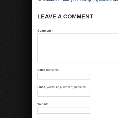
LEAVE A COMMENT
Comment
*
Name
(required)
Email
(will not be published) (required)
Website