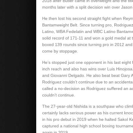
2018 after Butler came in overweight and the titl
months later with a split decision win over Jason
He then lost his second straight fight when Reym
Bantamweight Belt. Since turning pro, Rodriguez
Latino, WBA Fedelatin and WBC Latino Bantamwe
solid record of 171-11 and won a gold medal a
boxed 139 rounds since turning pro in 2012 and h
come by stoppage.
He’s stopped just one opponent in his last eight 
inch reach and also has wins over Luis Hinojosa
and Giovanni Delgado. He also beat beat Gary An
Rodriguez couldn’t continue due to an accidental
called a no-decision as Rodriguez suffered an ac
couldn’t continue.
The 27-year-old Nishida is a southpaw who climb
certainly lacks serious power as his current kno
in his pro debut in 2019 when he halted Sakol Ke
captured a national high school boxing tournamen
again in 2019.