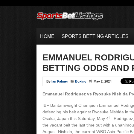
HOME
SPORTS BETTING ARTICLES
EMMANUEL RODRIGU
BETTING ODDS AND 
By
Ian Palmer
Boxing
May 2, 2024
Emmanuel Rodriguez vs Ryosuke Nishida Pr
IBF Bantamweight Champion Emmanuel Rodriguez
defending his belt against Ryosuke Nishida in t
th
Osaka, Japan this Saturday, May 4
. Rodriguez
the vacant belt the last time out with a unanimo
August. Nishida, the current WBO Asia Pacific 