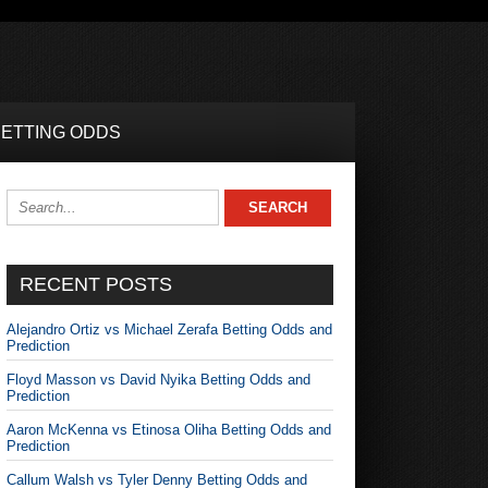
ETTING ODDS
RECENT POSTS
Alejandro Ortiz vs Michael Zerafa Betting Odds and
Prediction
Floyd Masson vs David Nyika Betting Odds and
Prediction
Aaron McKenna vs Etinosa Oliha Betting Odds and
Prediction
Callum Walsh vs Tyler Denny Betting Odds and