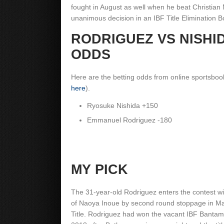
fought in August as well when he beat Christia
unanimous decision in an IBF Title Elimination B
RODRIGUEZ VS NISHI
ODDS
Here are the betting odds from online sportsbo
here
).
Ryosuke Nishida +150
Emmanuel Rodriguez -180
MY PICK
The 31-year-old Rodriguez enters the contest wit
of Naoya Inoue by second round stoppage in May
Title. Rodriguez had won the vacant IBF Bantamw