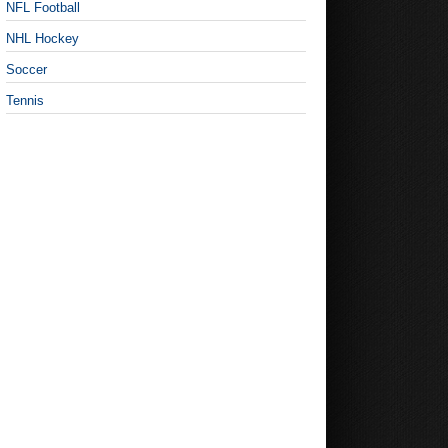
NFL Football
NHL Hockey
Soccer
Tennis