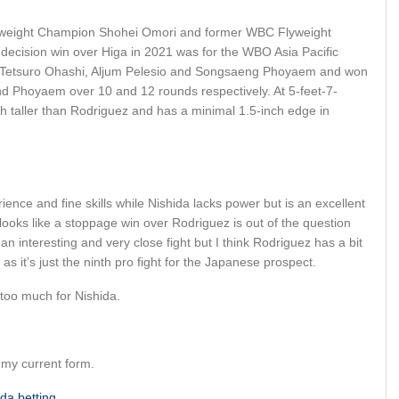
mweight Champion Shohei Omori and former WBC Flyweight
ecision win over Higa in 2021 was for the WBO Asia Pacific
t Tetsuro Ohashi, Aljum Pelesio and Songsaeng Phoyaem and won
nd Phoyaem over 10 and 12 rounds respectively. At 5-feet-7-
nch taller than Rodriguez and has a minimal 1.5-inch edge in
ence and fine skills while Nishida lacks power but is an excellent
it looks like a stoppage win over Rodriguez is out of the question
n interesting and very close fight but I think Rodriguez has a bit
as it’s just the ninth pro fight for the Japanese prospect.
 too much for Nishida.
 my current form.
da betting