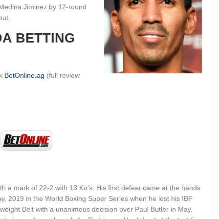
n Medina Jiminez by 12-round
out.
DA BETTING
ok
BetOnline.ag
(full review
h a mark of 22-2 with 13 Ko’s. His first defeat came at the hands
, 2019 in the World Boxing Super Series when he lost his IBF
eight Belt with a unanimous decision over Paul Butler in May,