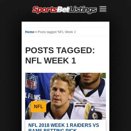
Home
»
Posts tagged 'NFL Week 1'
POSTS TAGGED:
NFL WEEK 1
NFL
NFL 2018 WEEK 1 RAIDERS VS
RAMS BETTING PICK