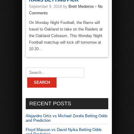
September 9, 2018
by
Brett Medeiros
•
No
Comments
On Monday Night Football, the Rams will
travel to Oakland to take on the Raiders at
the Oakland Coliseum. This Monday Night
Football matchup will kick off tomorrow at
10:20…
RECENT POSTS
Alejandro Ortiz vs Michael Zerafa Betting Odds
and Prediction
Floyd Masson vs David Nyika Betting Odds