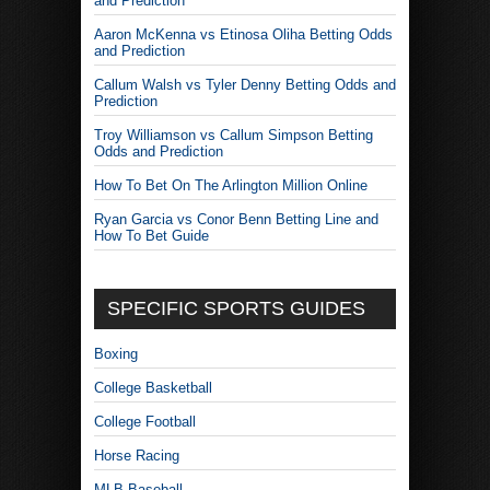
and Prediction
Aaron McKenna vs Etinosa Oliha Betting Odds
and Prediction
Callum Walsh vs Tyler Denny Betting Odds and
Prediction
Troy Williamson vs Callum Simpson Betting
Odds and Prediction
How To Bet On The Arlington Million Online
Ryan Garcia vs Conor Benn Betting Line and
How To Bet Guide
SPECIFIC SPORTS GUIDES
Boxing
College Basketball
College Football
Horse Racing
MLB Baseball