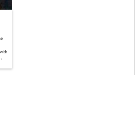
he
with
th…