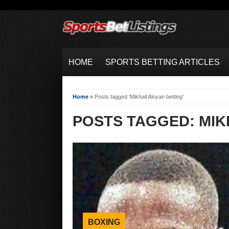
HOME
SPORTS BETTING ARTICLES
Home
»
Posts tagged 'Mikhail Aloyan betting'
POSTS TAGGED: MIK
BOXING