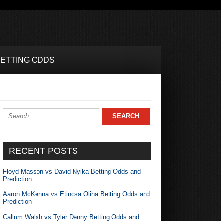
ETTING ODDS
RECENT POSTS
Floyd Masson vs David Nyika Betting Odds and
Prediction
Aaron McKenna vs Etinosa Oliha Betting Odds and
Prediction
Callum Walsh vs Tyler Denny Betting Odds and