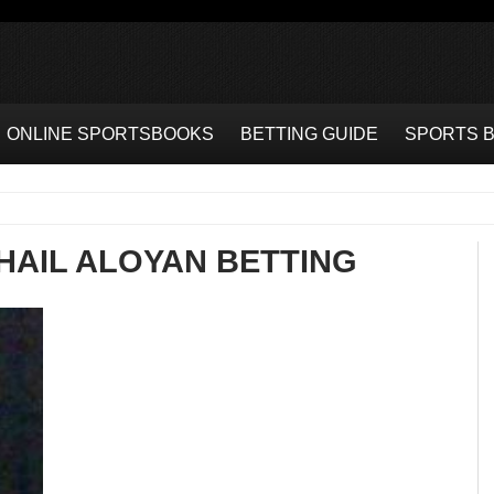
ONLINE SPORTSBOOKS
BETTING GUIDE
SPORTS B
HAIL ALOYAN BETTING