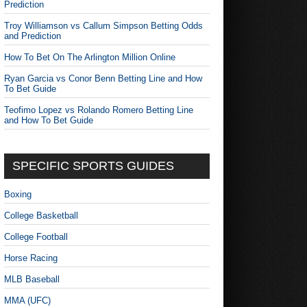
Prediction
Troy Williamson vs Callum Simpson Betting Odds
and Prediction
How To Bet On The Arlington Million Online
Ryan Garcia vs Conor Benn Betting Line and How
To Bet Guide
Teofimo Lopez vs Rolando Romero Betting Line
and How To Bet Guide
SPECIFIC SPORTS GUIDES
Boxing
College Basketball
College Football
Horse Racing
MLB Baseball
MMA (UFC)