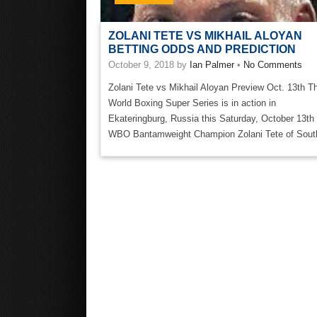
ZOLANI TETE VS MIKHAIL ALOYAN
BETTING ODDS AND PREDICTION
October 9, 2018
by
Ian Palmer
•
No Comments
Zolani Tete vs Mikhail Aloyan Preview Oct. 13th T
World Boxing Super Series is in action in
Ekateringburg, Russia this Saturday, October 13th 
WBO Bantamweight Champion Zolani Tete of Sou