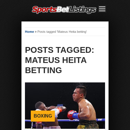
Home
»
Posts tagged 'Mateus Heita betting'
POSTS TAGGED:
MATEUS HEITA
BETTING
BOXING