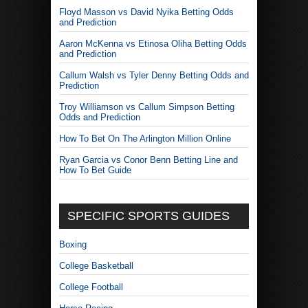
Floyd Masson vs David Nyika Betting Odds
and Prediction
Aaron McKenna vs Etinosa Oliha Betting Odds
and Prediction
Callum Walsh vs Tyler Denny Betting Odds and
Prediction
Troy Williamson vs Callum Simpson Betting
Odds and Prediction
How To Bet On The Arlington Million Online
Ryan Garcia vs Conor Benn Betting Line and
How To Bet Guide
SPECIFIC SPORTS GUIDES
Boxing
College Basketball
College Football