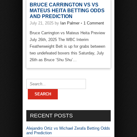
BRUCE CARRINGTON VS VS
MATEUS HEITA BETTING ODDS
AND PREDICTION
July 21, 2025
by
Ian Palmer
•
1 Comment
Bruce Carrington vs Mateus Heita Preview
July 26th, 2025 The WBC Interim
Featherweight Belt is up for grabs between
two undefeated boxers this Saturday, July
26th as Bruce ‘Shu Shu’…
RECENT POSTS
Alejandro Ortiz vs Michael Zerafa Betting Odds
and Prediction