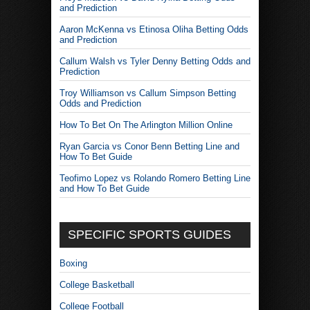
and Prediction
Aaron McKenna vs Etinosa Oliha Betting Odds
and Prediction
Callum Walsh vs Tyler Denny Betting Odds and
Prediction
Troy Williamson vs Callum Simpson Betting
Odds and Prediction
How To Bet On The Arlington Million Online
Ryan Garcia vs Conor Benn Betting Line and
How To Bet Guide
Teofimo Lopez vs Rolando Romero Betting Line
and How To Bet Guide
SPECIFIC SPORTS GUIDES
Boxing
College Basketball
College Football