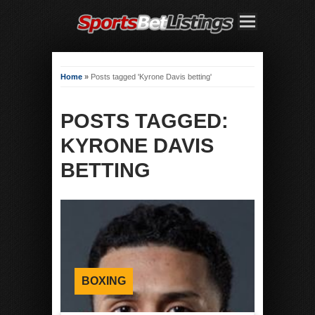
Home
»
Posts tagged 'Kyrone Davis betting'
POSTS TAGGED:
KYRONE DAVIS
BETTING
BOXING