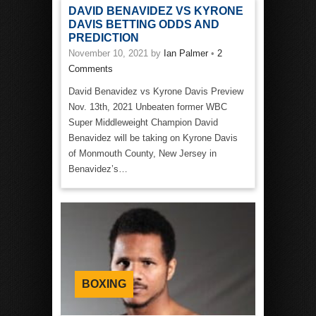
DAVID BENAVIDEZ VS KYRONE
DAVIS BETTING ODDS AND
PREDICTION
November 10, 2021
by
Ian Palmer
•
2
Comments
David Benavidez vs Kyrone Davis Preview
Nov. 13th, 2021 Unbeaten former WBC
Super Middleweight Champion David
Benavidez will be taking on Kyrone Davis
of Monmouth County, New Jersey in
Benavidez’s…
BOXING