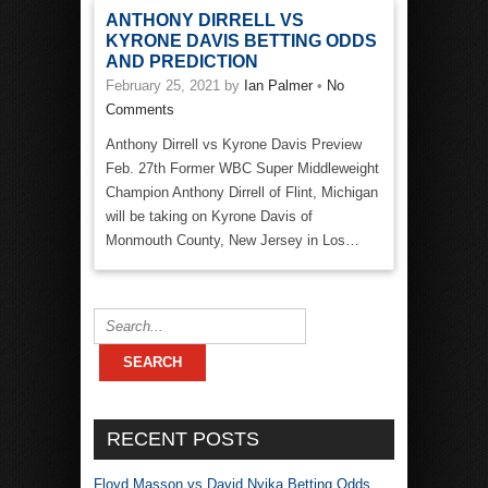
ANTHONY DIRRELL VS
KYRONE DAVIS BETTING ODDS
AND PREDICTION
February 25, 2021
by
Ian Palmer
•
No
Comments
Anthony Dirrell vs Kyrone Davis Preview
Feb. 27th Former WBC Super Middleweight
Champion Anthony Dirrell of Flint, Michigan
will be taking on Kyrone Davis of
Monmouth County, New Jersey in Los…
RECENT POSTS
Floyd Masson vs David Nyika Betting Odds