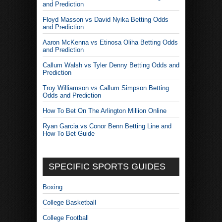
and Prediction
Floyd Masson vs David Nyika Betting Odds
and Prediction
Aaron McKenna vs Etinosa Oliha Betting Odds
and Prediction
Callum Walsh vs Tyler Denny Betting Odds and
Prediction
Troy Williamson vs Callum Simpson Betting
Odds and Prediction
How To Bet On The Arlington Million Online
Ryan Garcia vs Conor Benn Betting Line and
How To Bet Guide
SPECIFIC SPORTS GUIDES
Boxing
College Basketball
College Football