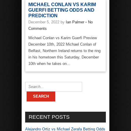
MICHAEL CONLAN VS KARIM
GUERFI BETTING ODDS AND
PREDICTION
December 5, 2022
by
Ian Palmer
•
No
Comments
Michael Conlan vs Karim Guerfi Preview
December 10th, 2022 Michael Conlan of
Belfast, Northern Ireland returns to the ring
in his hometown this Saturday, December
10th when he takes on…
RECENT POSTS
Alejandro Ortiz vs Michael Zerafa Betting Odds