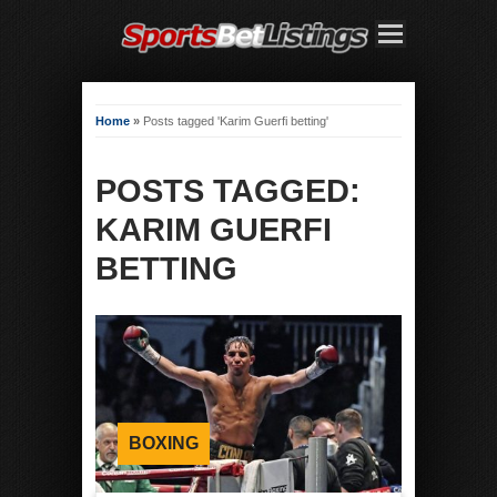
Home
»
Posts tagged 'Karim Guerfi betting'
POSTS TAGGED:
KARIM GUERFI
BETTING
BOXING