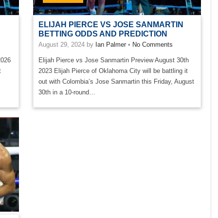
ELIJAH PIERCE VS JOSE SANMARTIN
BETTING ODDS AND PREDICTION
August 29, 2024
by
Ian Palmer
•
No Comments
2026
Elijah Pierce vs Jose Sanmartin Preview August 30th
t
2023 Elijah Pierce of Oklahoma City will be battling it
out with Colombia’s Jose Sanmartin this Friday, August
30th in a 10-round…