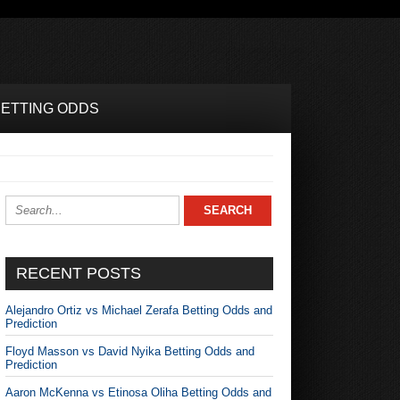
ETTING ODDS
RECENT POSTS
Alejandro Ortiz vs Michael Zerafa Betting Odds and
Prediction
Floyd Masson vs David Nyika Betting Odds and
Prediction
Aaron McKenna vs Etinosa Oliha Betting Odds and