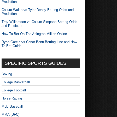
Prediction
Callum Walsh vs Tyler Denny Betting Odds and
Prediction
Troy Williamson vs Callum Simpson Betting Odds
and Prediction
How To Bet On The Arlington Million Online
Ryan Garcia vs Conor Benn Betting Line and How
To Bet Guide
SPECIFIC SPORTS GUIDES
Boxing
College Basketball
College Football
Horse Racing
MLB Baseball
MMA (UFC)