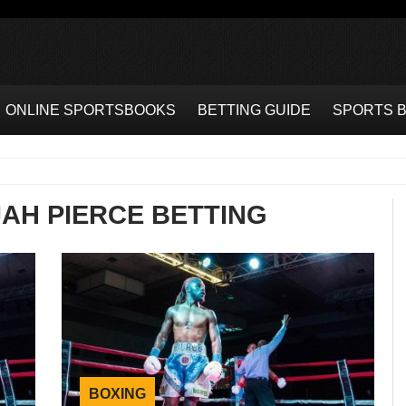
ONLINE SPORTSBOOKS
BETTING GUIDE
SPORTS B
JAH PIERCE BETTING
BOXING