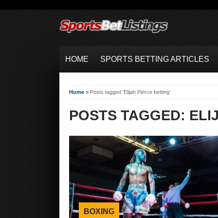
HOME
SPORTS BETTING ARTICLES
Home
»
Posts tagged 'Elijah Pierce betting'
POSTS TAGGED: ELI
BOXING