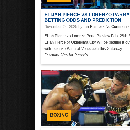
ELIJAH PIERCE VS LORENZO PARRA
BETTING ODDS AND PREDICTION
November 24, 2025
by
Ian Palmer
•
No Comments
Elijah Pierce vs Lorenzo Parra Preview Feb. 28th 
Elijah Pierce of Oklahoma City will be battling it ou
with Lorenzo Parra of Venezuela this Saturday,
February 28th for Pierce’s…
BOXING