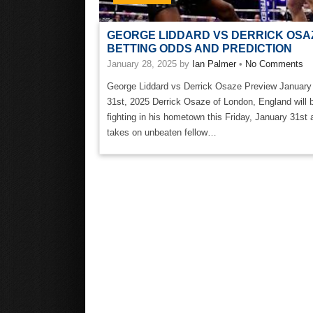
GEORGE LIDDARD VS DERRICK OSA
BETTING ODDS AND PREDICTION
January 28, 2025
by
Ian Palmer
•
No Comments
George Liddard vs Derrick Osaze Preview January
31st, 2025 Derrick Osaze of London, England will 
fighting in his hometown this Friday, January 31st 
takes on unbeaten fellow…