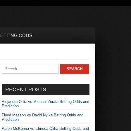
ETTING ODDS
RECENT POSTS
Alejandro Ortiz vs Michael Zerafa Betting Odds and
Prediction
Floyd Masson vs David Nyika Betting Odds and
Prediction
Aaron McKenna vs Etinosa Oliha Betting Odds and