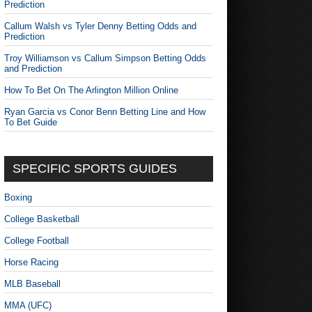
Prediction
Callum Walsh vs Tyler Denny Betting Odds and
Prediction
Troy Williamson vs Callum Simpson Betting Odds
and Prediction
How To Bet On The Arlington Million Online
Ryan Garcia vs Conor Benn Betting Line and How
To Bet Guide
SPECIFIC SPORTS GUIDES
Boxing
College Basketball
College Football
Horse Racing
MLB Baseball
MMA (UFC)