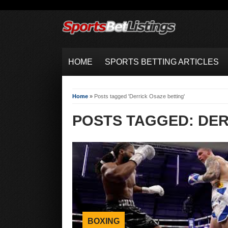
HOME
SPORTS BETTING ARTICLES
Home
»
Posts tagged 'Derrick Osaze betting'
POSTS TAGGED: DER
BOXING