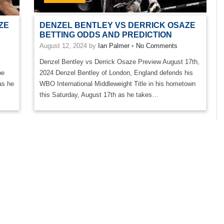
ZE
DENZEL BENTLEY VS DERRICK OSAZE
BETTING ODDS AND PREDICTION
August 12, 2024
by
Ian Palmer
•
No Comments
Denzel Bentley vs Derrick Osaze Preview August 17th,
be
2024 Denzel Bentley of London, England defends his
as he
WBO International Middleweight Title in his hometown
this Saturday, August 17th as he takes…