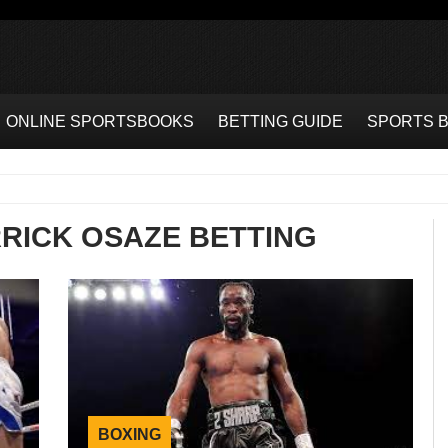
ONLINE SPORTSBOOKS
BETTING GUIDE
SPORTS B
RICK OSAZE BETTING
BOXING