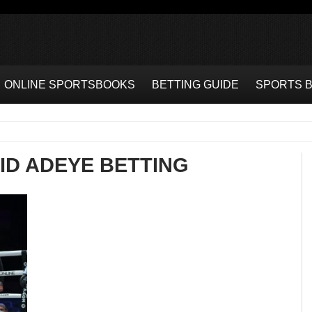
ONLINE SPORTSBOOKS
BETTING GUIDE
SPORTS B
ID ADEYE BETTING