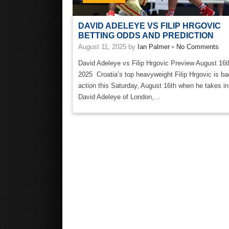
DAVID ADELEYE VS FILIP HRGOVIC
BETTING ODDS AND PREDICTION
August 11, 2025
by
Ian Palmer
•
No Comments
David Adeleye vs Filip Hrgovic Preview August 16t
2025 Croatia’s top heavyweight Filip Hrgovic is ba
action this Saturday, August 16th when he takes in
David Adeleye of London,…