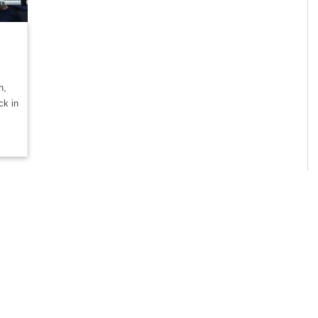
h,
ck in