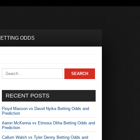
ETTING ODDS
RECENT POSTS
Floyd Masson vs David Nyika Betting Odds and
Prediction
Aaron McKenna vs Etinosa Oliha Betting Odds and
Prediction
Callum Walsh vs Tyler Denny Betting Odds and