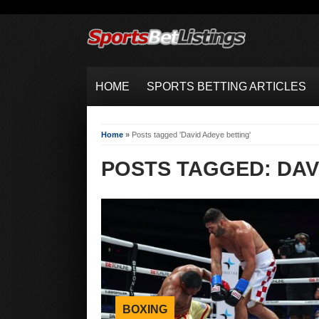
HOME
SPORTS BETTING ARTICLES
Home
»
Posts tagged 'David Adeye betting'
POSTS TAGGED: DAV
BOXING