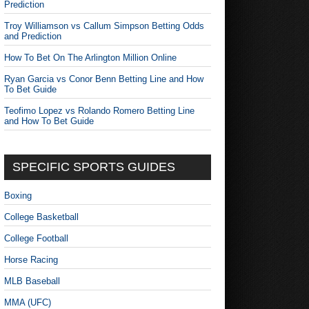
Prediction
Troy Williamson vs Callum Simpson Betting Odds
and Prediction
How To Bet On The Arlington Million Online
Ryan Garcia vs Conor Benn Betting Line and How
To Bet Guide
Teofimo Lopez vs Rolando Romero Betting Line
and How To Bet Guide
SPECIFIC SPORTS GUIDES
Boxing
College Basketball
College Football
Horse Racing
MLB Baseball
MMA (UFC)