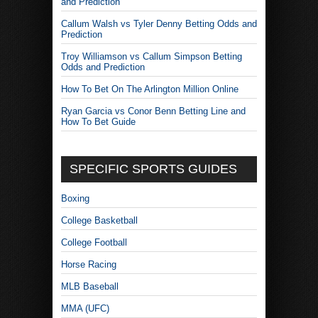
and Prediction
Callum Walsh vs Tyler Denny Betting Odds and
Prediction
Troy Williamson vs Callum Simpson Betting
Odds and Prediction
How To Bet On The Arlington Million Online
Ryan Garcia vs Conor Benn Betting Line and
How To Bet Guide
SPECIFIC SPORTS GUIDES
Boxing
College Basketball
College Football
Horse Racing
MLB Baseball
MMA (UFC)