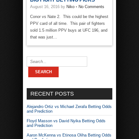
August 16, 2016
by
Niko
•
No Comments
Conor vs Nate 2. This could be the highest
PPV card of all time. This pair of fighters
sold 1.5 million PPV buys at UFC 196, and
that was just…
RECENT POSTS
Alejandro Ortiz vs Michael Zerafa Betting Odds
and Prediction
Floyd Masson vs David Nyika Betting Odds
and Prediction
Aaron McKenna vs Etinosa Oliha Betting Odds