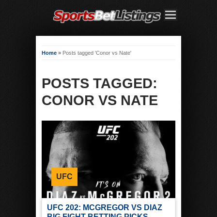
Home
»
Posts tagged 'Conor vs Nate'
POSTS TAGGED:
CONOR VS NATE
UFC
UFC 202: MCGREGOR VS DIAZ
BIG FIGHT BETTING PICKS