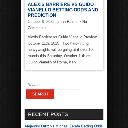
ALEXIS BARRIERE VS GUIDO
VIANELLO BETTING ODDS AND
PREDICTION
October 6, 2025
by
Ian Palmer
•
No
Comments
Alexis Barriere vs Guido Vianello Preview
October 11th, 2025 Two hard-hitting
heavyweights will be going at it over 10
rounds this Saturday, October 11th as
Guido Vianello of Rome, Italy…
RECENT POSTS
Alejandro Ortiz vs Michael Zerafa Betting Odds