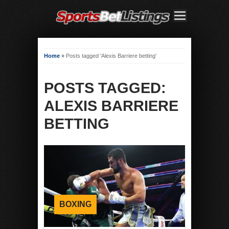
Home
»
Posts tagged 'Alexis Barriere betting'
POSTS TAGGED:
ALEXIS BARRIERE
BETTING
BOXING