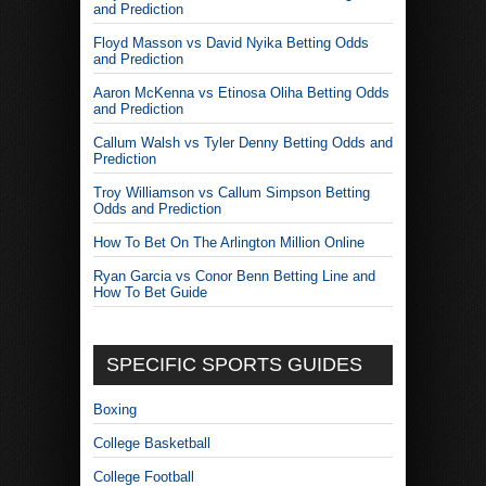
and Prediction
Floyd Masson vs David Nyika Betting Odds
and Prediction
Aaron McKenna vs Etinosa Oliha Betting Odds
and Prediction
Callum Walsh vs Tyler Denny Betting Odds and
Prediction
Troy Williamson vs Callum Simpson Betting
Odds and Prediction
How To Bet On The Arlington Million Online
Ryan Garcia vs Conor Benn Betting Line and
How To Bet Guide
SPECIFIC SPORTS GUIDES
Boxing
College Basketball
College Football