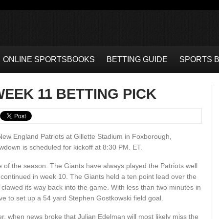
ONLINE SPORTSBOOKS
BETTING GUIDE
SPORTS B
WEEK 11 BETTING PICK
he New England Patriots at Gillette Stadium in Foxborough,
down is scheduled for kickoff at 8:30 PM. ET.
e of the season. The Giants have always played the Patriots well
ontinued in week 10. The Giants held a ten point lead over the
d clawed its way back into the game. With less than two minutes in
ve to set up a 54 yard Stephen Gostkowski field goal.
r, when news broke that Julian Edelman will most likely miss the