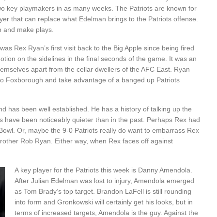
two key playmakers in as many weeks. The Patriots are known for
ayer that can replace what Edelman brings to the Patriots offense.
up and make plays.
 was Rex Ryan’s first visit back to the Big Apple since being fired
ion on the sidelines in the final seconds of the game. It was an
t themselves apart from the cellar dwellers of the AFC East. Ryan
n to Foxborough and take advantage of a banged up Patriots
 has been well established. He has a history of talking up the
ills have been noticeably quieter than in the past. Perhaps Rex had
 Bowl. Or, maybe the 9-0 Patriots really do want to embarrass Rex
rother Rob Ryan. Either way, when Rex faces off against
A key player for the Patriots this week is Danny Amendola.
After Julian Edelman was lost to injury, Amendola emerged
as Tom Brady’s top target. Brandon LaFell is still rounding
into form and Gronkowski will certainly get his looks, but in
terms of increased targets, Amendola is the guy. Against the