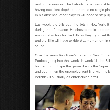
rest of the season. The Patriots have now lost 
having excellent depth, but there is no single pl
In his absence, other players will need to step 
Last week, the Bills beat the Jets in New York. It
during the off-season. He showed noticeable emot
emotional victory for the Bills as they try to se
and the Bills will have to ride that momentum i
squad.
Over the years Rex Ryan’s hatred of New England
Patriots going into that week. In week 11, the B
learned to not hype the game like it’s the Super
and put him on the unemployment line with his b
Belichick it’s usually an entertaining affair.