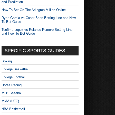
and Prediction
How To Bet On The Arlington Million Online
Ryan Garcia vs Conor Benn Betting Line and How
To Bet Guide
Teofimo Lopez vs Rolando Romero Betting Line
and How To Bet Guide
SPECIFIC SPORTS GUIDES
Boxing
College Basketball
College Football
Horse Racing
MLB Baseball
MMA (UFC)
NBA Basketball