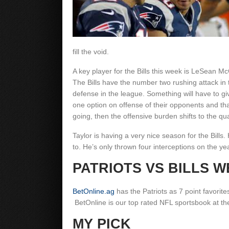
fill the void.
A key player for the Bills this week is LeSean M
The Bills have the number two rushing attack in
defense in the league. Something will have to g
one option on offense of their opponents and that
going, then the offensive burden shifts to the qu
Taylor is having a very nice season for the Bills.
to. He’s only thrown four interceptions on the y
PATRIOTS VS BILLS W
BetOnline.ag
has the Patriots as 7 point favorite
BetOnline is our top rated NFL sportsbook at 
MY PICK