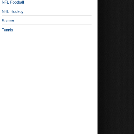
NFL Football
NHL Hockey
Soccer
Tennis