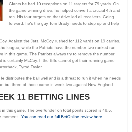
Giants he had 10 receptions on 11 targets for 79 yards. On
the game winning drive, he helped convert a crucial 4th and
ten. His four targets on that drive led all receivers. Going
forward, he’s the guy Tom Brady needs to step up and help
cCoy. Against the Jets, McCoy rushed for 112 yards on 19 carries.
 the league, while the Patriots have the number two ranked run
ive in this game. The Patriots always try to remove the number
 is certainly McCoy. If the Bills cannot get their running game
arterback, Tyrod Taylor.
 He distributes the ball well and is a threat to run it when he needs
ear, but three of those came in week two against New England.
EEK 11 BETTING LINES
s in this game. The over/under on total points scored is 48.5.
the moment.
You can read our full BetOnline review here.