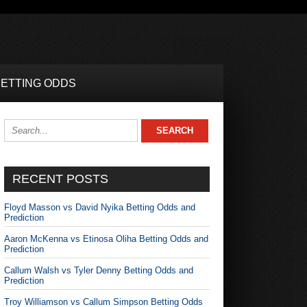
ETTING ODDS
RECENT POSTS
Floyd Masson vs David Nyika Betting Odds and
Prediction
Aaron McKenna vs Etinosa Oliha Betting Odds and
Prediction
Callum Walsh vs Tyler Denny Betting Odds and
Prediction
Troy Williamson vs Callum Simpson Betting Odds