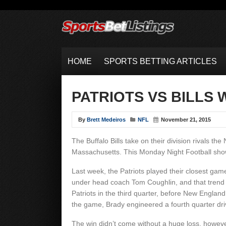
HOME
SPORTS BETTING ARTICLES
PATRIOTS VS BILLS 
By
Brett Medeiros
NFL
November 21, 2015
The Buffalo Bills take on their division rivals t
Massachusetts. This Monday Night Football show
Last week, the Patriots played their closest gam
under head coach Tom Coughlin, and that trend c
Patriots in the third quarter, before New Englan
the game, Brady engineered a fourth quarter dri
The win didn’t come without a huge loss, howeve