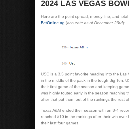
2024 LAS VEGAS BOW
Here are the point spread, money line, and tota
BetOnline.ag
(
accurate as of December 23rd
):
USC is a 3.5 point favorite heading into the Las
in the middle of the pack in the tough Big Ten
their first game of the season and keeping gam
was highly touted early in the season reaching t
after that put them out of the rankings the rest o
Texas A&M ended their season with an 8-4 reco
reached #10 in the rankings after their win over
their last four games.