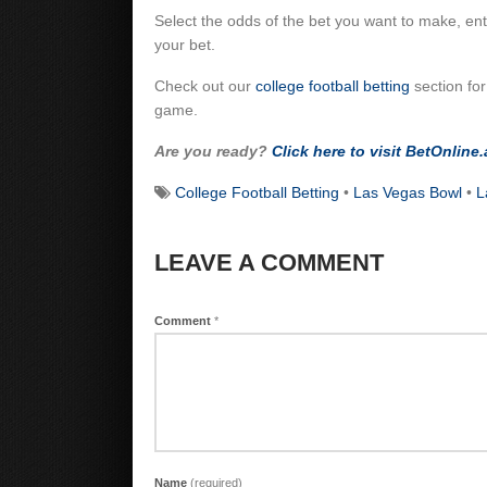
Select the odds of the bet you want to make, ent
your bet.
Check out our
college football betting
section for
game.
Are you ready?
Click here to visit BetOnline.
College Football Betting
•
Las Vegas Bowl
•
L
LEAVE A COMMENT
Comment
*
Name
(required)