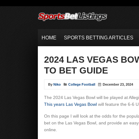
HOME
SPORTS BETTING ARTICLES
2024 LAS VEGAS BO
TO BET GUIDE
By
Niko
College Football
December 23, 2024
The 2024 Las Vegas Bowl will be played at Alle
This years Las Vegas Bowl
will feature the 6-6 
On this page I will look at the odds for the po
bet on the Las Vegas Bowl, and provide an easy 
online.