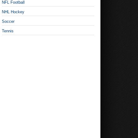
NFL Football
NHL Hockey
Soccer
Tennis