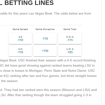
L BETTING LINES
l odds for this years Las Vegas Bowl. The odds below are from
 Vegas Bowl. USC finished their season with a 6-6 record finishing
. USC did have good showing against ranked teams beating LSU in
es close in losses to Michigan, Penn State and Notre Dame. USC
he #11 ranking after two and four games, but three straight losses
f the season.
rd. They had two ranked wins this season (Missouri and LSU) and
 LSU. After that ranking though the team struggled going 1-3 in