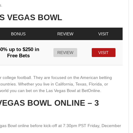
s.
AS VEGAS BOWL
BONUS
REVIEW
VISIT
0% up to $250 in
REVIEW
VISIT
Free Bets
 college football. They are focused on the American betting
ountries. Whether you live in California, Texas, Florida, or
world you can bet on the Las Vegas Bowl at BetOnline.
VEGAS BOWL ONLINE – 3
Vegas Bowl online before kick-off at 7:30pm PST Friday, December