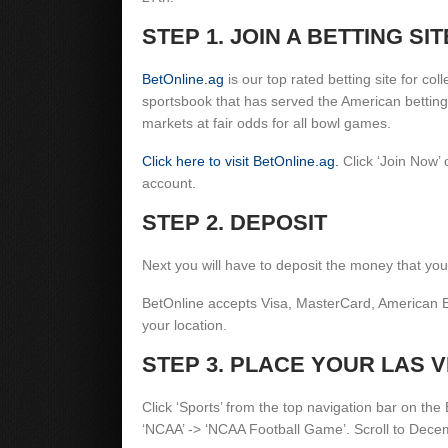
STEP 1. JOIN A BETTING SIT
BetOnline.ag
is our top rated betting site for co
sportsbook that has served the American betting 
markets at fair odds for all bowl games.
Click here to visit BetOnline.ag.
Click ‘Join Now’ 
account.
STEP 2. DEPOSIT
Next you will have to deposit the money that yo
BetOnline accepts Visa, MasterCard, American 
your location.
STEP 3. PLACE YOUR LAS 
Click ‘Sports’ from the top navigation bar on t
‘NCAA’ -> ‘NCAA Football Game’. Scroll to Dece