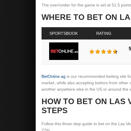
The over/under for the game is set at 51.5 point
WHERE TO BET ON L
SPORTSBOOK
RATING
5
BetOnline.ag
is our recommended betting site for
market, while also accepting bettors from other c
another anywhere else in the US or around the 
HOW TO BET ON LAS 
STEPS
Follow this three step guide to bet on the Las 
27th.