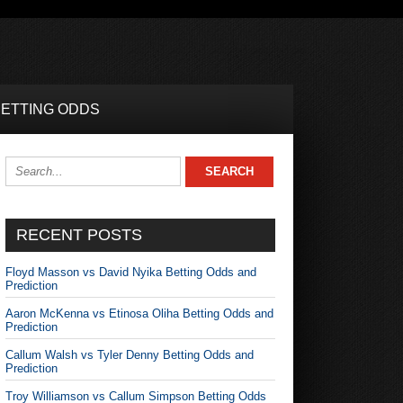
ETTING ODDS
RECENT POSTS
Floyd Masson vs David Nyika Betting Odds and
Prediction
Aaron McKenna vs Etinosa Oliha Betting Odds and
Prediction
Callum Walsh vs Tyler Denny Betting Odds and
Prediction
Troy Williamson vs Callum Simpson Betting Odds