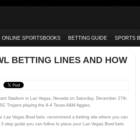
ONLINE SPORTSBOOKS
BETTING GUIDE
SPORTS B
WL BETTING LINES AND HOW
giant Stadium in Las Vegas, Nevada on Saturday, December 27th.
USC Trojans playing the 8-4 Texas A&M Aggies.
pular Las Vegas Bowl bets, recommend a betting site where you can
3 step guide you can follow to place your Las Vegas Bowl bets