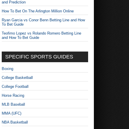
and Prediction
How To Bet On The Arlington Million Online
Ryan Garcia vs Conor Benn Betting Line and How
To Bet Guide
Teofimo Lopez vs Rolando Romero Betting Line
and How To Bet Guide
SPECIFIC SPORTS GUIDES
Boxing
College Basketball
College Football
Horse Racing
MLB Baseball
MMA (UFC)
NBA Basketball