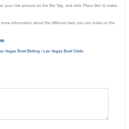
er your risk amount on the Bet Slip, and click ‘Place Bet’ to make
 more information about the different bets you can make on the
ag.
as Vegas Bowl Betting
•
Las Vegas Bowl Odds