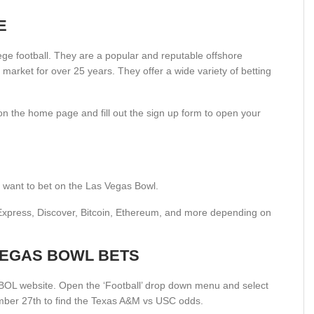
E
llege football. They are a popular and reputable offshore
market for over 25 years. They offer a wide variety of betting
on the home page and fill out the sign up form to open your
u want to bet on the Las Vegas Bowl.
Express, Discover, Bitcoin, Ethereum, and more depending on
VEGAS BOWL BETS
he BOL website. Open the ‘Football’ drop down menu and select
mber 27th to find the Texas A&M vs USC odds.