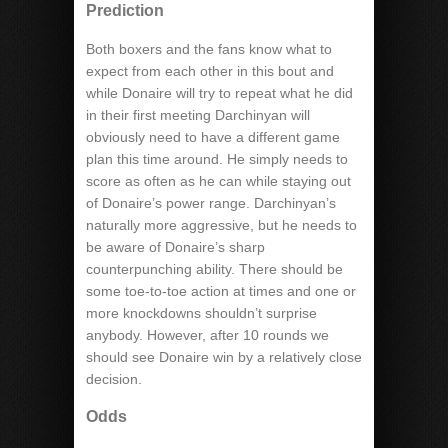
Prediction
Both boxers and the fans know what to
expect from each other in this bout and
while Donaire will try to repeat what he did
in their first meeting Darchinyan will
obviously need to have a different game
plan this time around. He simply needs to
score as often as he can while staying out
of Donaire’s power range. Darchinyan’s
naturally more aggressive, but he needs to
be aware of Donaire’s sharp
counterpunching ability. There should be
some toe-to-toe action at times and one or
more knockdowns shouldn’t surprise
anybody. However, after 10 rounds we
should see Donaire win by a relatively close
decision.
Odds