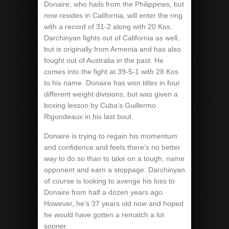
Donaire, who hails from the Philippines, but
now resides in California, will enter the ring
with a record of 31-2 along with 20 Kos.
Darchinyan fights out of California as well,
but is originally from Armenia and has also
fought out of Australia in the past. He
comes into the fight at 39-5-1 with 28 Kos
to his name. Donaire has won titles in four
different weight divisions, but was given a
boxing lesson by Cuba’s Guillermo
Rigondeaux in his last bout.
Donaire is trying to regain his momentum
and confidence and feels there’s no better
way to do so than to take on a tough, name
opponent and earn a stoppage. Darchinyan
of course is looking to avenge his loss to
Donaire from half a dozen years ago.
However, he’s 37 years old now and hoped
he would have gotten a rematch a lot
sooner.