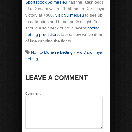
Sportsbook 5dimes.eu
has the latest odds
of a Donaire win at -1250 and a Darchinyan
victory at +800.
Visit 5Dimes.eu
to see up
to date odds and to bet on this fight. You
should also check out our recent
boxing
betting predictions
to see how we’ve done
of late capping the fights.
Nonito Donaire betting
•
Vic Darchinyan
betting
LEAVE A COMMENT
Comment
*