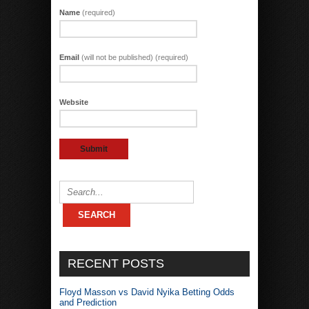
Name
(required)
Email
(will not be published) (required)
Website
RECENT POSTS
Floyd Masson vs David Nyika Betting Odds
and Prediction