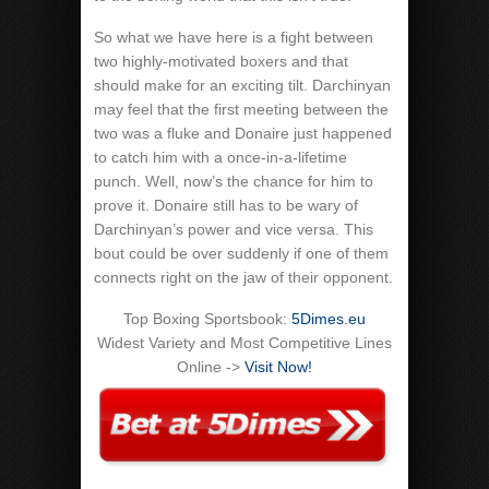
So what we have here is a fight between
two highly-motivated boxers and that
should make for an exciting tilt. Darchinyan
may feel that the first meeting between the
two was a fluke and Donaire just happened
to catch him with a once-in-a-lifetime
punch. Well, now’s the chance for him to
prove it. Donaire still has to be wary of
Darchinyan’s power and vice versa. This
bout could be over suddenly if one of them
connects right on the jaw of their opponent.
Top Boxing Sportsbook:
5Dimes.eu
Widest Variety and Most Competitive Lines
Online ->
Visit Now!