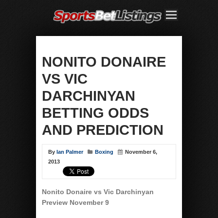
NONITO DONAIRE
VS VIC
DARCHINYAN
BETTING ODDS
AND PREDICTION
By
Ian Palmer
Boxing
November 6,
2013
Nonito Donaire vs Vic Darchinyan
Preview November 9