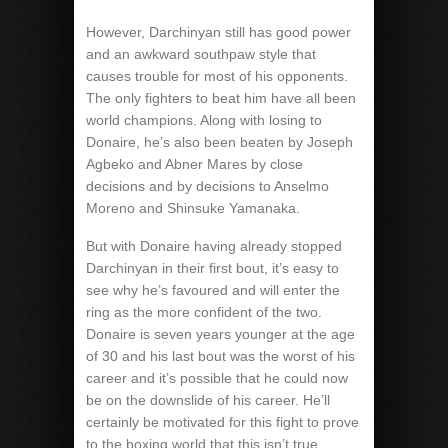
However, Darchinyan still has good power
and an awkward southpaw style that
causes trouble for most of his opponents.
The only fighters to beat him have all been
world champions. Along with losing to
Donaire, he’s also been beaten by Joseph
Agbeko and Abner Mares by close
decisions and by decisions to Anselmo
Moreno and Shinsuke Yamanaka.
But with Donaire having already stopped
Darchinyan in their first bout, it’s easy to
see why he’s favoured and will enter the
ring as the more confident of the two.
Donaire is seven years younger at the age
of 30 and his last bout was the worst of his
career and it’s possible that he could now
be on the downslide of his career. He’ll
certainly be motivated for this fight to prove
to the boxing world that this isn’t true.