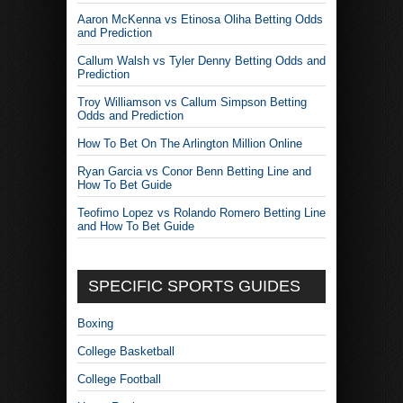
Aaron McKenna vs Etinosa Oliha Betting Odds
and Prediction
Callum Walsh vs Tyler Denny Betting Odds and
Prediction
Troy Williamson vs Callum Simpson Betting
Odds and Prediction
How To Bet On The Arlington Million Online
Ryan Garcia vs Conor Benn Betting Line and
How To Bet Guide
Teofimo Lopez vs Rolando Romero Betting Line
and How To Bet Guide
SPECIFIC SPORTS GUIDES
Boxing
College Basketball
College Football