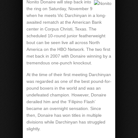
Nonito Donaire will step back into
the ring on Saturday, November 9
when he meets Vic Darchinyan in a long-
awaited rematch at the American Bank
center in Corpus Christi, Texas. The
scheduled 10-round junior featherweight
bout can be seen live all across North
America on the HBO Network. The two first
met back in 2007 with Donaire winning by a
tremendous one-punch knockout.
At the time of their first meeting Darchinyan
was regarded as one of the best pound-for-
pound boxers in the world and was an
undefeated champion. However, Donaire
derailed him and the ‘Filipino Flash’
became an overnight sensation. Since
then, Donaire has won titles in multiple
divisions while Darchinyan has struggled
slightly.