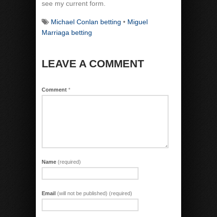
see my current form.
Michael Conlan betting
•
Miguel
Marriaga betting
LEAVE A COMMENT
Comment
*
Name
(required)
Email
(will not be published) (required)