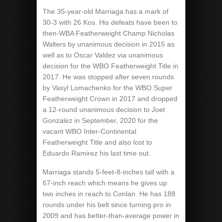
The 35-year-old Marriaga has a mark of
30-3 with 26 Kos. His defeats have been to
then-WBA Featherweight Champ Nicholas
Walters by unanimous decision in 2015 as
well as to Oscar Valdez via unanimous
decision for the WBO Featherweight Title in
2017. He was stopped after seven rounds
by Vasyl Lomachenko for the WBO Super
Featherweight Crown in 2017 and dropped
a 12-round unanimous decision to Joet
Gonzalez in September, 2020 for the
vacant WBO Inter-Continental
Featherweight Title and also lost to
Eduardo Ramirez his last time out.
Marriaga stands 5-feet-8-inches tall with a
67-inch reach which means he gives up
two inches in reach to Conlan. He has 188
rounds under his belt since turning pro in
2009 and has better-than-average power in