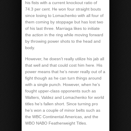
his fists with a current knockout ratio of
74.3 per cent. He won four straight bouts
since losing to Lomachenko with all four of
them coming by stoppage but has lost two
of his last three. Marriaga likes to initiate
the action in the ring while moving forward
by throwing power shots to the head and
body.
However, he doesn’t really utilize his jab all
that well and that could cost him here. His
power means that he’s never really out of a
fight though as he can turn things around
with a single punch. However, when he’s
fought upper-class opponents such as
Walters, Valdez and Lomachenko for world
titles he’s fallen short. Since turning pro
he’s won a couple of minor belts such as
the WBC Continental Americas, and the
WBO NABO Featherweight Titles.