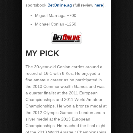
sportsbook
BetOnline.ag
(full review
here
).
Miguel Marriaga +700
Michael Conlan -1250
MY PICK
The 30-year-old Conlan carries around a
record of 16-1 with 8 Kos. He enjoyed a
fine amateur career as he participated in
the 2010 Commonwealth Games and was
a quarter finalist at the 2011 European
Championships and 2011 World Amateur
Championships. He won a bronze medal at
the 2012 Olympic Games in London and a
silver medal at the 2013 European
Championships. He reached the final eight
of the 2013 World Amateur Championships.