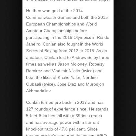
He then won gold at the 2014
Commonwealth Games and both the 2015
European Championships and World
Amateur Championships before
participating in the 2016 Olympics in Rio de
Janeiro. Conlan also fought in the World
Series of Boxing from 2012 to 2015. As an
amateur, Conlan lost to Andrew Selby three
times as well as Jason Moloney, Robeisy
Ramirez and Vladimir Nikitin (twice) and
beat the likes of Khalid Yafai, Nordine
Oubaali (twice), Jose Diaz and Murodjon
Akhmadaliev.
Conlan turned pro back in 2017 and has
127 rounds of experience since. He stands
5-feet-8-inches tall with a 69-inch reach
and has average power with a current
knockout ratio of 47.6 per cent. Since
turning pro he’s captured the vacant WBO