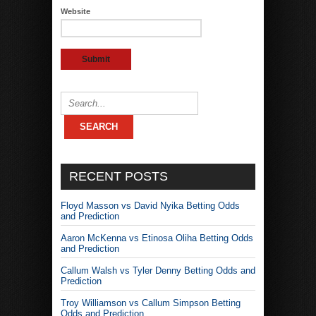
Website
RECENT POSTS
Floyd Masson vs David Nyika Betting Odds
and Prediction
Aaron McKenna vs Etinosa Oliha Betting Odds
and Prediction
Callum Walsh vs Tyler Denny Betting Odds and
Prediction
Troy Williamson vs Callum Simpson Betting
Odds and Prediction