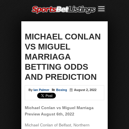
MICHAEL CONLAN
VS MIGUEL
MARRIAGA
BETTING ODDS
AND PREDICTION
By
Ian Palmer
Boxing
August 2, 2022
Michael Conlan vs Miguel Marriaga
Preview August 6th
, 2022
Michael Conlan of Belfast, Northern