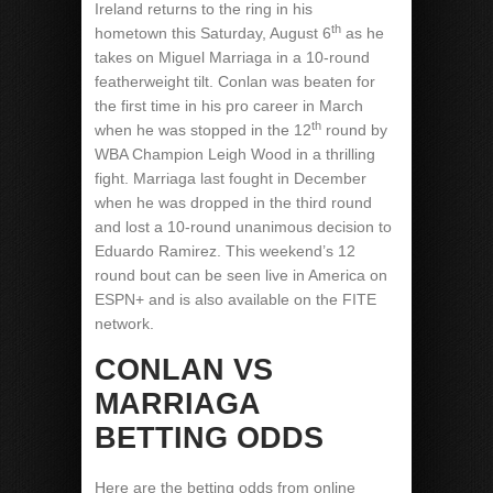
Ireland returns to the ring in his
th
hometown this Saturday, August 6
as he
takes on Miguel Marriaga in a 10-round
featherweight tilt. Conlan was beaten for
the first time in his pro career in March
th
when he was stopped in the 12
round by
WBA Champion Leigh Wood in a thrilling
fight. Marriaga last fought in December
when he was dropped in the third round
and lost a 10-round unanimous decision to
Eduardo Ramirez. This weekend’s 12
round bout can be seen live in America on
ESPN+ and is also available on the FITE
network.
CONLAN VS
MARRIAGA
BETTING ODDS
Here are the betting odds from online