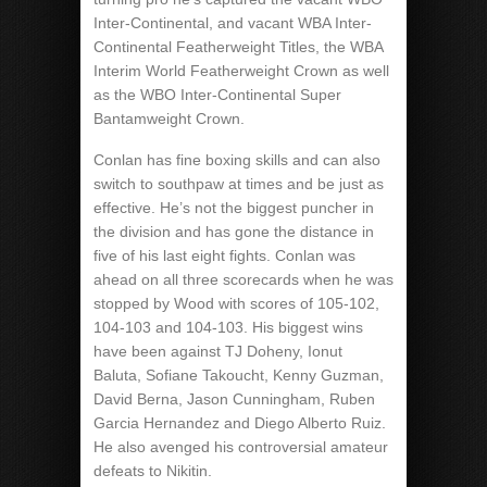
Inter-Continental, and vacant WBA Inter-
Continental Featherweight Titles, the WBA
Interim World Featherweight Crown as well
as the WBO Inter-Continental Super
Bantamweight Crown.
Conlan has fine boxing skills and can also
switch to southpaw at times and be just as
effective. He’s not the biggest puncher in
the division and has gone the distance in
five of his last eight fights. Conlan was
ahead on all three scorecards when he was
stopped by Wood with scores of 105-102,
104-103 and 104-103. His biggest wins
have been against TJ Doheny, Ionut
Baluta, Sofiane Takoucht, Kenny Guzman,
David Berna, Jason Cunningham, Ruben
Garcia Hernandez and Diego Alberto Ruiz.
He also avenged his controversial amateur
defeats to Nikitin.