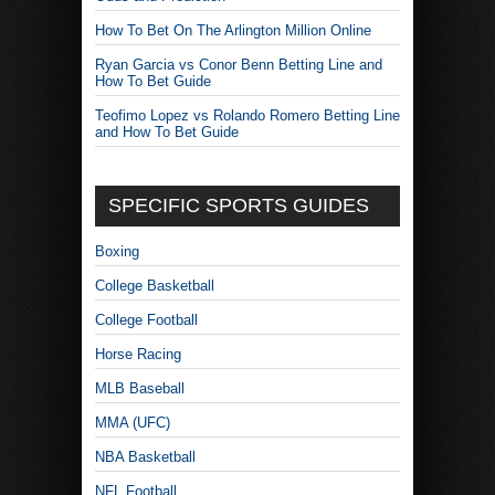
How To Bet On The Arlington Million Online
Ryan Garcia vs Conor Benn Betting Line and
How To Bet Guide
Teofimo Lopez vs Rolando Romero Betting Line
and How To Bet Guide
SPECIFIC SPORTS GUIDES
Boxing
College Basketball
College Football
Horse Racing
MLB Baseball
MMA (UFC)
NBA Basketball
NFL Football