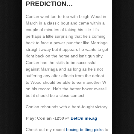
PREDICTION…
Conlan went toe-to-toe with Leigh Wood in
March in a classic bout and came within a
couple of minutes of taking his title. It’s
perhaps a little surprising that he’s coming
back to face a power puncher like Marriaga
straight away but it appears he wants to get
right back on the horse and isn’t gun shy.
Conlan has the skills to be successful
against Marriaga and as long as he’s not
suffering any after affects from the defeat
to Wood should be able to earn another W
on his record. He’s the better boxer overall
but it should be a close contest.
Conlan rebounds with a hard-fought victory.
Play: Conlan -1250 @
BetOnline.ag
Check out my recent
boxing betting picks
to