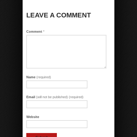
LEAVE A COMMENT
Comment
*
Name
(required)
Email
(will not be published) (required)
Website