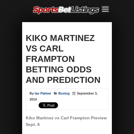
KIKO MARTINEZ
VS CARL
FRAMPTON
BETTING ODDS
AND PREDICTION
By
Ian Palmer
Boxing
September 3,
2014
Kiko Martinez vs Carl Frampton Preview
Sept. 6