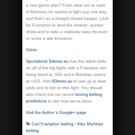
a new game plan? From what we’ve seen
of Martinez he seems to fight just one way
and that’s as a straight ahead banger. Look
for Frampton to land the cleaner, quicker
shots and to take a relatively easy decision
or score a late knockout.
Odds
Sportsbook 5dimes.eu
has the latest odds
on all of the big fights with a Frampton win
being listed at -550 and a Martinez victory
at +425. Visit
5Dimes.eu
to see up to date
odds and to bet on this fight. You should
also check out our recent
boxing betting
predictions
to see how we’ve done.
Visit the Author’s Google+ page
Carl Frampton betting
•
Kiko Martinez
betting