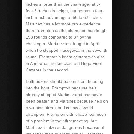
inches shorter than the challenger at 5-
feet-3-inches in height, but he has a four-
inch reach advantage at 66 to 62 inches.
Martinez has a lot more pro experience
than Frampton as the champion has fought
198 rounds compared to 87 by the
challenger. Martinez last fought in April
when he stopped Hasegawa in the seventh
round. Frampton’s latest contest was also
in April when he knocked out Hugo Fidel
Cazares in the second.
Both boxers should be confident heading
into the bout. Frampton because he’s
already stopped Martinez and has never
been beaten and Martinez because he’s on
a winning streak and is now a world
champion. Frampton didn’t have too much
of a problem in their first meeting, but
Martinez is always dangerous because of