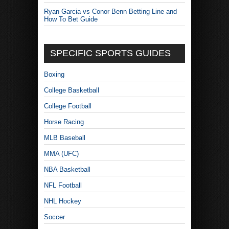
Ryan Garcia vs Conor Benn Betting Line and
How To Bet Guide
SPECIFIC SPORTS GUIDES
Boxing
College Basketball
College Football
Horse Racing
MLB Baseball
MMA (UFC)
NBA Basketball
NFL Football
NHL Hockey
Soccer