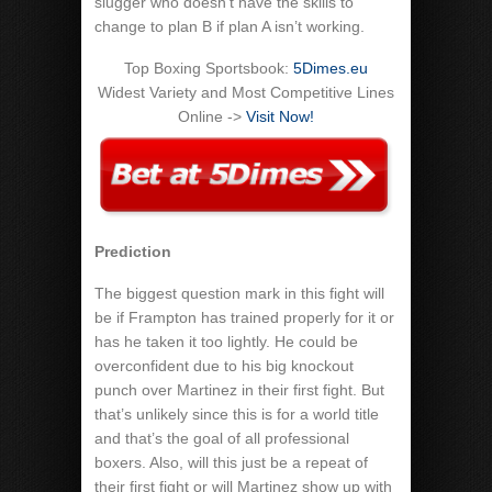
slugger who doesn’t have the skills to
change to plan B if plan A isn’t working.
Top Boxing Sportsbook:
5Dimes.eu
Widest Variety and Most Competitive Lines
Online ->
Visit Now!
Prediction
The biggest question mark in this fight will
be if Frampton has trained properly for it or
has he taken it too lightly. He could be
overconfident due to his big knockout
punch over Martinez in their first fight. But
that’s unlikely since this is for a world title
and that’s the goal of all professional
boxers. Also, will this just be a repeat of
their first fight or will Martinez show up with