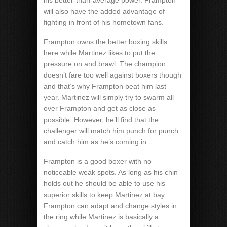
his better-than-average power. Frampton
will also have the added advantage of
fighting in front of his hometown fans.
Frampton owns the better boxing skills
here while Martinez likes to put the
pressure on and brawl. The champion
doesn’t fare too well against boxers though
and that’s why Frampton beat him last
year. Martinez will simply try to swarm all
over Frampton and get as close as
possible. However, he’ll find that the
challenger will match him punch for punch
and catch him as he’s coming in.
Frampton is a good boxer with no
noticeable weak spots. As long as his chin
holds out he should be able to use his
superior skills to keep Martinez at bay.
Frampton can adapt and change styles in
the ring while Martinez is basically a