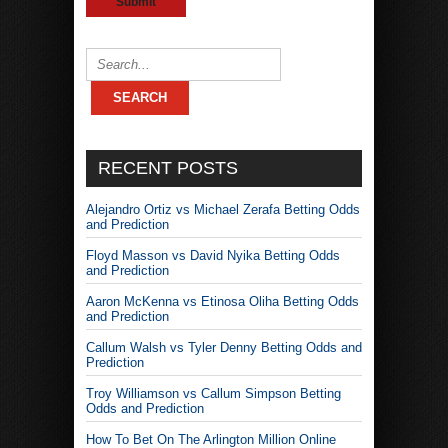
RECENT POSTS
Alejandro Ortiz vs Michael Zerafa Betting Odds
and Prediction
Floyd Masson vs David Nyika Betting Odds
and Prediction
Aaron McKenna vs Etinosa Oliha Betting Odds
and Prediction
Callum Walsh vs Tyler Denny Betting Odds and
Prediction
Troy Williamson vs Callum Simpson Betting
Odds and Prediction
How To Bet On The Arlington Million Online