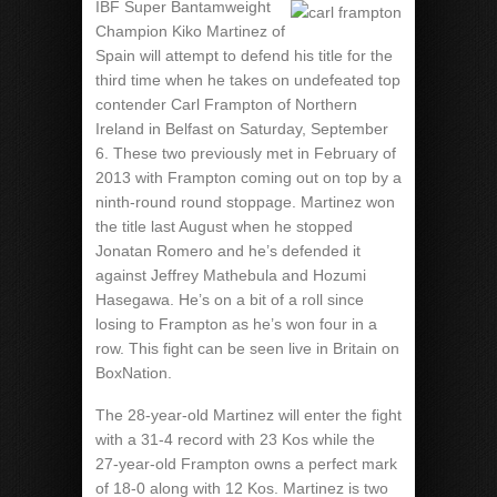
IBF Super Bantamweight
Champion Kiko Martinez of
Spain will attempt to defend his title for the
third time when he takes on undefeated top
contender Carl Frampton of Northern
Ireland in Belfast on Saturday, September
6. These two previously met in February of
2013 with Frampton coming out on top by a
ninth-round round stoppage. Martinez won
the title last August when he stopped
Jonatan Romero and he’s defended it
against Jeffrey Mathebula and Hozumi
Hasegawa. He’s on a bit of a roll since
losing to Frampton as he’s won four in a
row. This fight can be seen live in Britain on
BoxNation.
The 28-year-old Martinez will enter the fight
with a 31-4 record with 23 Kos while the
27-year-old Frampton owns a perfect mark
of 18-0 along with 12 Kos. Martinez is two