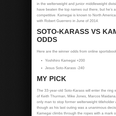
in the welterweight and junior middleweight divi
have beaten the top names out there, but he’s 
competitive. Kamegai is known to North American
with Robert Guerrero in June of 2014.
SOTO-KARASS VS KA
ODDS
Here are the winner odds from online sportsbo
Yoshihiro Kamegai +200
Jesus Soto-Karass -240
MY PICK
The 33-year-old Soto-Karass will enter the ring w
of Keith Thurman, Mike Jones, Marcos Maidana,
only man to stop former welterweight titleholde
though as his last outing was a unanimous decis
Kamegai climbs through the ropes with a mark of