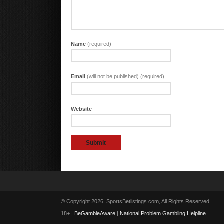
Name
(required)
Email
(will not be published) (required)
Website
© Copyright 2026. SportsBetlistings.com, All Rights Reserved.
18+ |
BeGambleAware
|
National Problem Gambling Helpline