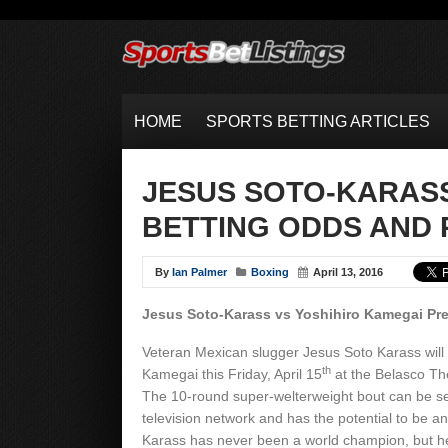
HOME
SPORTS BETTING ARTICLES
JESUS SOTO-KARASS
BETTING ODDS AND 
By
Ian Palmer
Boxing
April 13, 2016
Jesus Soto-Karass vs Yoshihiro Kamegai
Pre
Veteran Mexican slugger Jesus Soto Karass will 
th
Kamegai this Friday, April 15
at the Belasco The
The 10-round super-welterweight bout can be seen
television network and has the potential to be an
Karass has never been a world champion, but he