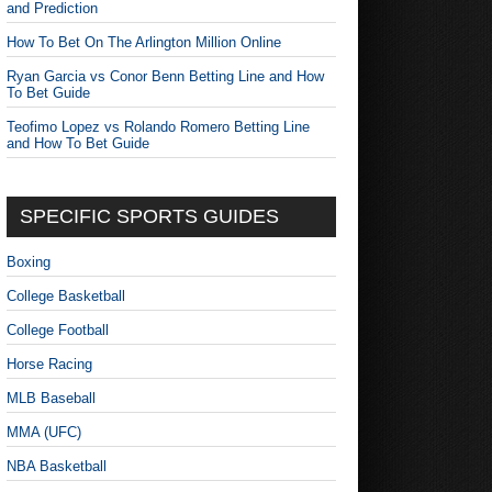
and Prediction
How To Bet On The Arlington Million Online
Ryan Garcia vs Conor Benn Betting Line and How
To Bet Guide
Teofimo Lopez vs Rolando Romero Betting Line
and How To Bet Guide
SPECIFIC SPORTS GUIDES
Boxing
College Basketball
College Football
Horse Racing
MLB Baseball
MMA (UFC)
NBA Basketball