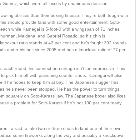
o Gomez, which were all losses by unanimous decision.
ling abilities than their boxing finesse. They’re both tough with
tyles should provide fans with some good entertainment. Soto-
 reach while Kamegai is 5-foot-9 with a wingspan of 71 inches.
hurman, Maidana, and Gabriel Rosado, so his chin is
n knockout ratio stands at 43 per cent and he’s fought 302 rounds
ds under his belt since 2005 and has a knockout ratio of 77 per
s each round, his connect percentage isn’t too impressive. This
o pick him off with punishing counter shots. Kamegai will also
 if he hopes to keep him at bay. The Japanese slugger has
n as he’s never been stopped. He has the power to turn things
them squarely on Soto-Karass’ jaw. The Japanese boxer also likes
cause a problem for Soto-Karass if he’s not 100 per cent ready.
en’t afraid to take two or three shots to land one of their own.
 produce some fireworks along the way and possibly a knockdown