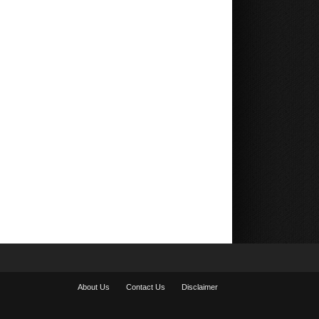
About Us
Contact Us
Disclaimer