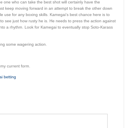
the one who can take the best shot will certainly have the
ust keep moving forward in an attempt to break the other down
le use for any boxing skills. Kamegai’s best chance here is to
to see just how rusty he is. He needs to press the action against
into a rhythm. Look for Kamegai to eventually stop Soto-Karass
eing some wagering action.
 my current form.
i betting