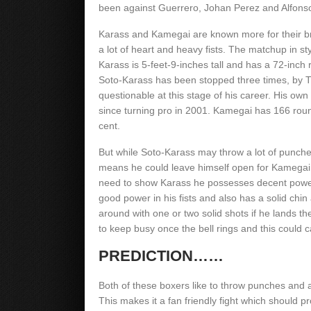
been against Guerrero, Johan Perez and Alfons
Karass and Kamegai are known more for their braw
a lot of heart and heavy fists. The matchup in s
Karass is 5-feet-9-inches tall and has a 72-inch
Soto-Karass has been stopped three times, by T
questionable at this stage of his career. His ow
since turning pro in 2001. Kamegai has 166 roun
cent.
But while Soto-Karass may throw a lot of punche
means he could leave himself open for Kamegai t
need to show Karass he possesses decent power
good power in his fists and also has a solid chi
around with one or two solid shots if he lands 
to keep busy once the bell rings and this could 
PREDICTION……
Both of these boxers like to throw punches and ar
This makes it a fan friendly fight which should