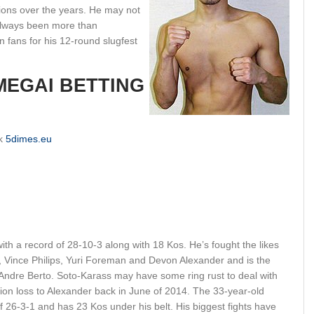
sions over the years. He may not
always been more than
 fans for his 12-round slugfest
MEGAI BETTING
ok
5dimes.eu
ith a record of 28-10-3 along with 18 Kos. He’s fought the likes
 Vince Philips, Yuri Foreman and Devon Alexander and is the
r Andre Berto. Soto-Karass may have some ring rust to deal with
ion loss to Alexander back in June of 2014. The 33-year-old
 26-3-1 and has 23 Kos under his belt. His biggest fights have