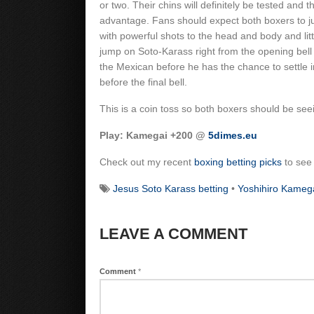
or two. Their chins will definitely be tested and 
advantage. Fans should expect both boxers to j
with powerful shots to the head and body and litt
jump on Soto-Karass right from the opening bell 
the Mexican before he has the chance to settle 
before the final bell.
This is a coin toss so both boxers should be se
Play: Kamegai +200 @
5dimes.eu
Check out my recent
boxing betting picks
to see
Jesus Soto Karass betting
•
Yoshihiro Kamega
LEAVE A COMMENT
Comment
*