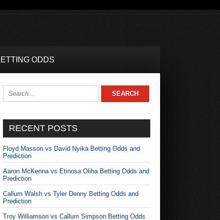
ETTING ODDS
RECENT POSTS
Floyd Masson vs David Nyika Betting Odds and
Prediction
Aaron McKenna vs Etinosa Oliha Betting Odds and
Prediction
Callum Walsh vs Tyler Denny Betting Odds and
Prediction
Troy Williamson vs Callum Simpson Betting Odds