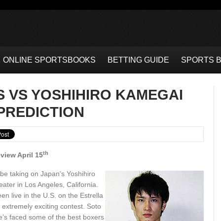
ONLINE SPORTSBOOKS
BETTING GUIDE
SPORTS B
 VS YOSHIHIRO KAMEGAI
PREDICTION
th
view April 15
be taking on Japan’s Yoshihiro
ater in Los Angeles, California.
 live in the U.S. on the Estrella
 extremely exciting contest. Soto
’s faced some of the best boxers