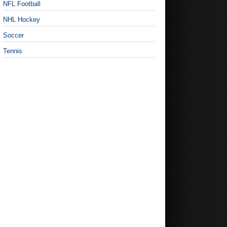
NFL Football
NHL Hockey
Soccer
Tennis