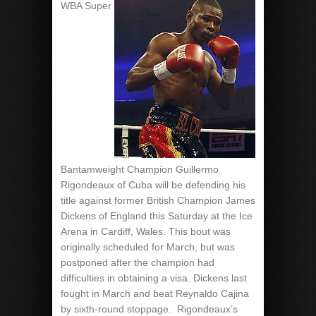
WBA Super
Bantamweight Champion Guillermo
Rigondeaux of Cuba will be defending his
title against former British Champion James
Dickens of England this Saturday at the Ice
Arena in Cardiff, Wales. This bout was
originally scheduled for March, but was
postponed after the champion had
difficulties in obtaining a visa. Dickens last
fought in March and beat Reynaldo Cajina
by sixth-round stoppage. Rigondeaux’s