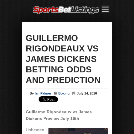
GUILLERMO
RIGONDEAUX VS
JAMES DICKENS
BETTING ODDS
AND PREDICTION
By
Ian Palmer
Boxing
July 14, 2016
Guillermo Rigondeaux vs James
Dickens Preview July 16th
Unbeaten