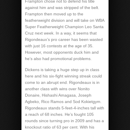
Frampton chose not to defend his title
against him and was stripped of the belt.
Frampton then moved up to the
featherweight division and will take on WBA
Super Featherweight Champion Leo Santa
Cruz next week. In a way, it seems that
Rigondeaux’s pro career has been wasted
with just 16 contests at the age of 35.
However, most opponents duck him and
he’s also had promotional problems.
Dickens is taking a huge step up in class
here and his six-fight winning streak could
come to an abrupt end. Rigondeaux is in
another class with wins over Nonito
Donaire, Hishashi Amagasa, Joseph
Agbeko, Rico Ramos and Sod Kokietgym.
Rigondeaux stands 5-feet-4-inches tall with
a reach of 68 inches. He’s fought 105
rounds since turning pro in 2009 and has a
knockout ratio of 63 per cent. With his