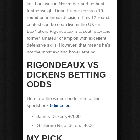
last bout was in November and he beat
featherweight Drian Francisco via a 10-
round unanimous decision. This 12-round
contest can be seen live in the UK on
BoxNation. Rigondeaux is a southpaw and
former amateur champion with excellent
defensive skills. However, that means he’s
not the most exciting boxer around.
RIGONDEAUX VS
DICKENS
BETTING
ODDS
Here are the winner odds from online
sportsbook
5dimes.eu
James Dickens +2000
Guillermo Rigondeaux -4000
MY PICK