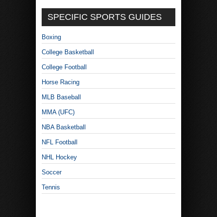
SPECIFIC SPORTS GUIDES
Boxing
College Basketball
College Football
Horse Racing
MLB Baseball
MMA (UFC)
NBA Basketball
NFL Football
NHL Hockey
Soccer
Tennis