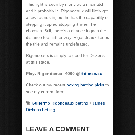
This fight is seen by many as a mismatch
and it probably is. Rigondeaux will likely get
a few rounds in, but he has the capability of
stepping it up ad stopping it when he
chooses. Still, there’s a chance it goes the
distance too. Either way, Rigondeaux keeps
the title and remains undefeated.
Rigondeaux is simply to good for Dickens
at this stage.
Play: Rigondeaux -4000 @
5dimes.eu
Check out my recent
boxing betting picks
to
see my current form.
Guillermo Rigondeaux betting
•
James
Dickens betting
LEAVE A COMMENT