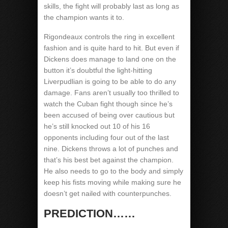
skills, the fight will probably last as long as
the champion wants it to.
Rigondeaux controls the ring in excellent
fashion and is quite hard to hit. But even if
Dickens does manage to land one on the
button it’s doubtful the light-hitting
Liverpudlian is going to be able to do any
damage. Fans aren’t usually too thrilled to
watch the Cuban fight though since he’s
been accused of being over cautious but
he’s still knocked out 10 of his 16
opponents including four out of the last
nine. Dickens throws a lot of punches and
that’s his best bet against the champion.
He also needs to go to the body and simply
keep his fists moving while making sure he
doesn’t get nailed with counterpunches.
PREDICTION……