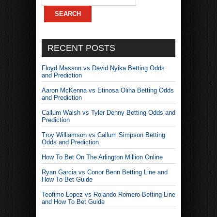
RECENT POSTS
Floyd Masson vs David Nyika Betting Odds
and Prediction
Aaron McKenna vs Etinosa Oliha Betting Odds
and Prediction
Callum Walsh vs Tyler Denny Betting Odds and
Prediction
Troy Williamson vs Callum Simpson Betting
Odds and Prediction
How To Bet On The Arlington Million Online
Ryan Garcia vs Conor Benn Betting Line and
How To Bet Guide
Teofimo Lopez vs Rolando Romero Betting Line
and How To Bet Guide