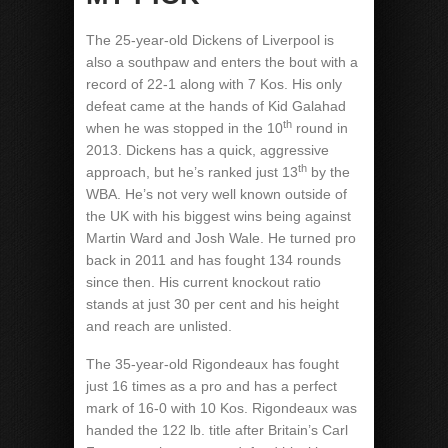
The 25-year-old Dickens of Liverpool is
also a southpaw and enters the bout with a
record of 22-1 along with 7 Kos. His only
defeat came at the hands of Kid Galahad
th
when he was stopped in the 10
round in
2013. Dickens has a quick, aggressive
th
approach, but he’s ranked just 13
by the
WBA. He’s not very well known outside of
the UK with his biggest wins being against
Martin Ward and Josh Wale. He turned pro
back in 2011 and has fought 134 rounds
since then. His current knockout ratio
stands at just 30 per cent and his height
and reach are unlisted.
The 35-year-old Rigondeaux has fought
just 16 times as a pro and has a perfect
mark of 16-0 with 10 Kos. Rigondeaux was
handed the 122 lb. title after Britain’s Carl