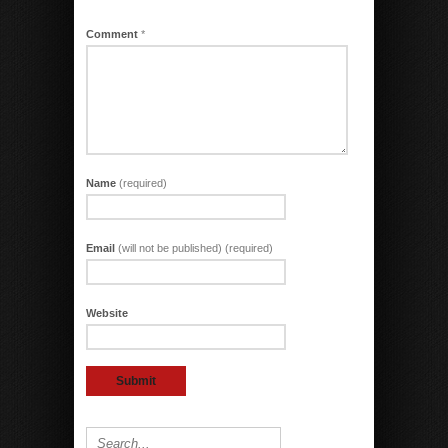
Comment
*
Name
(required)
Email
(will not be published) (required)
Website