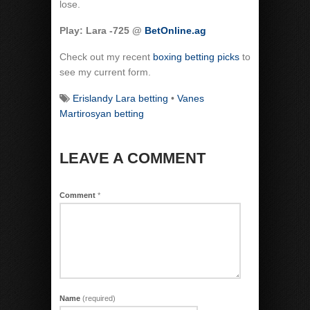
lose.
Play: Lara -725 @
BetOnline.ag
Check out my recent
boxing betting picks
to
see my current form.
Erislandy Lara betting
•
Vanes
Martirosyan betting
LEAVE A COMMENT
Comment
*
Name
(required)