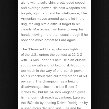
along with a solid chin, pretty good speed
and average power. His best weapons are
his jab, right hand and his intelligence, The
Armenian moves around quite a lot in the
ring, making him a difficult target to hit
cleanly. Martirosyan will have to keep his
hands moving more than usual though if he
hopes to avoid defeat to Lara again.
The 33-year-old Lara, who now fights out
of the U.S., enters the contest at 22-2-2
with 13 Kos under his belt. He’s an elusive
southpaw with a lot of boxing skills, but not
too much in the way of one-punch power
as his knockout ratio currently stands at 50
per cent. The champion has a height
disadvantage since he’s just 5-feet-9-
inches tall, but his 74-inch wingspan gives
him a four-inch reach advantage. Lara won
the IBO title by beating Delvin Rodriguez by
a unanimous decision last June and he