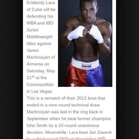
Erislandy Lara
of Cuba will be
defending his
WBA and IBO
Junior
Middleweight
titles against
Vanes
Martirosyan of
Armenia on
Saturday, May
st
21
at the
Cosmopolitan
in Las Vegas.
This is a rematch of their 2012 bout that
ended in a nine-round technical draw.
Martirosyan was last in the ring back in
September when he beat former champion
Ishe Smith by a 10-round unanimous
decision. Meanwhile, Lara beat Jan Zaveck
th