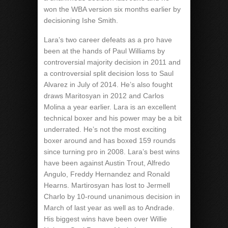
won the WBA version six months earlier by
decisioning Ishe Smith.
Lara’s two career defeats as a pro have
been at the hands of Paul Williams by
controversial majority decision in 2011 and
a controversial split decision loss to Saul
Alvarez in July of 2014. He’s also fought
draws Maritosyan in 2012 and Carlos
Molina a year earlier. Lara is an excellent
technical boxer and his power may be a bit
underrated. He’s not the most exciting
boxer around and has boxed 159 rounds
since turning pro in 2008. Lara’s best wins
have been against Austin Trout, Alfredo
Angulo, Freddy Hernandez and Ronald
Hearns. Martirosyan has lost to Jermell
Charlo by 10-round unanimous decision in
March of last year as well as to Andrade.
His biggest wins have been over Willie