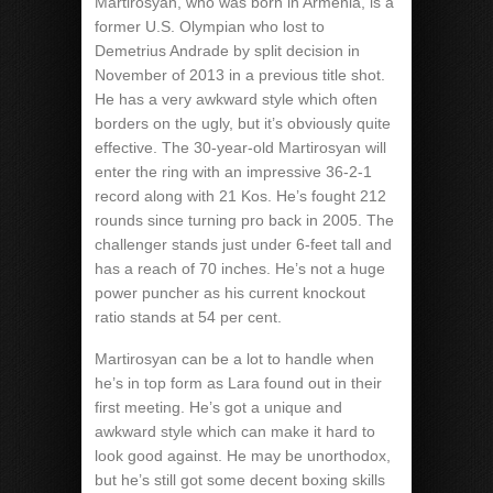
Martirosyan, who was born in Armenia, is a
former U.S. Olympian who lost to
Demetrius Andrade by split decision in
November of 2013 in a previous title shot.
He has a very awkward style which often
borders on the ugly, but it’s obviously quite
effective. The 30-year-old Martirosyan will
enter the ring with an impressive 36-2-1
record along with 21 Kos. He’s fought 212
rounds since turning pro back in 2005. The
challenger stands just under 6-feet tall and
has a reach of 70 inches. He’s not a huge
power puncher as his current knockout
ratio stands at 54 per cent.
Martirosyan can be a lot to handle when
he’s in top form as Lara found out in their
first meeting. He’s got a unique and
awkward style which can make it hard to
look good against. He may be unorthodox,
but he’s still got some decent boxing skills