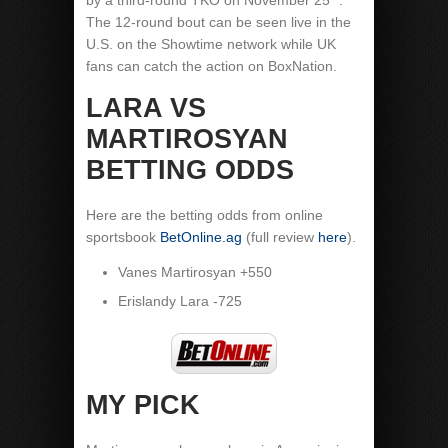
by a third-round TKO on November 25
.
The 12-round bout can be seen live in the
U.S. on the Showtime network while UK
fans can catch the action on BoxNation.
LARA VS
MARTIROSYAN
BETTING ODDS
Here are the betting odds from online
sportsbook
BetOnline.ag
(full review
here
).
Vanes Martirosyan +550
Erislandy Lara -725
MY PICK