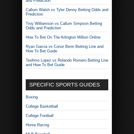
and Prediction
Callum Walsh vs Tyler Denny Betting Odds and
Prediction
Troy Williamson vs Callum Simpson Betting
Odds and Prediction
How To Bet On The Arlington Million Online
Ryan Garcia vs Conor Benn Betting Line and
How To Bet Guide
Teofimo Lopez vs Rolando Romero Betting Line
and How To Bet Guide
SPECIFIC SPORTS GUIDES
Boxing
College Basketball
College Football
Horse Racing