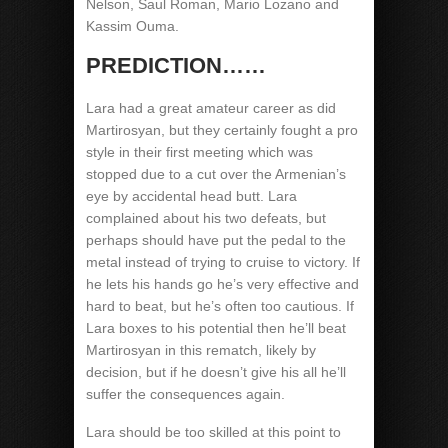
Nelson, Saul Roman, Mario Lozano and
Kassim Ouma.
PREDICTION……
Lara had a great amateur career as did
Martirosyan, but they certainly fought a pro
style in their first meeting which was
stopped due to a cut over the Armenian’s
eye by accidental head butt. Lara
complained about his two defeats, but
perhaps should have put the pedal to the
metal instead of trying to cruise to victory. If
he lets his hands go he’s very effective and
hard to beat, but he’s often too cautious. If
Lara boxes to his potential then he’ll beat
Martirosyan in this rematch, likely by
decision, but if he doesn’t give his all he’ll
suffer the consequences again.
Lara should be too skilled at this point to