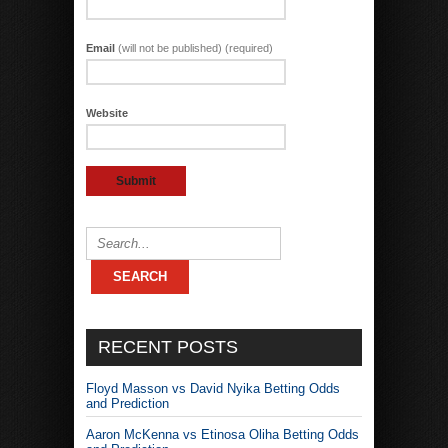
Email
(will not be published) (required)
Website
RECENT POSTS
Floyd Masson vs David Nyika Betting Odds
and Prediction
Aaron McKenna vs Etinosa Oliha Betting Odds