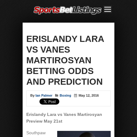
ERISLANDY LARA
VS VANES
MARTIROSYAN
BETTING ODDS
AND PREDICTION
By
Ian Palmer
Boxing
May 12, 2016
Erislandy Lara vs Vanes Martirosyan
Preview May 21st
Southpaw