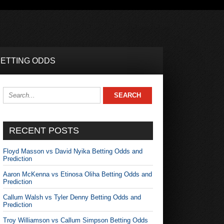
ETTING ODDS
RECENT POSTS
Floyd Masson vs David Nyika Betting Odds and
Prediction
Aaron McKenna vs Etinosa Oliha Betting Odds and
Prediction
Callum Walsh vs Tyler Denny Betting Odds and
Prediction
Troy Williamson vs Callum Simpson Betting Odds