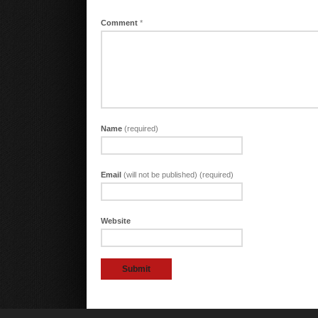
Comment
*
Name
(required)
Email
(will not be published) (required)
Website