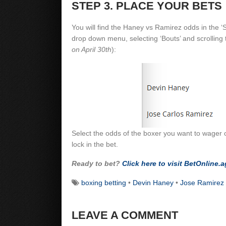
STEP 3. PLACE YOUR BETS
You will find the Haney vs Ramirez odds in the ‘S
drop down menu, selecting ‘Bouts’ and scrolling 
on April 30th
):
Select the odds of the boxer you want to wager on
lock in the bet.
Ready to bet?
Click here to visit BetOnline.a
boxing betting
•
Devin Haney
•
Jose Ramirez
LEAVE A COMMENT