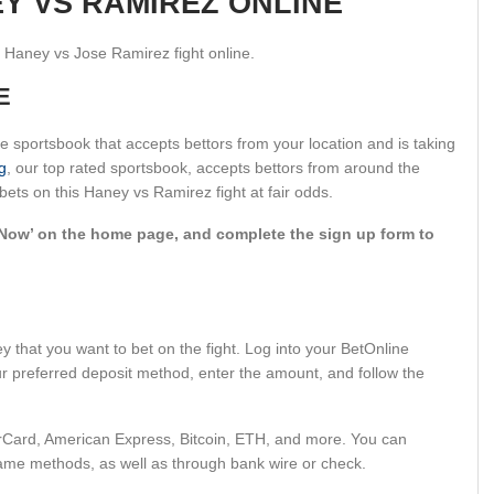
Y VS RAMIREZ ONLINE
in Haney vs Jose Ramirez fight online.
E
ne sportsbook that accepts bettors from your location and is taking
g
, our top rated sportsbook, accepts bettors from around the
 bets on this Haney vs Ramirez fight at fair odds.
n Now’ on the home page, and complete the sign up form to
y that you want to bet on the fight. Log into your BetOnline
our preferred deposit method, enter the amount, and follow the
rCard, American Express, Bitcoin, ETH, and more. You can
ame methods, as well as through bank wire or check.