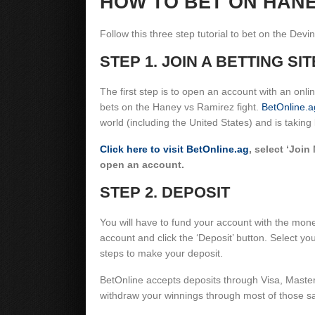
HOW TO BET ON HANE
Follow this three step tutorial to bet on the Dev
STEP 1. JOIN A BETTING SIT
The first step is to open an account with an onli
bets on the Haney vs Ramirez fight.
BetOnline.a
world (including the United States) and is taking
Click here to visit BetOnline.ag
, select ‘Joi
open an account.
STEP 2. DEPOSIT
You will have to fund your account with the mone
account and click the ‘Deposit’ button. Select y
steps to make your deposit.
BetOnline accepts deposits through Visa, Maste
withdraw your winnings through most of those s