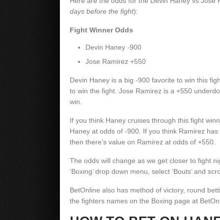
Here are the odds for the Devin Haney vs Jose 
days before the fight
):
Fight Winner Odds
Devin Haney -900
Jose Ramirez +550
Devin Haney is a big -900 favorite to win this fi
to win the fight. Jose Ramirez is a +550 underdo
win.
If you think Haney cruises through this fight winn
Haney at odds of -900. If you think Ramirez has a
then there’s value on Ramirez at odds of +550.
The odds will change as we get closer to fight n
‘Boxing’ drop down menu, select ‘Bouts’ and scro
BetOnline also has method of victory, round betti
the fighters names on the Boxing page at BetOnlin