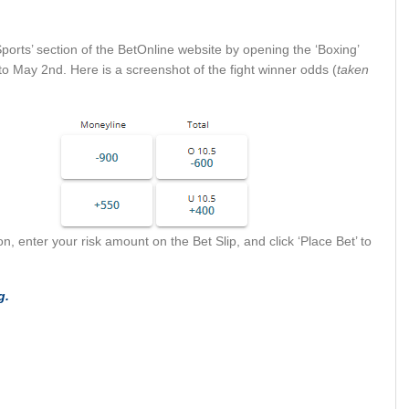
ports’ section of the BetOnline website by opening the ‘Boxing’
to May 2nd. Here is a screenshot of the fight winner odds (
taken
, enter your risk amount on the Bet Slip, and click ‘Place Bet’ to
g.