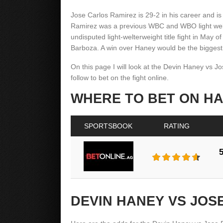
Jose Carlos Ramirez is 29-2 in his career and is
Ramirez was a previous WBC and WBO light welterw
undisputed light-welterweight title fight in May
Barboza. A win over Haney would be the biggest 
On this page I will look at the Devin Haney vs 
follow to bet on the fight online.
WHERE TO BET ON HA
SPORTSBOOK
RATING
5
DEVIN HANEY VS JOS