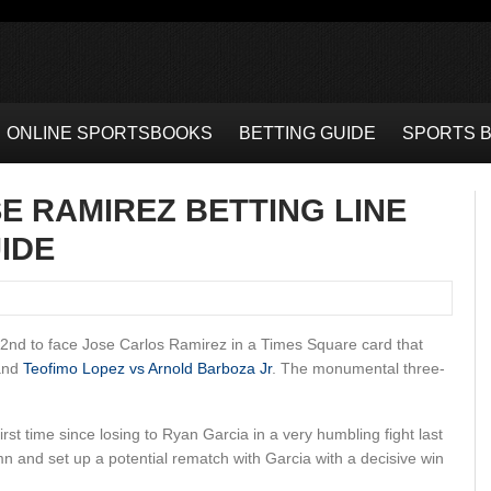
ONLINE SPORTSBOOKS
BETTING GUIDE
SPORTS B
E RAMIREZ BETTING LINE
IDE
y 2nd to face Jose Carlos Ramirez in a Times Square card that
nd
Teofimo Lopez vs Arnold Barboza Jr
. The monumental three-
first time since losing to Ryan Garcia in a very humbling fight last
umn and set up a potential rematch with Garcia with a decisive win