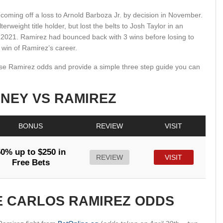
 coming off a loss to Arnold Barboza Jr. by decision in November.
eight title holder, but lost the belts to Josh Taylor in an
 of 2021. Ramirez had bounced back with 3 wins before losing to
win of Ramirez’s career.
Jose Ramirez odds and provide a simple three step guide you can
NEY VS RAMIREZ
BONUS
REVIEW
VISIT
0% up to $250 in
REVIEW
VISIT
Free Bets
E CARLOS RAMIREZ ODDS