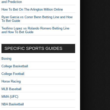
and Prediction
How To Bet On The Arlington Million Online
Ryan Garcia vs Conor Benn Betting Line and How
To Bet Guide
Teofimo Lopez vs Rolando Romero Betting Line
and How To Bet Guide
SPECIFIC SPORTS GUIDES
Boxing
College Basketball
College Football
Horse Racing
MLB Baseball
MMA (UFC)
NBA Basketball