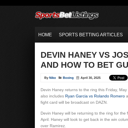
HOME
SPORTS BETTING ARTICLES
DEVIN HANEY VS JOS
AND HOW TO BET GU
By
Niko
Boxing
April 30, 2025
Devin Haney returns to the ring this Friday, Ma
also includes
Ryan Garcia vs Rolando Romero
a
fight card will be broadcast on DAZN.
Devin Haney will be returning to the ring for the 
April. Haney will look to get back in the win col
over Ramirez.