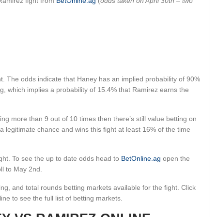
Ramirez fight from
BetOnline.ag
(
odds taken on April 30th – two
ght. The odds indicate that Haney has an implied probability of 90%
g, which implies a probability of 15.4% that Ramirez earns the
ing more than 9 out of 10 times then there’s still value betting on
 legitimate chance and wins this fight at least 16% of the time
ight. To see the up to date odds head to
BetOnline.ag
open the
ll to May 2nd.
ng, and total rounds betting markets available for the fight. Click
e to see the full list of betting markets.