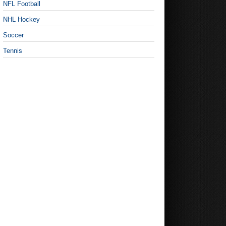
NFL Football
NHL Hockey
Soccer
Tennis