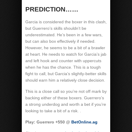
PREDICTION……
Garcia is considered the boxer in this clash,
but Guerrero’s skills shouldn’t be
underestimated. He’s been in a few wars,
but can also box effectively if needed.
However, he seems to be a bit of a brawler
at heart. He needs to watch for Garcia’s jab
and left hook and counter with uppercuts
when he has the chance. This is a tough
fight to call, but Garcia’s slightly-better skills
should earn him a relatively close decision.
This is a close call so you’re not off mark by
backing either of these boxers. Guerrero’s
a strong underdog and worth a bet if you’re
looking to take a bit of a risk. .
Play: Guerrero +550 @
BetOnline.ag