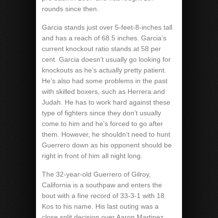
rounds since then.
Garcia stands just over 5-feet-8-inches tall
and has a reach of 68.5 inches. Garcia’s
current knockout ratio stands at 58 per
cent. Garcia doesn’t usually go looking for
knockouts as he’s actually pretty patient.
He’s also had some problems in the past
with skilled boxers, such as Herrera and
Judah. He has to work hard against these
type of fighters since they don’t usually
come to him and he’s forced to go after
them. However, he shouldn’t need to hunt
Guerrero down as his opponent should be
right in front of him all night long.
The 32-year-old Guerrero of Gilroy,
California is a southpaw and enters the
bout with a fine record of 33-3-1 with 18
Kos to his name. His last outing was a
close split decision over Aaron Martinez