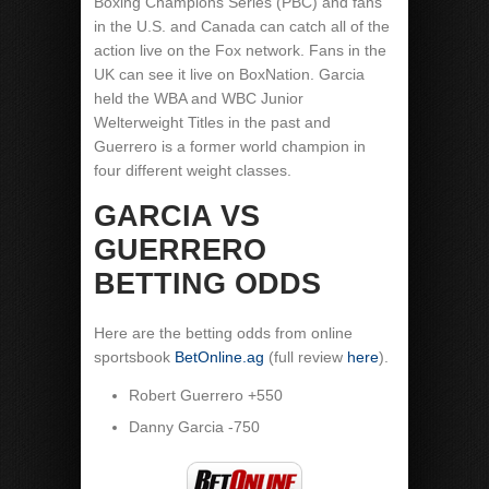
Boxing Champions Series (PBC) and fans
in the U.S. and Canada can catch all of the
action live on the Fox network. Fans in the
UK can see it live on BoxNation. Garcia
held the WBA and WBC Junior
Welterweight Titles in the past and
Guerrero is a former world champion in
four different weight classes.
GARCIA VS
GUERRERO
BETTING ODDS
Here are the betting odds from online
sportsbook
BetOnline.ag
(full review
here
).
Robert Guerrero +550
Danny Garcia -750