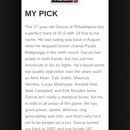
MY PICK
The 27-year-old Garcia of Philadelphia has
a perfect mark of 31-0 with 18 Kos to his
name. His last outing was back in August
when he stopped former champ Paulie
Malignaggi in the ninth round. Garcia has
power in both hands, but has just two
knockouts in his six fights. He’s faced some
top-quality opposition over the years such
as Amir Khan, Zab Judah, Mauricio
Herrera, Lucas Matthysse, Kendall Holt,
Nate Campbell, and Erik Morales twice.
Garcia isn’t really a standout boxer, but he
is solid in all areas of the game. He has
good power, speed, defence, ring
generalship and chin, and that’s why he’s
yet to be beaten as a pro. Garcia turned
pro back in 2007 and has fought 187