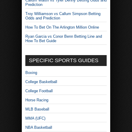
Callum Walsh vs Tyler Denny Betting Odds and
Prediction
Troy Williamson vs Callum Simpson Betting
Odds and Prediction
How To Bet On The Arlington Million Online
Ryan Garcia vs Conor Benn Betting Line and
How To Bet Guide
SPECIFIC SPORTS GUIDES
Boxing
College Basketball
College Football
Horse Racing
MLB Baseball
MMA (UFC)
NBA Basketball