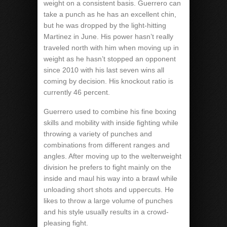
weight on a consistent basis. Guerrero can
take a punch as he has an excellent chin,
but he was dropped by the light-hitting
Martinez in June. His power hasn’t really
traveled north with him when moving up in
weight as he hasn’t stopped an opponent
since 2010 with his last seven wins all
coming by decision. His knockout ratio is
currently 46 percent.
Guerrero used to combine his fine boxing
skills and mobility with inside fighting while
throwing a variety of punches and
combinations from different ranges and
angles. After moving up to the welterweight
division he prefers to fight mainly on the
inside and maul his way into a brawl while
unloading short shots and uppercuts. He
likes to throw a large volume of punches
and his style usually results in a crowd-
pleasing fight.