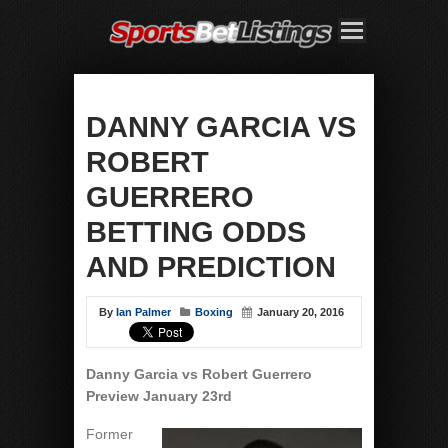
DANNY GARCIA VS
ROBERT
GUERRERO
BETTING ODDS
AND PREDICTION
By
Ian Palmer
Boxing
January 20, 2016
Danny Garcia vs Robert Guerrero
Preview January 23rd
Former