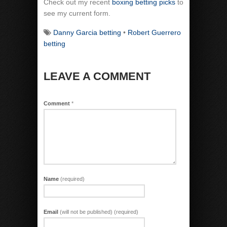
Check out my recent
boxing betting picks
to
see my current form.
Danny Garcia betting
•
Robert Guerrero
betting
LEAVE A COMMENT
Comment
*
Name
(required)
Email
(will not be published) (required)