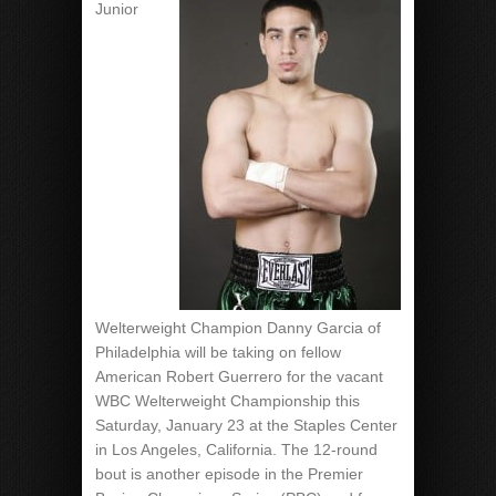
Junior
Welterweight Champion Danny Garcia of
Philadelphia will be taking on fellow
American Robert Guerrero for the vacant
WBC Welterweight Championship this
Saturday, January 23 at the Staples Center
in Los Angeles, California. The 12-round
bout is another episode in the Premier