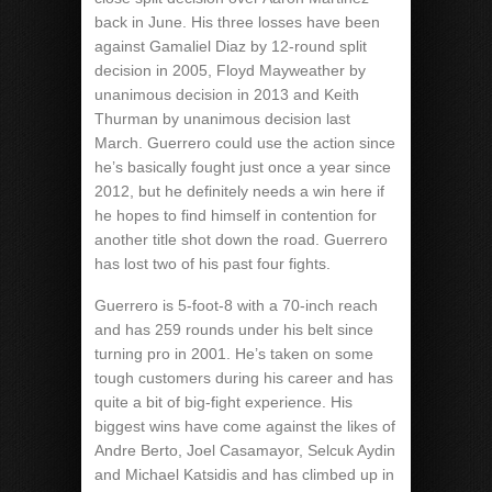
back in June. His three losses have been
against Gamaliel Diaz by 12-round split
decision in 2005, Floyd Mayweather by
unanimous decision in 2013 and Keith
Thurman by unanimous decision last
March. Guerrero could use the action since
he’s basically fought just once a year since
2012, but he definitely needs a win here if
he hopes to find himself in contention for
another title shot down the road. Guerrero
has lost two of his past four fights.
Guerrero is 5-foot-8 with a 70-inch reach
and has 259 rounds under his belt since
turning pro in 2001. He’s taken on some
tough customers during his career and has
quite a bit of big-fight experience. His
biggest wins have come against the likes of
Andre Berto, Joel Casamayor, Selcuk Aydin
and Michael Katsidis and has climbed up in