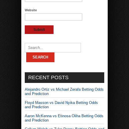
Website
RECENT POSTS
Alejandro Ortiz vs Michael Zerafa Betting Odds
and Prediction
Floyd Masson vs David Nyika Betting Odds
and Prediction
Aaron McKenna vs Etinosa Oliha Betting Odds
and Prediction