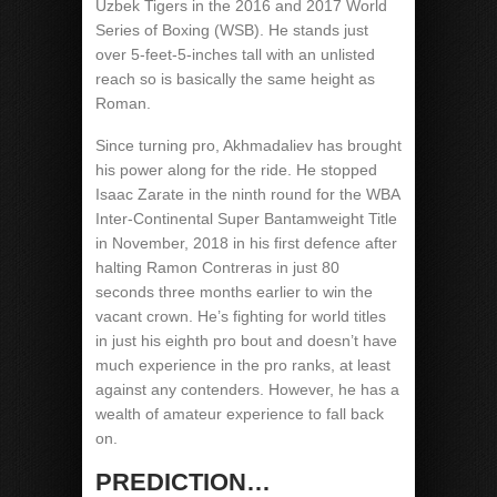
Uzbek Tigers in the 2016 and 2017 World
Series of Boxing (WSB). He stands just
over 5-feet-5-inches tall with an unlisted
reach so is basically the same height as
Roman.
Since turning pro, Akhmadaliev has brought
his power along for the ride. He stopped
Isaac Zarate in the ninth round for the WBA
Inter-Continental Super Bantamweight Title
in November, 2018 in his first defence after
halting Ramon Contreras in just 80
seconds three months earlier to win the
vacant crown. He’s fighting for world titles
in just his eighth pro bout and doesn’t have
much experience in the pro ranks, at least
against any contenders. However, he has a
wealth of amateur experience to fall back
on.
PREDICTION…