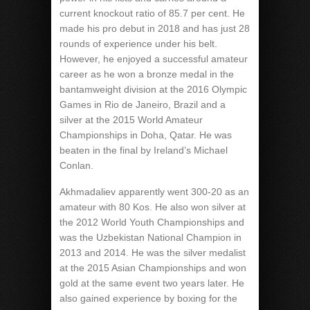
current knockout ratio of 85.7 per cent. He
made his pro debut in 2018 and has just 28
rounds of experience under his belt.
However, he enjoyed a successful amateur
career as he won a bronze medal in the
bantamweight division at the 2016 Olympic
Games in Rio de Janeiro, Brazil and a
silver at the 2015 World Amateur
Championships in Doha, Qatar. He was
beaten in the final by Ireland’s Michael
Conlan.
Akhmadaliev apparently went 300-20 as an
amateur with 80 Kos. He also won silver at
the 2012 World Youth Championships and
was the Uzbekistan National Champion in
2013 and 2014. He was the silver medalist
at the 2015 Asian Championships and won
gold at the same event two years later. He
also gained experience by boxing for the