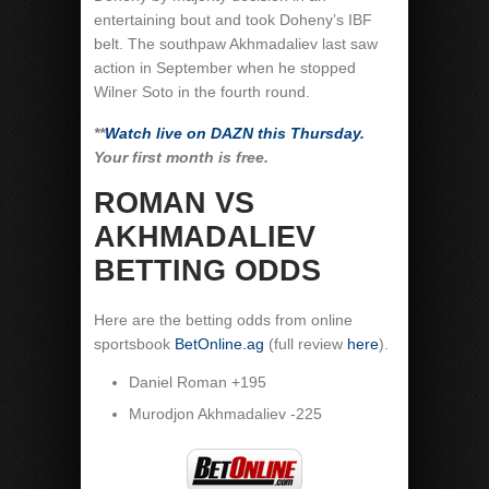
entertaining bout and took Doheny’s IBF
belt. The southpaw Akhmadaliev last saw
action in September when he stopped
Wilner Soto in the fourth round.
**
Watch live on DAZN this Thursday.
Your first month is free.
ROMAN VS
AKHMADALIEV
BETTING ODDS
Here are the betting odds from online
sportsbook
BetOnline.ag
(full review
here
).
Daniel Roman +195
Murodjon Akhmadaliev -225