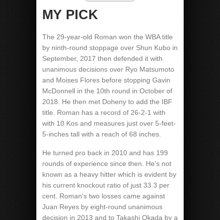
MY PICK
The 29-year-old Roman won the WBA title
by ninth-round stoppage over Shun Kubo in
September, 2017 then defended it with
unanimous decisions over Ryo Matsumoto
and Moises Flores before stopping Gavin
McDonnell in the 10th round in October of
2018. He then met Doheny to add the IBF
title. Roman has a record of 26-2-1 with
with 10 Kos and measures just over 5-feet-
5-inches tall with a reach of 68 inches.
He turned pro back in 2010 and has 199
rounds of experience since then. He’s not
known as a heavy hitter which is evident by
his current knockout ratio of just 33.3 per
cent. Roman’s two losses came against
Juan Reyes by eight-round unanimous
decision in 2013 and to Takashi Okada by a