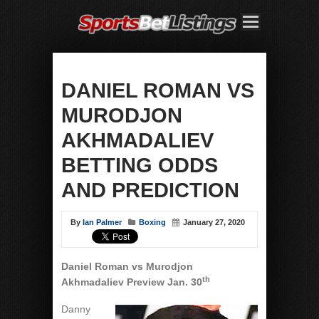
DANIEL ROMAN VS
MURODJON
AKHMADALIEV
BETTING ODDS
AND PREDICTION
By
Ian Palmer
Boxing
January 27, 2020
Daniel Roman vs Murodjon
th
Akhmadaliev
Preview Jan. 30
Danny