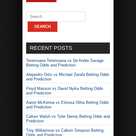
RECENT POSTS
Teremoana Teremoana vs De Andre Savage
Betting Odds and Prediction
Alejandro Ortiz vs Michael Zerafa Betting Odds
and Prediction
Floyd Masson vs David Nyika Betting Odds
and Prediction
Aaron McKenna vs Etinosa Oliha Betting Odds
and Prediction
Callum Walsh vs Tyler Denny Betting Odds and
Prediction
Troy Williamson vs Callum Simpson Betting
Odds and Prediction