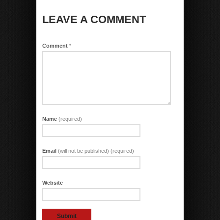
LEAVE A COMMENT
Comment
*
Name
(required)
Email
(will not be published) (required)
Website