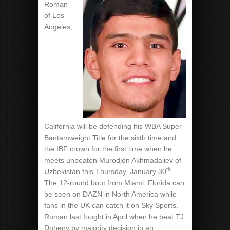
Roman
of Los
Angeles,
California will be defending his WBA Super
Bantamweight Title for the sixth time and
the IBF crown for the first time when he
meets unbeaten Murodjon Akhmadaliev of
th
Uzbekistan this Thursday, January 30
.
The 12-round bout from Miami, Florida can
be seen on DAZN in North America while
fans in the UK can catch it on Sky Sports.
Roman last fought in April when he beat TJ
Doheny by majority decision in an