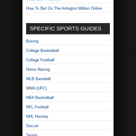
How To Bet On The Arlington Million Online
SPECIFIC SPORTS GUIDES
Boxing
College Basketball
College Football
Horse Racing
MLB Baseball
MMA (UFC)
NBA Basketball
NFL Football
NHL Hockey
Soccer
Tennis