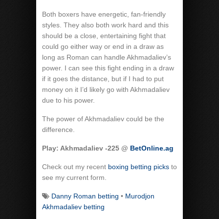
Both boxers have energetic, fan-friendly
styles. They also both work hard and this
should be a close, entertaining fight that
could go either way or end in a draw as
long as Roman can handle Akhmadaliev’s
power. I can see this fight ending in a draw
if it goes the distance, but if I had to put
money on it I’d likely go with Akhmadaliev
due to his power.
The power of Akhmadaliev could be the
difference.
Play: Akhmadaliev -225 @
BetOnline.ag
Check out my recent
boxing betting picks
to
see my current form.
Danny Roman betting
•
Murodjon
Akhmadaliev betting