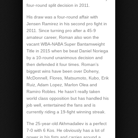
four-round split decision in 2011.
His draw was a four-round affair with
Jensen Ramirez in his second pro fight in
2011. Since turning pro after a 45-9
amateur career, Roman also won the
vacant WBA-NABA Super Bantamweight
Title in 2015 when be beat Daniel Noriega
by a 10-round unanimous decision and
then defended it four times. Roman’s
biggest wins have been over Doheny,
McDonnell, Flores, Matsumoto, Kubo, Erik
Ruiz, Adam Lopez, Marlon Olea and
Ramiro Robles. He hasn’t really taken
world class opposition but has handled his
job well, entertained the fans and is
currently riding a 19-fight winning streak.
The 25-year-old Akhmadaliev is a perfect
7-0 with 6 Kos. He obviously has a lot of
power in his fists and carries around a