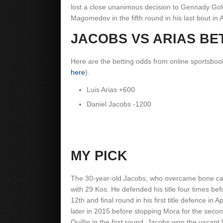
lost a close unanimous decision to Gennady Golo
Magomedov in the fifth round in his last bout in A
JACOBS V
S ARIAS
BE
Here are the betting odds from online sportsbo
here
).
Luis Arias +600
Daniel Jacobs -1200
MY PICK
The 30-year-old Jacobs, who overcame bone cance
with 29 Kos. He defended his title four times be
12th and final round in his first title defence i
later in 2015 before stopping Mora for the seco
Quillin in the first round. Jacobs won the vacant