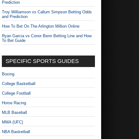
Prediction
Troy Williamson vs Callum Simpson Betting Odds
and Prediction
How To Bet On The Arlington Million Online
Ryan Garcia vs Conor Benn Betting Line and How
To Bet Guide
SPECIFIC SPORTS GUIDES
Boxing
College Basketball
College Football
Horse Racing
MLB Baseball
MMA (UFC)
NBA Basketball