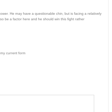
ower. He may have a questionable chin, but is facing a relatively
so be a factor here and he should win this fight rather
 my current form