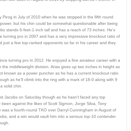
 Pirog in July of 2010 when he was stopped in the fifth round.
d power, but his chin could be somewhat questionable after being
s stands 6-feet-1-inch tall and has a reach of 73 inches. He’s
e turning pro in 2007 and has a very impressive knockout ratio of
 just a few top-ranked opponents so far in his career and they
ince turning pro in 2012. He enjoyed a fine amateur career with a
the middleweight division. Arias gives up two inches in height as
 not known as a power puncher as he has a current knockout ratio
ugh as he’ll climb into the ring with a mark of 18-0 along with 9
a solid chin.
inst Jacobs on Saturday though as he hasn’t faced any top
e been against the likes of Scott Sigmon, Jorge Silva, Tony
ry was a fourth-round TKO over Darryl Cunningham in August of
cobs, and a win would vault him into a serious top-10 contender.
hough.