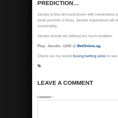
PREDICTION…
Jacobs is fine all-round boxer with tremendous p
weak puncher in Arias. Jacobs’ experience will al
comfortably.
Jacobs should win without too much problem.
Play: Jacobs -1200 @
BetOnline.ag
Check out my recent
boxing betting picks
to see
LEAVE A COMMENT
Comment
*