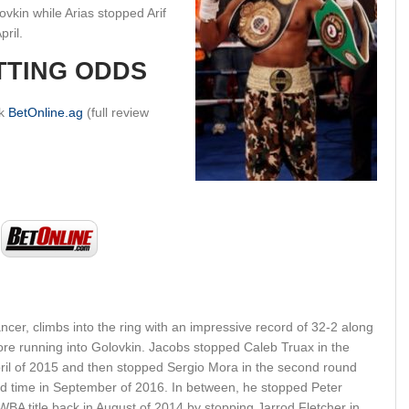
vkin while Arias stopped Arif
pril.
TTING ODDS
ok
BetOnline.ag
(full review
r, climbs into the ring with an impressive record of 32-2 along
fore running into Golovkin. Jacobs stopped Caleb Truax in the
n April of 2015 and then stopped Sergio Mora in the second round
nd time in September of 2016. In between, he stopped Peter
 WBA title back in August of 2014 by stopping Jarrod Fletcher in