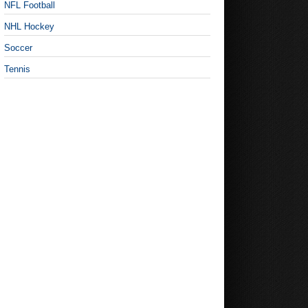
NFL Football
NHL Hockey
Soccer
Tennis