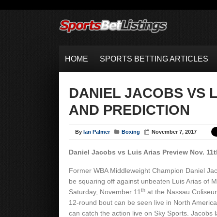
HOME
SPORTS BETTING ARTICLES
DANIEL JACOBS VS 
AND PREDICTION
By
Ian Palmer
Boxing
November 7, 2017
Daniel Jacobs vs Luis Arias
Preview Nov. 11t
Former WBA Middleweight Champion Daniel Jacob
be squaring off against unbeaten Luis Arias of M
th
Saturday, November 11
at the Nassau Coliseu
12-round bout can be seen live in North Americ
can catch the action live on Sky Sports. Jacobs 