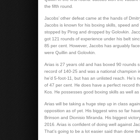
the fifth round.
Jacobs’ other defeat came at the hands of Dmitry
Jacobs is known for his boxing skills, speed an
stopped by Pirog and dropped by Golovkin. Jacob
got 121 rounds of experience under his belt sinc
85 per cent. However, Jacobs has arguably faced
were Quillin and Golovkin.
Arias is 27 years old and has boxed 90 rounds s
record of 140-25 and was a national champion in 
he’d 5-foot-11, but has an unlisted reach. He’s
of 47 per cent. He does have a perfect record tho
Kos. He possesses good boxing skills as well as 
Arias will be taking a huge step up in class aga
opposition as of yet. His biggest wins so far hav
Brinson and Dionisio Miranda. His biggest victo
2016. Arias is confident of doing well against Ja
That’s going to be a lot easier said than done t