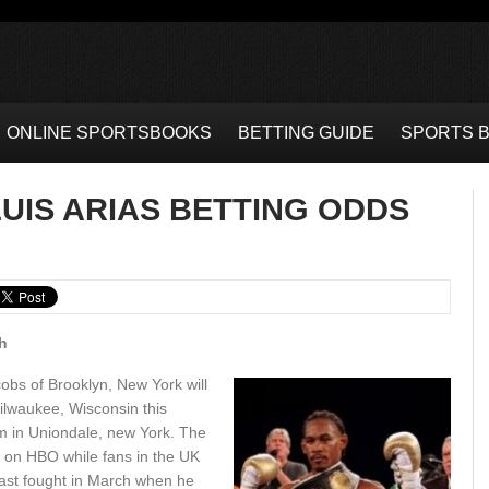
ONLINE SPORTSBOOKS
BETTING GUIDE
SPORTS B
LUIS ARIAS BETTING ODDS
h
s of Brooklyn, New York will
ilwaukee, Wisconsin this
m in Uniondale, new York. The
a on HBO while fans in the UK
last fought in March when he