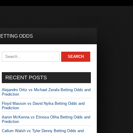
ETTING ODDS
RECENT POSTS
Alejandro Ortiz vs Michael Zerafa Betting Odds and
Prediction
Floyd Masson vs David Nyika Betting Odds and
Prediction
Aaron McKenna vs Etinosa Oliha Betting Odds and
Prediction
Callum Walsh vs Tyler Denny Betting Odds and