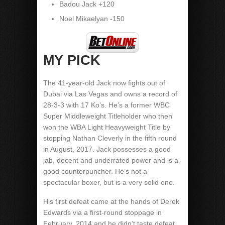
Badou Jack +120
Noel Mikaelyan -150
MY PICK
The 41-year-old Jack now fights out of
Dubai via Las Vegas and owns a record of
28-3-3 with 17 Ko’s. He’s a former WBC
Super Middleweight Titleholder who then
won the WBA Light Heavyweight Title by
stopping Nathan Cleverly in the fifth round
in August, 2017. Jack possesses a good
jab, decent and underrated power and is a
good counterpuncher. He’s not a
spectacular boxer, but is a very solid one.
His first defeat came at the hands of Derek
Edwards via a first-round stoppage in
February, 2014 and he didn’t taste defeat