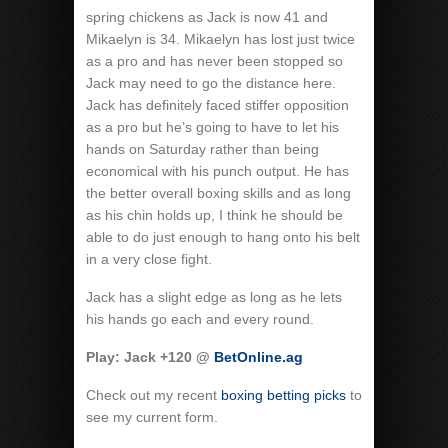
spring chickens as Jack is now 41 and
Mikaelyn is 34. Mikaelyn has lost just twice
as a pro and has never been stopped so
Jack may need to go the distance here.
Jack has definitely faced stiffer opposition
as a pro but he’s going to have to let his
hands on Saturday rather than being
economical with his punch output. He has
the better overall boxing skills and as long
as his chin holds up, I think he should be
able to do just enough to hang onto his belt
in a very close fight.
Jack has a slight edge as long as he lets
his hands go each and every round.
Play: Jack +120 @
BetOnline.ag
Check out my recent
boxing betting picks
to
see my current form.