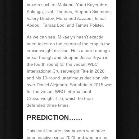
boxers such as Makabu, Youri Kayembre
Kalenga, Isiah Thomas, Stephen Simmons,
Valery Brudov, Mohamed Azzaoui, Ismail
Abdoul, Tamas Lodi and Tamas Polster.
As we can see, Mikaelyn hasn’t exactly
been taken on the cream of the crop in the
cruiserweight division. He’s a solid enough
boxer though and stopped Jesse Bryan in
the fourth round for the vacant WBC
International Cruiserweight Title in 2020
and his 10-round unanimous decision win
over Daniel Alejandro Sanabria in 2015 was
for the vacant WBO International
Cruiserweight Title, which he then
defended three times.
PREDICTION……
This bout features two boxers who have
been inactive since 2023 and who are no