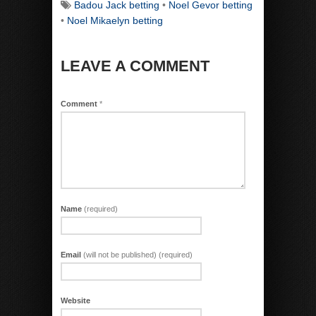
Badou Jack betting
•
Noel Gevor betting
•
Noel Mikaelyn betting
LEAVE A COMMENT
Comment
*
Name
(required)
Email
(will not be published) (required)
Website