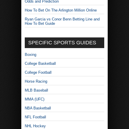
Odds and Prediction
How To Bet On The Arlington Million Online
Ryan Garcia vs Conor Benn Betting Line and
How To Bet Guide
SPECIFIC SPORTS GUIDES
Boxing
College Basketball
College Football
Horse Racing
MLB Baseball
MMA (UFC)
NBA Basketball
NFL Football
NHL Hockey