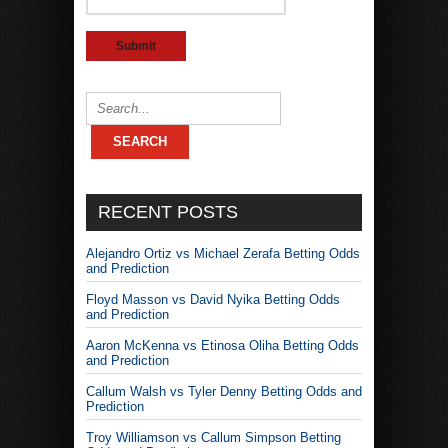
RECENT POSTS
Alejandro Ortiz vs Michael Zerafa Betting Odds
and Prediction
Floyd Masson vs David Nyika Betting Odds
and Prediction
Aaron McKenna vs Etinosa Oliha Betting Odds
and Prediction
Callum Walsh vs Tyler Denny Betting Odds and
Prediction
Troy Williamson vs Callum Simpson Betting