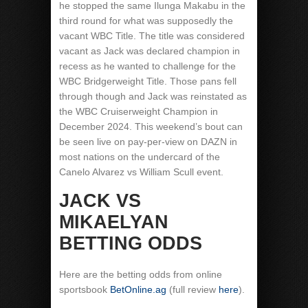
he stopped the same Ilunga Makabu in the
third round for what was supposedly the
vacant WBC Title. The title was considered
vacant as Jack was declared champion in
recess as he wanted to challenge for the
WBC Bridgerweight Title. Those pans fell
through though and Jack was reinstated as
the WBC Cruiserweight Champion in
December 2024. This weekend’s bout can
be seen live on pay-per-view on DAZN in
most nations on the undercard of the
Canelo Alvarez vs William Scull event.
JACK VS
MIKAELYAN
BETTING ODDS
Here are the betting odds from online
sportsbook
BetOnline.ag
(full review
here
).