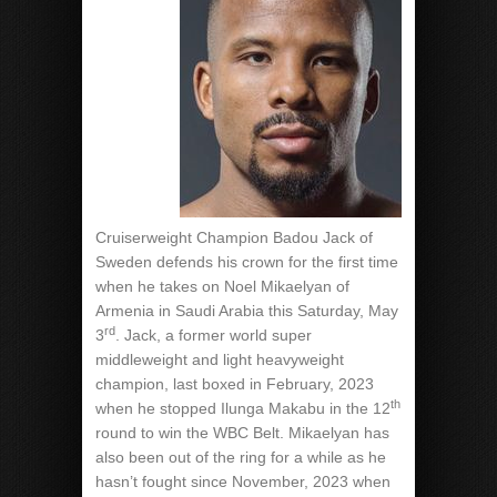
Cruiserweight Champion Badou Jack of
Sweden defends his crown for the first time
when he takes on Noel Mikaelyan of
Armenia in Saudi Arabia this Saturday, May
rd
3
. Jack, a former world super
middleweight and light heavyweight
champion, last boxed in February, 2023
th
when he stopped Ilunga Makabu in the 12
round to win the WBC Belt. Mikaelyan has
also been out of the ring for a while as he
hasn’t fought since November, 2023 when