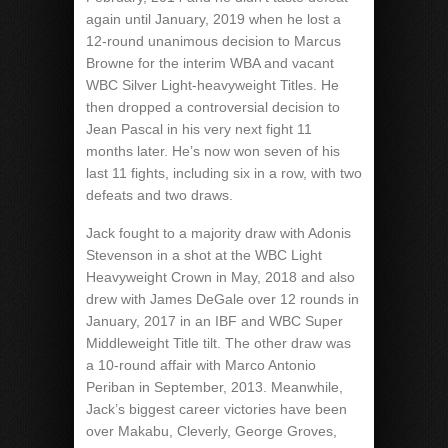
again until January, 2019 when he lost a
12-round unanimous decision to Marcus
Browne for the interim WBA and vacant
WBC Silver Light-heavyweight Titles. He
then dropped a controversial decision to
Jean Pascal in his very next fight 11
months later. He’s now won seven of his
last 11 fights, including six in a row, with two
defeats and two draws.
Jack fought to a majority draw with Adonis
Stevenson in a shot at the WBC Light
Heavyweight Crown in May, 2018 and also
drew with James DeGale over 12 rounds in
January, 2017 in an IBF and WBC Super
Middleweight Title tilt. The other draw was
a 10-round affair with Marco Antonio
Periban in September, 2013. Meanwhile,
Jack’s biggest career victories have been
over Makabu, Cleverly, George Groves,