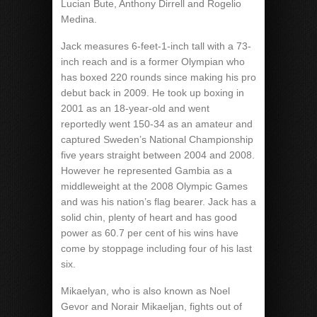
Lucian Bute, Anthony Dirrell and Rogelio
Medina.
Jack measures 6-feet-1-inch tall with a 73-
inch reach and is a former Olympian who
has boxed 220 rounds since making his pro
debut back in 2009. He took up boxing in
2001 as an 18-year-old and went
reportedly went 150-34 as an amateur and
captured Sweden’s National Championship
five years straight between 2004 and 2008.
However he represented Gambia as a
middleweight at the 2008 Olympic Games
and was his nation’s flag bearer. Jack has a
solid chin, plenty of heart and has good
power as 60.7 per cent of his wins have
come by stoppage including four of his last
six.
Mikaelyan, who is also known as Noel
Gevor and Norair Mikaeljan, fights out of