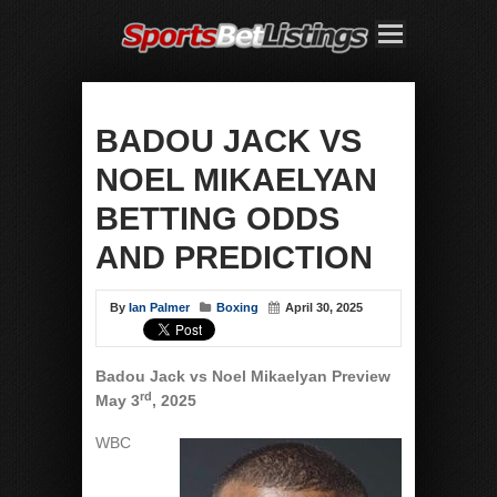
BADOU JACK VS
NOEL MIKAELYAN
BETTING ODDS
AND PREDICTION
By
Ian Palmer
Boxing
April 30, 2025
Badou Jack vs Noel Mikaelyan Preview
rd
May 3
, 2025
WBC