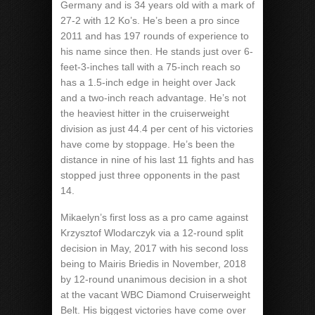
Germany and is 34 years old with a mark of
27-2 with 12 Ko’s. He’s been a pro since
2011 and has 197 rounds of experience to
his name since then. He stands just over 6-
feet-3-inches tall with a 75-inch reach so
has a 1.5-inch edge in height over Jack
and a two-inch reach advantage. He’s not
the heaviest hitter in the cruiserweight
division as just 44.4 per cent of his victories
have come by stoppage. He’s been the
distance in nine of his last 11 fights and has
stopped just three opponents in the past
14.
Mikaelyn’s first loss as a pro came against
Krzysztof Wlodarczyk via a 12-round split
decision in May, 2017 with his second loss
being to Mairis Briedis in November, 2018
by 12-round unanimous decision in a shot
at the vacant WBC Diamond Cruiserweight
Belt. His biggest victories have come over