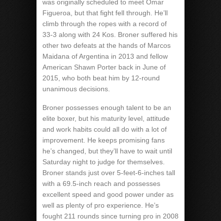
was originally scheduled to meet Omar
Figueroa, but that fight fell through. He’ll
climb through the ropes with a record of
33-3 along with 24 Kos. Broner suffered his
other two defeats at the hands of Marcos
Maidana of Argentina in 2013 and fellow
American Shawn Porter back in June of
2015, who both beat him by 12-round
unanimous decisions.
Broner possesses enough talent to be an
elite boxer, but his maturity level, attitude
and work habits could all do with a lot of
improvement. He keeps promising fans
he’s changed, but they’ll have to wait until
Saturday night to judge for themselves.
Broner stands just over 5-feet-6-inches tall
with a 69.5-inch reach and possesses
excellent speed and good power under as
well as plenty of pro experience. He’s
fought 211 rounds since turning pro in 2008