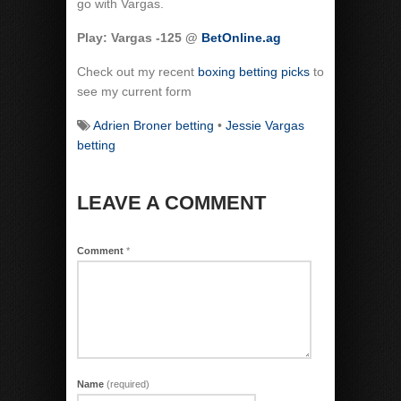
go with Vargas.
Play: Vargas -125 @
BetOnline.ag
Check out my recent
boxing betting picks
to
see my current form
Adrien Broner betting
•
Jessie Vargas
betting
LEAVE A COMMENT
Comment
*
Name
(required)