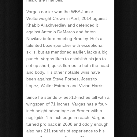
heard the final bell.
Vargas earlier won the WBA Junior
Welterweight Crown in April, 2014 against
Khabib Allakhverdiev and defended it
against Antonio DeMarco and Anton
Novikov before meeting Bradley. He’s a
talented boxer/puncher with exceptional
skills, but as mentioned earlier, lacks a big
punch. Vargas likes to establish his jab to
set up short, quick flurries to both the head
and body. His other notable wins have
been against Steve Forbes, Josesito
Lopez, Walter Estrada and Vivian Harris.
Since he stands 5-feet-10-inches tall with a
wingspan of 71 inches, Vargas has a four-
inch height advantage on Broner with a
negligible 1.5-inch edge in reach. Vargas
turned pro back in 2008 and oddly enough
also has 211 rounds of experience to his