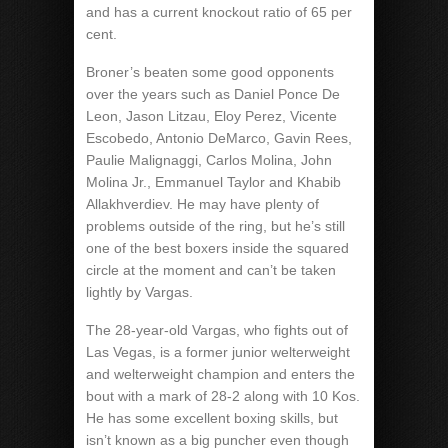
and has a current knockout ratio of 65 per
cent.
Broner’s beaten some good opponents
over the years such as Daniel Ponce De
Leon, Jason Litzau, Eloy Perez, Vicente
Escobedo, Antonio DeMarco, Gavin Rees,
Paulie Malignaggi, Carlos Molina, John
Molina Jr., Emmanuel Taylor and Khabib
Allakhverdiev. He may have plenty of
problems outside of the ring, but he’s still
one of the best boxers inside the squared
circle at the moment and can’t be taken
lightly by Vargas.
The 28-year-old Vargas, who fights out of
Las Vegas, is a former junior welterweight
and welterweight champion and enters the
bout with a mark of 28-2 along with 10 Kos.
He has some excellent boxing skills, but
isn’t known as a big puncher even though