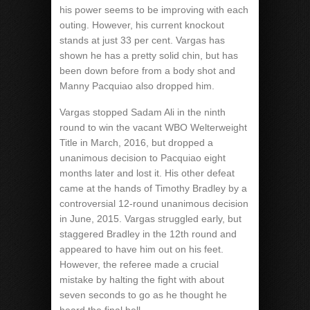
his power seems to be improving with each
outing. However, his current knockout
stands at just 33 per cent. Vargas has
shown he has a pretty solid chin, but has
been down before from a body shot and
Manny Pacquiao also dropped him.
Vargas stopped Sadam Ali in the ninth
round to win the vacant WBO Welterweight
Title in March, 2016, but dropped a
unanimous decision to Pacquiao eight
months later and lost it. His other defeat
came at the hands of Timothy Bradley by a
controversial 12-round unanimous decision
in June, 2015. Vargas struggled early, but
staggered Bradley in the 12th round and
appeared to have him out on his feet.
However, the referee made a crucial
mistake by halting the fight with about
seven seconds to go as he thought he