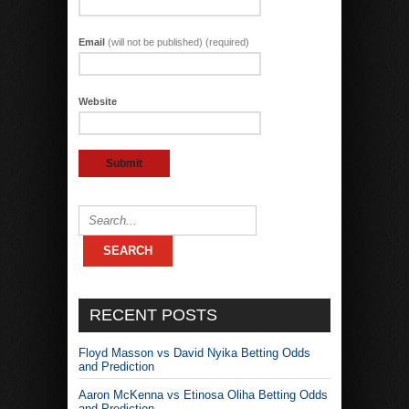
Email
(will not be published) (required)
Website
RECENT POSTS
Floyd Masson vs David Nyika Betting Odds
and Prediction
Aaron McKenna vs Etinosa Oliha Betting Odds
and Prediction