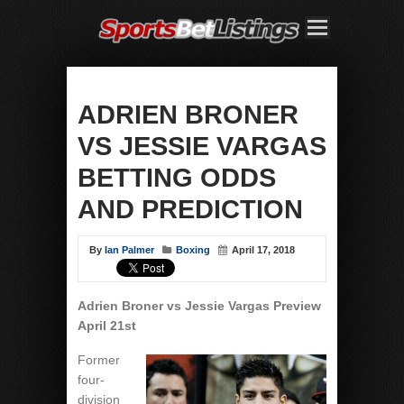
ADRIEN BRONER
VS JESSIE VARGAS
BETTING ODDS
AND PREDICTION
By
Ian Palmer
Boxing
April 17, 2018
Adrien Broner vs Jessie Vargas
Preview
April 21st
Former
four-
division