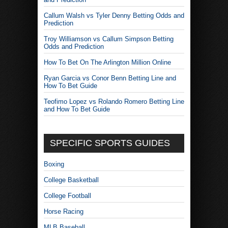
Callum Walsh vs Tyler Denny Betting Odds and
Prediction
Troy Williamson vs Callum Simpson Betting
Odds and Prediction
How To Bet On The Arlington Million Online
Ryan Garcia vs Conor Benn Betting Line and
How To Bet Guide
Teofimo Lopez vs Rolando Romero Betting Line
and How To Bet Guide
SPECIFIC SPORTS GUIDES
Boxing
College Basketball
College Football
Horse Racing
MLB Baseball