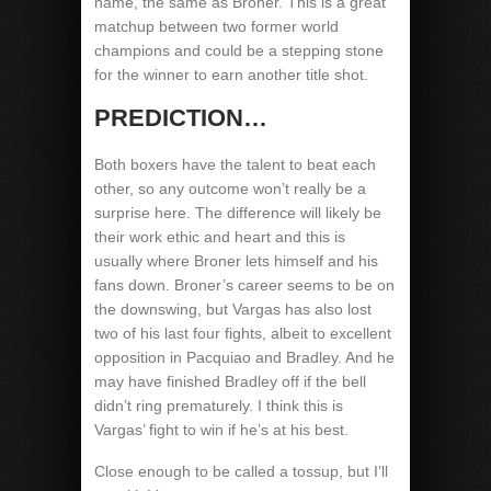
name, the same as Broner. This is a great
matchup between two former world
champions and could be a stepping stone
for the winner to earn another title shot.
PREDICTION…
Both boxers have the talent to beat each
other, so any outcome won’t really be a
surprise here. The difference will likely be
their work ethic and heart and this is
usually where Broner lets himself and his
fans down. Broner’s career seems to be on
the downswing, but Vargas has also lost
two of his last four fights, albeit to excellent
opposition in Pacquiao and Bradley. And he
may have finished Bradley off if the bell
didn’t ring prematurely. I think this is
Vargas’ fight to win if he’s at his best.
Close enough to be called a tossup, but I’ll