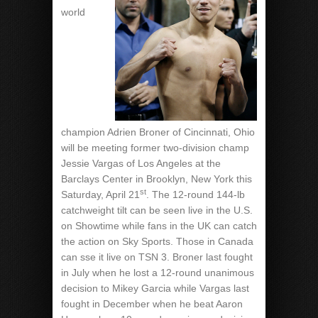
world
champion Adrien Broner of Cincinnati, Ohio
will be meeting former two-division champ
Jessie Vargas of Los Angeles at the
Barclays Center in Brooklyn, New York this
st
Saturday, April 21
. The 12-round 144-lb
catchweight tilt can be seen live in the U.S.
on Showtime while fans in the UK can catch
the action on Sky Sports. Those in Canada
can sse it live on TSN 3. Broner last fought
in July when he lost a 12-round unanimous
decision to Mikey Garcia while Vargas last
fought in December when he beat Aaron