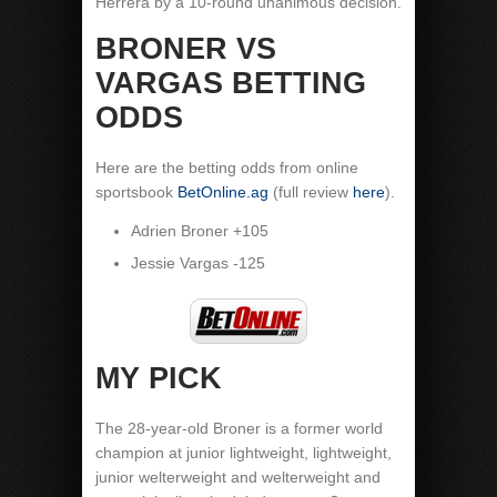
Herrera by a 10-round unanimous decision.
BRONER VS
VARGAS BETTING
ODDS
Here are the betting odds from online
sportsbook
BetOnline.ag
(full review
here
).
Adrien Broner +105
Jessie Vargas -125
MY PICK
The 28-year-old Broner is a former world
champion at junior lightweight, lightweight,
junior welterweight and welterweight and