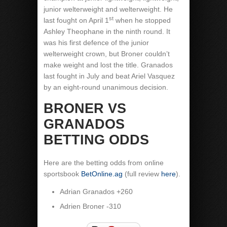
junior welterweight and welterweight. He
st
last fought on April 1
when he stopped
Ashley Theophane in the ninth round. It
was his first defence of the junior
welterweight crown, but Broner couldn’t
make weight and lost the title. Granados
last fought in July and beat Ariel Vasquez
by an eight-round unanimous decision.
BRONER VS
GRANADOS
BETTING ODDS
Here are the betting odds from online
sportsbook
BetOnline.ag
(full review
here
).
Adrian Granados +260
Adrien Broner -310