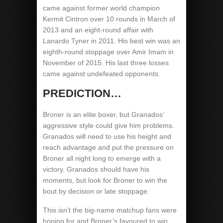
came against former world champion
Kermit Cintron over 10 rounds in March of
2013 and an eight-round affair with
Lanardo Tyner in 2011. His best win was an
eighth-round stoppage over Amir Imam in
November of 2015. His last three losses
came against undefeated opponents.
PREDICTION…
Broner is an elite boxer, but Granados’
aggressive style could give him problems.
Granados will need to use his height and
reach advantage and put the pressure on
Broner all night long to emerge with a
victory. Granados should have his
moments, but look for Broner to win the
bout by decision or late stoppage.
This isn’t the big-name matchup fans were
hoping for and Broner’s favoured to win.