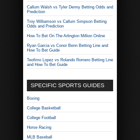
Callum Walsh vs Tyler Denny Betting Odds and
Prediction
Troy Williamson vs Callum Simpson Betting
Odds and Prediction
How To Bet On The Arlington Million Online
Ryan Garcia vs Conor Benn Betting Line and
How To Bet Guide
Teofimo Lopez vs Rolando Romero Betting Line
and How To Bet Guide
SPECIFIC SPORTS GUIDES
Boxing
College Basketball
College Football
Horse Racing
MLB Baseball