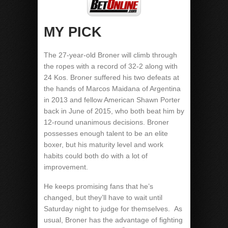
MY PICK
The 27-year-old Broner will climb through
the ropes with a record of 32-2 along with
24 Kos. Broner suffered his two defeats at
the hands of Marcos Maidana of Argentina
in 2013 and fellow American Shawn Porter
back in June of 2015, who both beat him by
12-round unanimous decisions. Broner
possesses enough talent to be an elite
boxer, but his maturity level and work
habits could both do with a lot of
improvement.
He keeps promising fans that he’s
changed, but they’ll have to wait until
Saturday night to judge for themselves. As
usual, Broner has the advantage of fighting