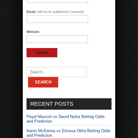
Email
(will not be published) (required)
Website
RECENT POSTS
Floyd Masson vs David Nyika Betting Odds
and Prediction
Aaron McKenna vs Etinosa Oliha Betting Odds
and Prediction