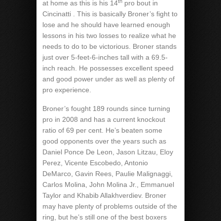
th
at home as this is his 14
pro bout in
Cincinatti . This is basically Broner’s fight to
lose and he should have learned enough
lessons in his two losses to realize what he
needs to do to be victorious. Broner stands
just over 5-feet-6-inches tall with a 69.5-
inch reach. He possesses excellent speed
and good power under as well as plenty of
pro experience.
Broner’s fought 189 rounds since turning
pro in 2008 and has a current knockout
ratio of 69 per cent. He’s beaten some
good opponents over the years such as
Daniel Ponce De Leon, Jason Litzau, Eloy
Perez, Vicente Escobedo, Antonio
DeMarco, Gavin Rees, Paulie Malignaggi,
Carlos Molina, John Molina Jr., Emmanuel
Taylor and Khabib Allakhverdiev. Broner
may have plenty of problems outside of the
ring, but he’s still one of the best boxers