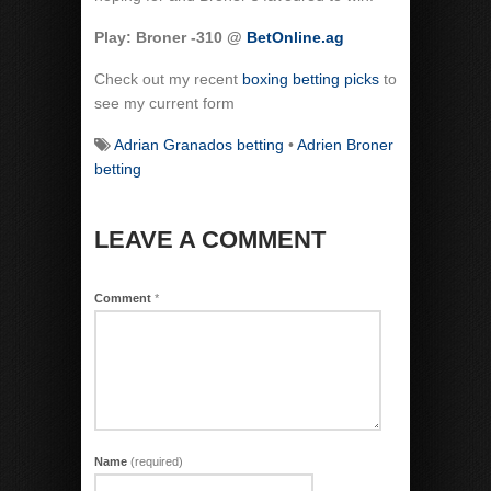
Play: Broner -310 @
BetOnline.ag
Check out my recent
boxing betting picks
to
see my current form
Adrian Granados betting
•
Adrien Broner
betting
LEAVE A COMMENT
Comment
*
Name
(required)