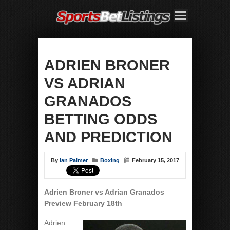
ADRIEN BRONER
VS ADRIAN
GRANADOS
BETTING ODDS
AND PREDICTION
By
Ian Palmer
Boxing
February 15, 2017
Adrien Broner vs Adrian Granados
Preview February 18th
Adrien