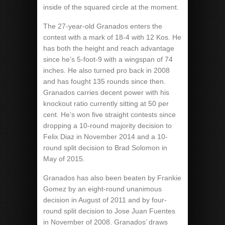
inside of the squared circle at the moment.
The 27-year-old Granados enters the
contest with a mark of 18-4 with 12 Kos. He
has both the height and reach advantage
since he’s 5-foot-9 with a wingspan of 74
inches. He also turned pro back in 2008
and has fought 135 rounds since then.
Granados carries decent power with his
knockout ratio currently sitting at 50 per
cent. He’s won five straight contests since
dropping a 10-round majority decision to
Felix Diaz in November 2014 and a 10-
round split decision to Brad Solomon in
May of 2015.
Granados has also been beaten by Frankie
Gomez by an eight-round unanimous
decision in August of 2011 and by four-
round split decision to Jose Juan Fuentes
in November of 2008. Granados’ draws