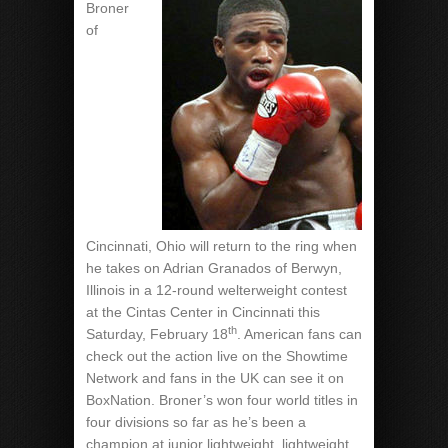
Broner
of
Cincinnati, Ohio will return to the ring when
he takes on Adrian Granados of Berwyn,
Illinois in a 12-round welterweight contest
at the Cintas Center in Cincinnati this
th
Saturday, February 18
. American fans can
check out the action live on the Showtime
Network and fans in the UK can see it on
BoxNation. Broner’s won four world titles in
four divisions so far as he’s been a
champion at junior lightweight, lightweight,