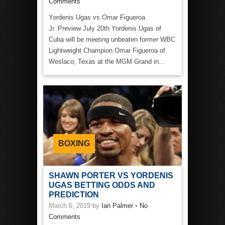
Comments
Yordenis Ugas vs Omar Figueroa
Jr. Preview July 20th Yordenis Ugas of
Cuba will be meeting unbeaten former WBC
Lightweight Champion Omar Figueroa of
Weslaco, Texas at the MGM Grand in…
BOXING
SHAWN PORTER VS YORDENIS
UGAS BETTING ODDS AND
PREDICTION
March 6, 2019
by
Ian Palmer
•
No
Comments