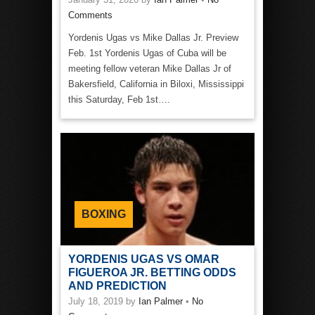
Comments
Yordenis Ugas vs Mike Dallas Jr. Preview
Feb. 1st Yordenis Ugas of Cuba will be
meeting fellow veteran Mike Dallas Jr of
Bakersfield, California in Biloxi, Mississippi
this Saturday, Feb 1st….
BOXING
YORDENIS UGAS VS OMAR
FIGUEROA JR. BETTING ODDS
AND PREDICTION
July 18, 2019
by
Ian Palmer
•
No