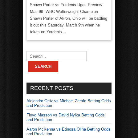
Shawn Porter vs Yordenis Ugas Preview
Mar. 9th WBC Welterweight Champion
Shawn Porter of Akron, Ohio will be battling
it out this Saturday, March 9th when he
takes on Yordenis…
RECENT POSTS
Alejandro Ortiz vs Michael Zerafa Betting Odds
and Prediction
Floyd Masson vs David Nyika Betting Odds
and Prediction
Aaron McKenna vs Etinosa Oliha Betting Odds
and Prediction