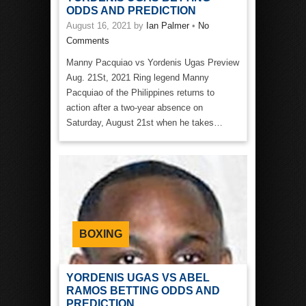
ODDS AND PREDICTION
August 16, 2021
by
Ian Palmer
•
No
Comments
Manny Pacquiao vs Yordenis Ugas Preview
Aug. 21St, 2021 Ring legend Manny
Pacquiao of the Philippines returns to
action after a two-year absence on
Saturday, August 21st when he takes…
BOXING
YORDENIS UGAS VS ABEL
RAMOS BETTING ODDS AND
PREDICTION