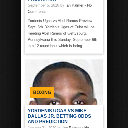
September 5, 2020
by
Ian Palmer
•
No
Comments
Yordenis Ugas vs Abel Ramos Preview
Sept. 6th Yordenis Ugas of Cuba will be
meeting Abel Ramos of Gettysburg,
Pennsylvania this Sunday, September 6th
in a 12-round bout which is being…
BOXING
YORDENIS UGAS VS MIKE
DALLAS JR. BETTING ODDS
AND PREDICTION
January 31, 2020
by
Ian Palmer
•
No