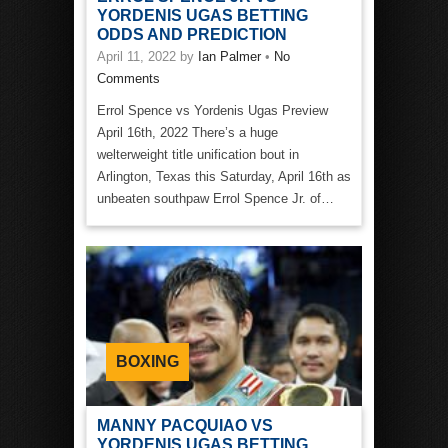
YORDENIS UGAS BETTING
ODDS AND PREDICTION
April 11, 2022
by
Ian Palmer
•
No
Comments
Errol Spence vs Yordenis Ugas Preview
April 16th, 2022 There’s a huge
welterweight title unification bout in
Arlington, Texas this Saturday, April 16th as
unbeaten southpaw Errol Spence Jr. of…
BOXING
MANNY PACQUIAO VS
YORDENIS UGAS BETTING