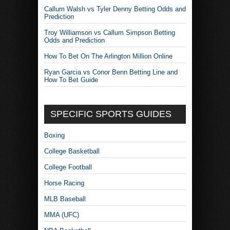
Callum Walsh vs Tyler Denny Betting Odds and
Prediction
Troy Williamson vs Callum Simpson Betting
Odds and Prediction
How To Bet On The Arlington Million Online
Ryan Garcia vs Conor Benn Betting Line and
How To Bet Guide
SPECIFIC SPORTS GUIDES
Boxing
College Basketball
College Football
Horse Racing
MLB Baseball
MMA (UFC)