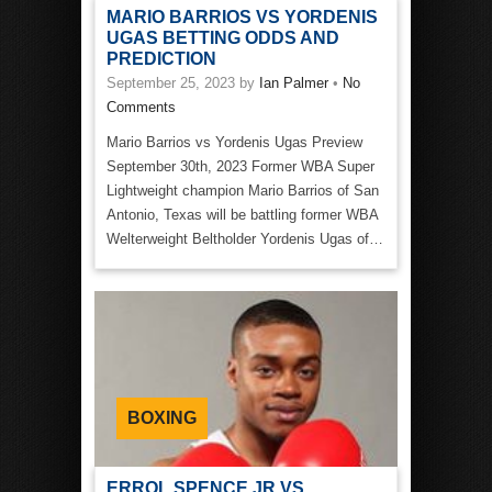
MARIO BARRIOS VS YORDENIS
UGAS BETTING ODDS AND
PREDICTION
September 25, 2023
by
Ian Palmer
•
No
Comments
Mario Barrios vs Yordenis Ugas Preview
September 30th, 2023 Former WBA Super
Lightweight champion Mario Barrios of San
Antonio, Texas will be battling former WBA
Welterweight Beltholder Yordenis Ugas of…
BOXING
ERROL SPENCE JR VS