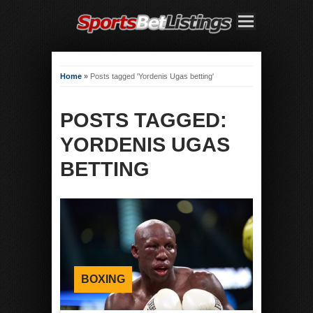
Home
»
Posts tagged 'Yordenis Ugas betting'
POSTS TAGGED:
YORDENIS UGAS
BETTING
BOXING