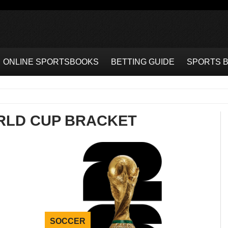
ONLINE SPORTSBOOKS
BETTING GUIDE
SPORTS B
RLD CUP BRACKET
SOCCER