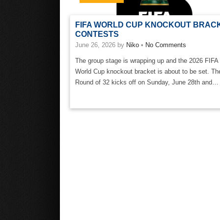
FIFA WORLD CUP KNOCKOUT BRAC
CONTESTS
June 26, 2026
by
Niko
•
No Comments
The group stage is wrapping up and the 2026 FIFA
World Cup knockout bracket is about to be set. Th
Round of 32 kicks off on Sunday, June 28th and…