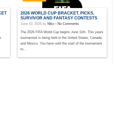
KET
2026 WORLD CUP BRACKET, PICKS,
SURVIVOR AND FANTASY CONTESTS
June 10, 2026
by
Niko
•
No Comments
The 2026 FIFA World Cup begins June 11th. This years
e
tournament is being held in the United States, Canada,
and Mexico. You have until the start of the tournament
to…