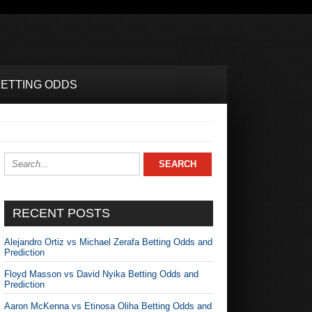
ETTING ODDS
RECENT POSTS
Alejandro Ortiz vs Michael Zerafa Betting Odds and
Prediction
Floyd Masson vs David Nyika Betting Odds and
Prediction
Aaron McKenna vs Etinosa Oliha Betting Odds and