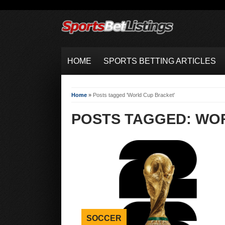
HOME
SPORTS BETTING ARTICLES
Home
»
Posts tagged 'World Cup Bracket'
POSTS TAGGED: WO
SOCCER