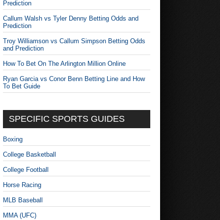
Prediction
Callum Walsh vs Tyler Denny Betting Odds and
Prediction
Troy Williamson vs Callum Simpson Betting Odds
and Prediction
How To Bet On The Arlington Million Online
Ryan Garcia vs Conor Benn Betting Line and How
To Bet Guide
SPECIFIC SPORTS GUIDES
Boxing
College Basketball
College Football
Horse Racing
MLB Baseball
MMA (UFC)