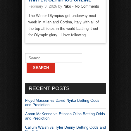
February 3, 2026
by
Niko
•
No Comments
The Winter Olympics get underway next
week in Milan and Cortina, Italy with all of
the top athletes in the world battling it out
for Olympic glory. I love following…
RECENT POSTS
Floyd Masson vs David Nyika Betting Odds
and Prediction
Aaron McKenna vs Etinosa Oliha Betting Odds
and Prediction
Callum Walsh vs Tyler Denny Betting Odds and