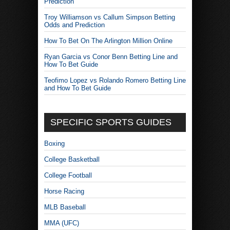
Prediction
Troy Williamson vs Callum Simpson Betting
Odds and Prediction
How To Bet On The Arlington Million Online
Ryan Garcia vs Conor Benn Betting Line and
How To Bet Guide
Teofimo Lopez vs Rolando Romero Betting Line
and How To Bet Guide
SPECIFIC SPORTS GUIDES
Boxing
College Basketball
College Football
Horse Racing
MLB Baseball
MMA (UFC)