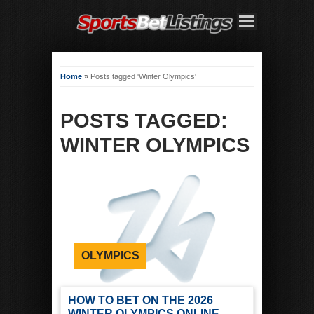
Home
»
Posts tagged 'Winter Olympics'
POSTS TAGGED:
WINTER OLYMPICS
OLYMPICS
HOW TO BET ON THE 2026
WINTER OLYMPICS ONLINE