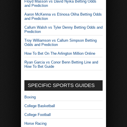
Floyd Masson vs David Nyika Betting Odds
and Prediction
Aaron McKenna vs Etinosa Oliha Betting Odds
and Prediction
Callum Walsh vs Tyler Denny Betting Odds and
Prediction
Troy Williamson vs Callum Simpson Betting
Odds and Prediction
How To Bet On The Arlington Million Online
Ryan Garcia vs Conor Benn Betting Line and
How To Bet Guide
SPECIFIC SPORTS GUIDES
Boxing
College Basketball
College Football
Horse Racing