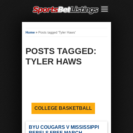
Home
»
Posts tagged 'Tyler Haws'
POSTS TAGGED:
TYLER HAWS
COLLEGE BASKETBALL
BYU COUGARS V MISSISSIPPI
REBELS FREE MARCH