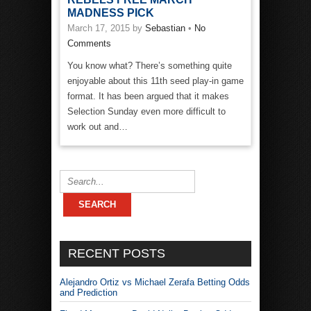
MADNESS PICK
March 17, 2015
by
Sebastian
•
No
Comments
You know what? There’s something quite
enjoyable about this 11th seed play-in game
format. It has been argued that it makes
Selection Sunday even more difficult to
work out and…
RECENT POSTS
Alejandro Ortiz vs Michael Zerafa Betting Odds
and Prediction