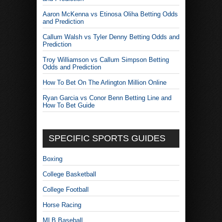
Aaron McKenna vs Etinosa Oliha Betting Odds
and Prediction
Callum Walsh vs Tyler Denny Betting Odds and
Prediction
Troy Williamson vs Callum Simpson Betting
Odds and Prediction
How To Bet On The Arlington Million Online
Ryan Garcia vs Conor Benn Betting Line and
How To Bet Guide
SPECIFIC SPORTS GUIDES
Boxing
College Basketball
College Football
Horse Racing
MLB Baseball