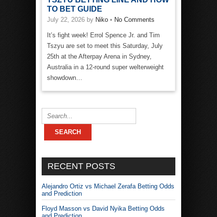
TO BET GUIDE
July 22, 2026
by
Niko
•
No Comments
It’s fight week! Errol Spence Jr. and Tim
Tszyu are set to meet this Saturday, July
25th at the Afterpay Arena in Sydney,
Australia in a 12-round super welterweight
showdown…
RECENT POSTS
Alejandro Ortiz vs Michael Zerafa Betting Odds
and Prediction
Floyd Masson vs David Nyika Betting Odds
and Prediction