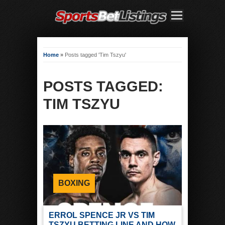
Home
»
Posts tagged 'Tim Tszyu'
POSTS TAGGED:
TIM TSZYU
BOXING
ERROL SPENCE JR VS TIM
TSZYU BETTING LINE AND HOW