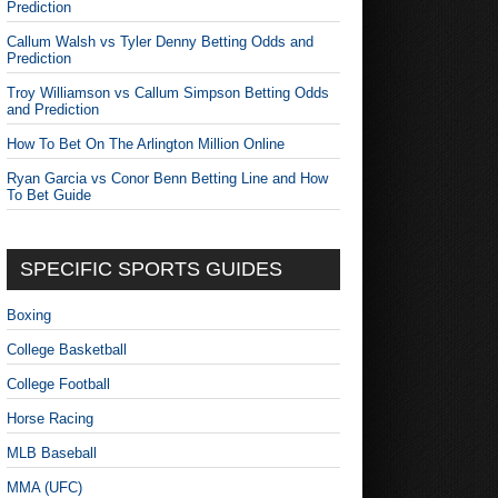
Prediction
Callum Walsh vs Tyler Denny Betting Odds and
Prediction
Troy Williamson vs Callum Simpson Betting Odds
and Prediction
How To Bet On The Arlington Million Online
Ryan Garcia vs Conor Benn Betting Line and How
To Bet Guide
SPECIFIC SPORTS GUIDES
Boxing
College Basketball
College Football
Horse Racing
MLB Baseball
MMA (UFC)