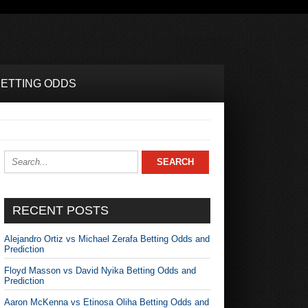
ETTING ODDS
RECENT POSTS
Alejandro Ortiz vs Michael Zerafa Betting Odds and
Prediction
Floyd Masson vs David Nyika Betting Odds and
Prediction
Aaron McKenna vs Etinosa Oliha Betting Odds and