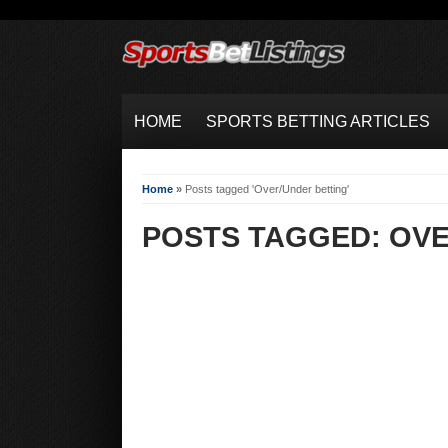
HOME
SPORTS BETTING ARTICLES
Home
»
Posts tagged 'Over/Under betting'
POSTS TAGGED: OVE