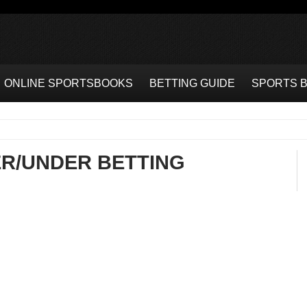
ONLINE SPORTSBOOKS
BETTING GUIDE
SPORTS B
R/UNDER BETTING