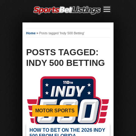
Home
»
Posts tagged 'Indy 500 Betting'
POSTS TAGGED:
INDY 500 BETTING
MOTOR SPORTS
HOW TO BET ON THE 2026 INDY
500 FROM FLORIDA