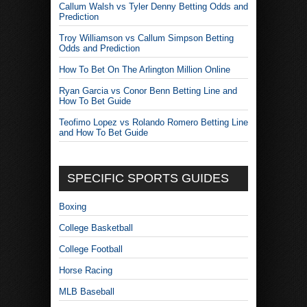
Callum Walsh vs Tyler Denny Betting Odds and
Prediction
Troy Williamson vs Callum Simpson Betting
Odds and Prediction
How To Bet On The Arlington Million Online
Ryan Garcia vs Conor Benn Betting Line and
How To Bet Guide
Teofimo Lopez vs Rolando Romero Betting Line
and How To Bet Guide
SPECIFIC SPORTS GUIDES
Boxing
College Basketball
College Football
Horse Racing
MLB Baseball