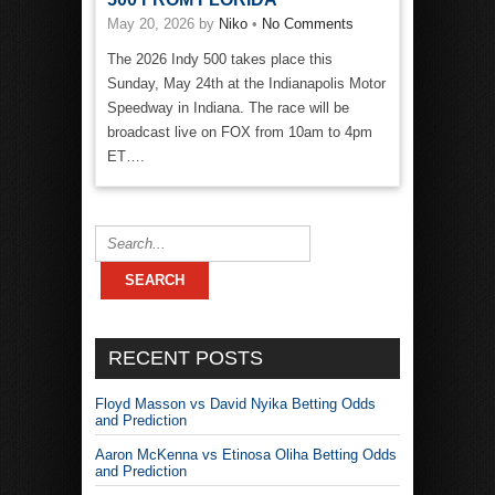
May 20, 2026
by
Niko
•
No Comments
The 2026 Indy 500 takes place this
Sunday, May 24th at the Indianapolis Motor
Speedway in Indiana. The race will be
broadcast live on FOX from 10am to 4pm
ET….
RECENT POSTS
Floyd Masson vs David Nyika Betting Odds
and Prediction
Aaron McKenna vs Etinosa Oliha Betting Odds
and Prediction