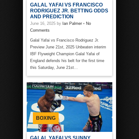
GALAL YAFAI VS FRANCISCO
RODRIGUEZ JR. BETTING ODDS
AND PREDICTION
June 16, 2025
by
Ian Palmer
•
No
Comments
Galal Yafai vs Francisco Rodriguez Jr.
Preview June 21st, 2025 Unbeaten interim
IBF Flyweight Champion Galal Yafai of
England defends his belt for the first time
this Saturday, June 21st…
BOXING
GALAL YAFAI VS SUNNY