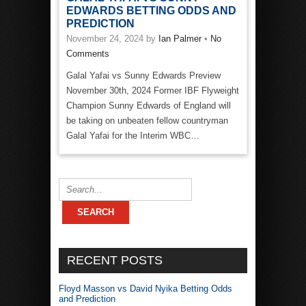
EDWARDS BETTING ODDS AND
PREDICTION
November 24, 2024
by
Ian Palmer
•
No
Comments
Galal Yafai vs Sunny Edwards Preview
November 30th, 2024 Former IBF Flyweight
Champion Sunny Edwards of England will
be taking on unbeaten fellow countryman
Galal Yafai for the Interim WBC…
RECENT POSTS
Floyd Masson vs David Nyika Betting Odds
and Prediction