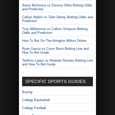
Aaron McKenna vs Etinosa Oliha Betting Odds
and Prediction
Callum Walsh vs Tyler Denny Betting Odds and
Prediction
Troy Williamson vs Callum Simpson Betting
Odds and Prediction
How To Bet On The Arlington Million Online
Ryan Garcia vs Conor Benn Betting Line and
How To Bet Guide
Teofimo Lopez vs Rolando Romero Betting Line
and How To Bet Guide
SPECIFIC SPORTS GUIDES
Boxing
College Basketball
College Football