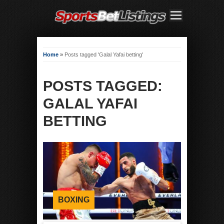
Home
»
Posts tagged 'Galal Yafai betting'
POSTS TAGGED:
GALAL YAFAI
BETTING
BOXING