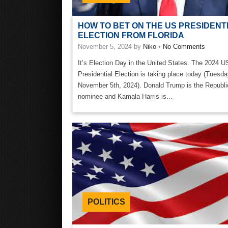
HOW TO BET ON THE US PRESIDENT
ELECTION FROM FLORIDA
November 5, 2024
by
Niko
•
No Comments
It’s Election Day in the United States. The 2024 U
Presidential Election is taking place today (Tuesda
November 5th, 2024). Donald Trump is the Republ
nominee and Kamala Harris is…
POLITICS