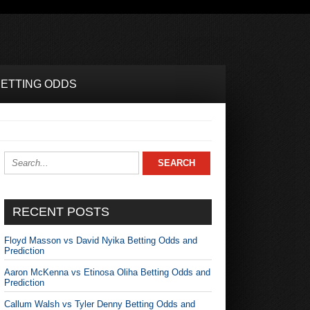
ETTING ODDS
RECENT POSTS
Floyd Masson vs David Nyika Betting Odds and
Prediction
Aaron McKenna vs Etinosa Oliha Betting Odds and
Prediction
Callum Walsh vs Tyler Denny Betting Odds and