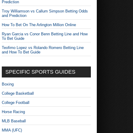
Prediction
Troy Williamson vs Callum Simpson Betting Odds
and Prediction
How To Bet On The Arlington Million Online
Ryan Garcia vs Conor Benn Betting Line and How
To Bet Guide
Teofimo Lopez vs Rolando Romero Betting Line
and How To Bet Guide
SPECIFIC SPORTS GUIDES
Boxing
College Basketball
College Football
Horse Racing
MLB Baseball
MMA (UFC)