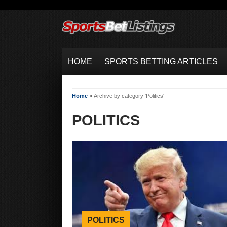
HOME
SPORTS BETTING ARTICLES
Home
»
Archive by category 'Politics'
POLITICS
POLITICS