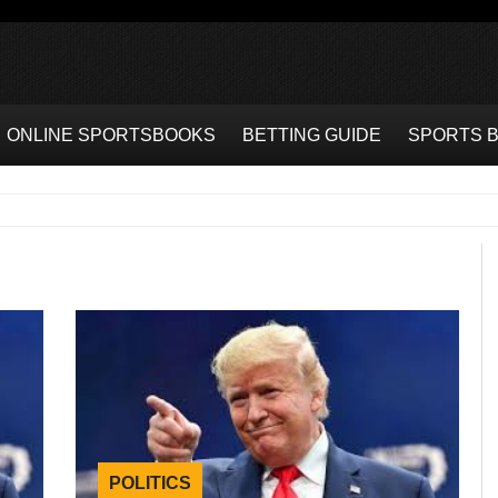
ONLINE SPORTSBOOKS
BETTING GUIDE
SPORTS B
POLITICS