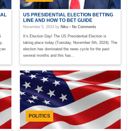
IAL
US PRESIDENTIAL ELECTION BETTING
LINE AND HOW TO BET GUIDE
November 5, 2024
by
Niko
•
No Comments
S
It’s Election Day! The US Presidential Election is
y,
taking place today (Tuesday, November 5th, 2024). The
ican
election has dominated the news cycle for the past
several months and this has…
POLITICS