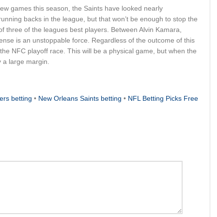
 few games this season, the Saints have looked nearly
unning backs in the league, but that won’t be enough to stop the
f three of the leagues best players. Between Alvin Kamara,
nse is an unstoppable force. Regardless of the outcome of this
n the NFC playoff race. This will be a physical game, but when the
y a large margin.
ers betting
•
New Orleans Saints betting
•
NFL Betting Picks Free