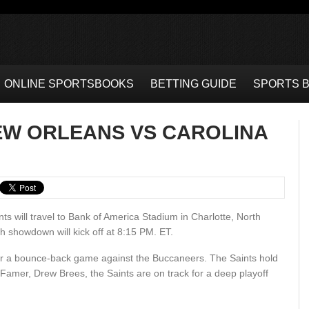
ONLINE SPORTSBOOKS
BETTING GUIDE
SPORTS B
NEW ORLEANS VS CAROLINA
s will travel to Bank of America Stadium in Charlotte, North
h showdown will kick off at 8:15 PM. ET.
ter a bounce-back game against the Buccaneers. The Saints hold
f Famer, Drew Brees, the Saints are on track for a deep playoff