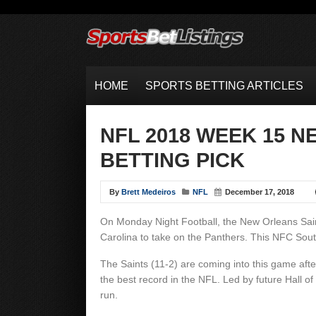
HOME
SPORTS BETTING ARTICLES
NFL 2018 WEEK 15 
BETTING PICK
By
Brett Medeiros
NFL
December 17, 2018
On Monday Night Football, the New Orleans Saint
Carolina to take on the Panthers. This NFC Sout
The Saints (11-2) are coming into this game af
the best record in the NFL. Led by future Hall o
run.