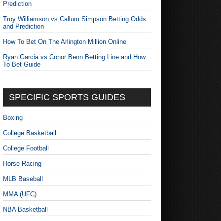
Prediction
Troy Williamson vs Callum Simpson Betting Odds
and Prediction
How To Bet On The Arlington Million Online
Ryan Garcia vs Conor Benn Betting Line and How
To Bet Guide
SPECIFIC SPORTS GUIDES
Boxing
College Basketball
College Football
Horse Racing
MLB Baseball
MMA (UFC)
NBA Basketball