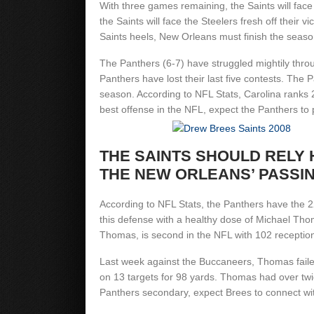
With three games remaining, the Saints will fac
the Saints will face the Steelers fresh off their
Saints heels, New Orleans must finish the seas
The Panthers (6-7) have struggled mightily throu
Panthers have lost their last five contests. The 
season. According to NFL Stats, Carolina ranks 2
best offense in the NFL, expect the Panthers to
THE SAINTS SHOULD RELY 
THE NEW ORLEANS’ PASSIN
According to NFL Stats, the Panthers have the 2
this defense with a healthy dose of Michael Tho
Thomas, is second in the NFL with 102 recepti
Last week against the Buccaneers, Thomas faile
on 13 targets for 98 yards. Thomas had over twi
Panthers secondary, expect Brees to connect wi