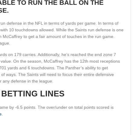
ABLE TO RUN THE BALL ON THE
SE.
run defense in the NFL in terms of yards per game. In terms of
h with 10 touchdowns allowed. While the Saints run defense is one
an McCaffrey to get a fair amount of touches in the run game.
eague.
ds on 179 carries. Additionally, he’s reached the end zone 7
’s value. On the season, McCaffrey has the 12th most receptions
 701 yards and 6 touchdowns. The Panther’s ability to get
of ways. The Saints will need to focus their entire defensive
or any defense in the league.
 BETTING LINES
ame by -6.5 points. The over/under on total points scored is
e.