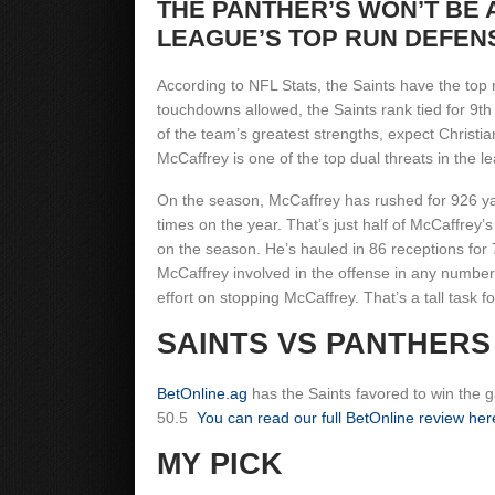
THE PANTHER’S WON’T BE 
LEAGUE’S TOP RUN DEFEN
According to NFL Stats, the Saints have the top 
touchdowns allowed, the Saints rank tied for 9t
of the team’s greatest strengths, expect Christi
McCaffrey is one of the top dual threats in the l
On the season, McCaffrey has rushed for 926 yar
times on the year. That’s just half of McCaffrey
on the season. He’s hauled in 86 receptions for
McCaffrey involved in the offense in any number 
effort on stopping McCaffrey. That’s a tall task f
SAINTS VS PANTHERS
BetOnline.ag
has the Saints favored to win the g
50.5
You can read our full BetOnline review her
MY PICK