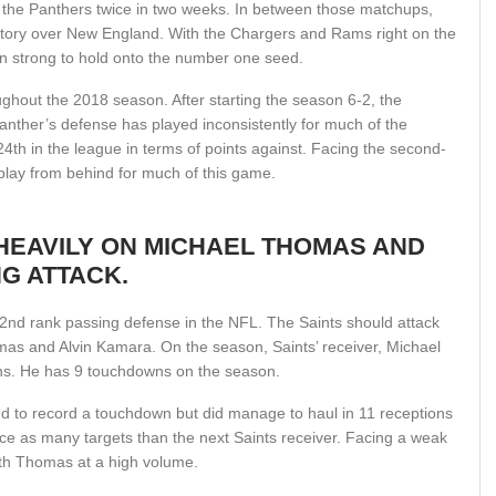
e the Panthers twice in two weeks. In between those matchups,
 victory over New England. With the Chargers and Rams right on the
on strong to hold onto the number one seed.
ghout the 2018 season. After starting the season 6-2, the
Panther’s defense has played inconsistently for much of the
4th in the league in terms of points against. Facing the second-
 play from behind for much of this game.
HEAVILY ON MICHAEL THOMAS AND
G ATTACK.
2nd rank passing defense in the NFL. The Saints should attack
mas and Alvin Kamara. On the season, Saints’ receiver, Michael
ons. He has 9 touchdowns on the season.
d to record a touchdown but did manage to haul in 11 receptions
ce as many targets than the next Saints receiver. Facing a weak
th Thomas at a high volume.