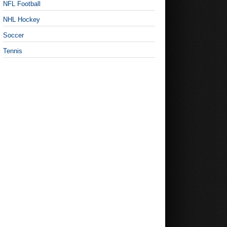
NFL Football
NHL Hockey
Soccer
Tennis