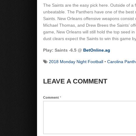
The Saints are the easy pick here. Outside of a
unbeatable. The Panthers have one of the best r
Saints. New Orleans offensive weapons consist o
Michael Thomas, and Drew Brees the Saints’ offe
game, New Orleans will still hold the top seed i
dust clears expect the Saints to win this game b
Play: Saints -6.5 @
BetOnline.ag
2018 Monday Night Football
•
Carolina Panth
LEAVE A COMMENT
Comment
*