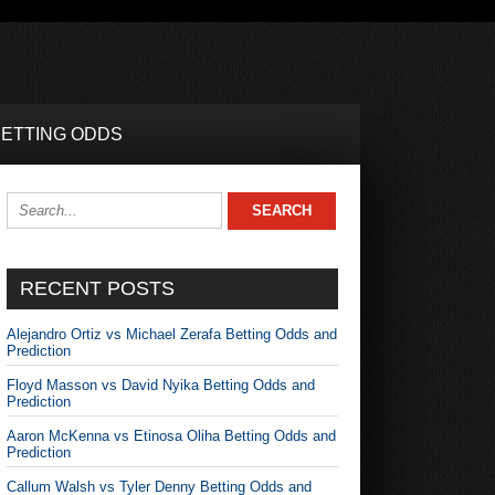
ETTING ODDS
RECENT POSTS
Alejandro Ortiz vs Michael Zerafa Betting Odds and
Prediction
Floyd Masson vs David Nyika Betting Odds and
Prediction
Aaron McKenna vs Etinosa Oliha Betting Odds and
Prediction
Callum Walsh vs Tyler Denny Betting Odds and