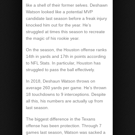
like a shell of their former selves. Deshawn
Watson looked like a potential MVP
candidate last season before a freak injury
knocked him out for the year. He’s
struggled at times this season to recreate
the magic of his rookie year.
On the season, the Houston offense ranks
14th in yards and 17th in points according
to NFL Stats. In particular, Houston has
struggled to pass the ball effectively.
In 2018, Deshaun Watson throws on
average 260 yards per game. He’s thrown
18 touchdowns to 9 interceptions. Despite
all this, his numbers are actually up from
last season.
The biggest difference in the Texans
offense has been protection. Through 7
games last season, Watson was sacked a