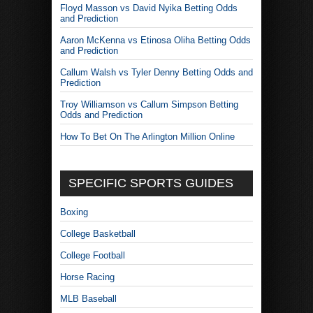
Floyd Masson vs David Nyika Betting Odds
and Prediction
Aaron McKenna vs Etinosa Oliha Betting Odds
and Prediction
Callum Walsh vs Tyler Denny Betting Odds and
Prediction
Troy Williamson vs Callum Simpson Betting
Odds and Prediction
How To Bet On The Arlington Million Online
SPECIFIC SPORTS GUIDES
Boxing
College Basketball
College Football
Horse Racing
MLB Baseball