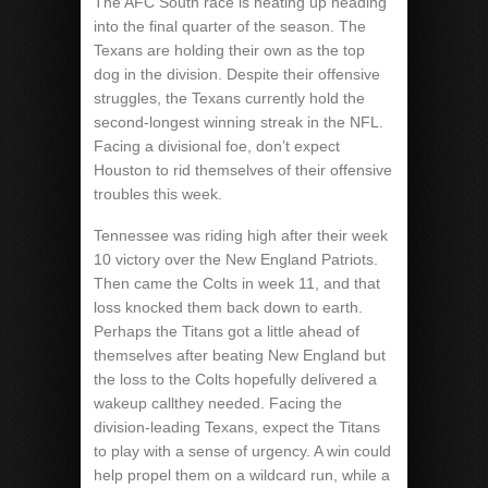
The AFC South race is heating up heading
into the final quarter of the season. The
Texans are holding their own as the top
dog in the division. Despite their offensive
struggles, the Texans currently hold the
second-longest winning streak in the NFL.
Facing a divisional foe, don’t expect
Houston to rid themselves of their offensive
troubles this week.
Tennessee was riding high after their week
10 victory over the New England Patriots.
Then came the Colts in week 11, and that
loss knocked them back down to earth.
Perhaps the Titans got a little ahead of
themselves after beating New England but
the loss to the Colts hopefully delivered a
wakeup callthey needed. Facing the
division-leading Texans, expect the Titans
to play with a sense of urgency. A win could
help propel them on a wildcard run, while a