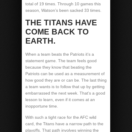
total of 19 times. Through 10 games this
season, Watson’s been sacked 33 times.
THE TITANS HAVE
COME BACK TO
EARTH.
When a team beats the Patriots it’s a
statement game. The team feels good
because they know that beating the
Patriots can be used as a measurement of
how good they are or can be. The last thing
a team wants is to follow that up by getting
embarrassed the next week. That’s a good
lesson to learn, even if it comes at an
inopportune time.
With such a tight race for the AFC wild
card, the Titans have a narrow path to the
playoffs. That path involves winning the