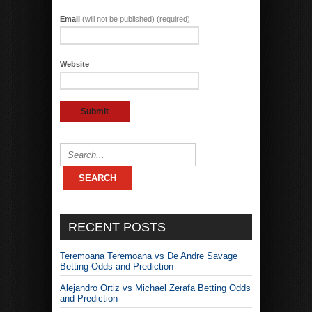
Email
(will not be published) (required)
Website
RECENT POSTS
Teremoana Teremoana vs De Andre Savage
Betting Odds and Prediction
Alejandro Ortiz vs Michael Zerafa Betting Odds
and Prediction