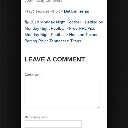
committing turnovers.
Play: Texans -3.5 @
BetOnline.ag
2018 Monday Night Football
•
Betting on
Monday Night Football
•
Free NFL Pick
Monday Night Football
•
Houston Texans
Betting Pick
•
Tennessee Titans
LEAVE A COMMENT
Comment
*
Name
(required)