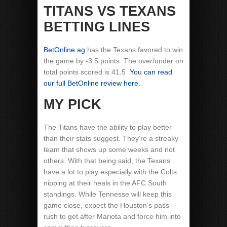
TITANS VS TEXANS
BETTING LINES
BetOnline.ag
has the Texans favored to win
the game by -3.5 points. The over/under on
total points scored is 41.5
You can read
our full BetOnline review here.
MY PICK
The Titans have the ability to play better
than their stats suggest. They’re a streaky
team that shows up some weeks and not
others. With that being said, the Texans
have a lot to play especially with the Colts
nipping at their heals in the AFC South
standings. While Tennesse will keep this
game close, expect the Houston’s pass
rush to get after Mariota and force him into