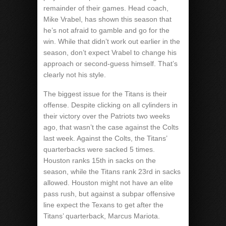
remainder of their games. Head coach,
Mike Vrabel, has shown this season that
he’s not afraid to gamble and go for the
win. While that didn’t work out earlier in the
season, don’t expect Vrabel to change his
approach or second-guess himself. That’s
clearly not his style.
The biggest issue for the Titans is their
offense. Despite clicking on all cylinders in
their victory over the Patriots two weeks
ago, that wasn’t the case against the Colts
last week. Against the Colts, the Titans’
quarterbacks were sacked 5 times.
Houston ranks 15th in sacks on the
season, while the Titans rank 23rd in sacks
allowed. Houston might not have an elite
pass rush, but against a subpar offensive
line expect the Texans to get after the
Titans’ quarterback, Marcus Mariota.