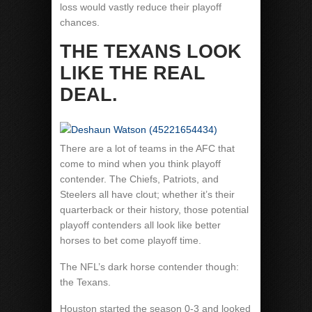
loss would vastly reduce their playoff
chances.
THE TEXANS LOOK
LIKE THE REAL
DEAL.
There are a lot of teams in the AFC that
come to mind when you think playoff
contender. The Chiefs, Patriots, and
Steelers all have clout; whether it’s their
quarterback or their history, those potential
playoff contenders all look like better
horses to bet come playoff time.
The NFL’s dark horse contender though:
the Texans.
Houston started the season 0-3 and looked