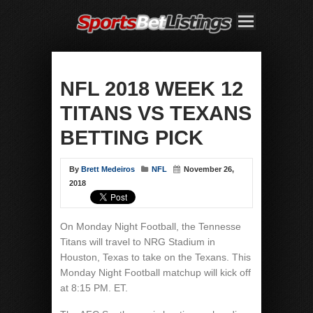
NFL 2018 WEEK 12
TITANS VS TEXANS
BETTING PICK
By
Brett Medeiros
NFL
November 26,
2018
On Monday Night Football, the Tennesse
Titans will travel to NRG Stadium in
Houston, Texas to take on the Texans. This
Monday Night Football matchup will kick off
at 8:15 PM. ET.