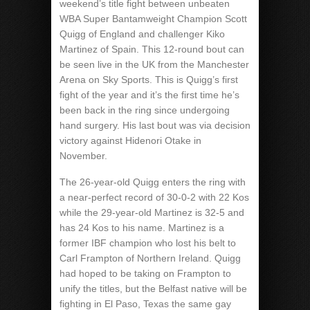
weekend’s title fight between unbeaten
WBA Super Bantamweight Champion Scott
Quigg of England and challenger Kiko
Martinez of Spain. This 12-round bout can
be seen live in the UK from the Manchester
Arena on Sky Sports. This is Quigg’s first
fight of the year and it’s the first time he’s
been back in the ring since undergoing
hand surgery. His last bout was via decision
victory against Hidenori Otake in
November.
The 26-year-old Quigg enters the ring with
a near-perfect record of 30-0-2 with 22 Kos
while the 29-year-old Martinez is 32-5 and
has 24 Kos to his name. Martinez is a
former IBF champion who lost his belt to
Carl Frampton of Northern Ireland. Quigg
had hoped to be taking on Frampton to
unify the titles, but the Belfast native will be
fighting in El Paso, Texas the same gay