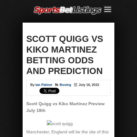
SCOTT QUIGG VS
KIKO MARTINEZ
BETTING ODDS
AND PREDICTION
By
Ian Palmer
Boxing
July 16, 2015
Scott Quigg vs Kiko Martinez Preview
July 18th
Manchester, England will be the site of this