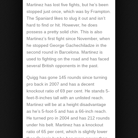
Martinez has lost five fights, but he’s been
stopped just once, which was by Frampton.
The Spaniard likes to slug it out and isn’t
hard to find or hit. However, he does
possess a pretty solid chin. This is also
Martinez’s first fight since November, when
he stopped George Gachechiladze in the
second round in Barcelona. Martinez is
used to fighting on the road and has faced
several British opponents in the past.
Quigg has gone 145 rounds since turning
pro back in 2007 and has a decent
knockout ratio of 69 per cent. He stands 5-
feet-8-inches tall with an unlisted reach.
Martinez will be at a height disadvantage
as he’s 5-foot-5 and has a 66-inch reach.
He turned pro in 2004 and has 212 rounds
under his belt. Martinez has a knockout
ratio of 65 per cent, which is slightly lower