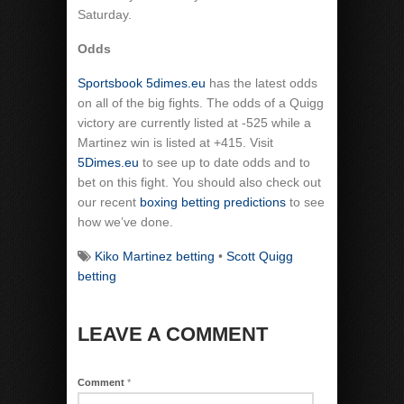
Saturday.
Odds
Sportsbook 5dimes.eu
has the latest odds
on all of the big fights. The odds of a Quigg
victory are currently listed at -525 while a
Martinez win is listed at +415. Visit
5Dimes.eu
to see up to date odds and to
bet on this fight. You should also check out
our recent
boxing betting predictions
to see
how we’ve done.
Kiko Martinez betting
•
Scott Quigg
betting
LEAVE A COMMENT
Comment
*