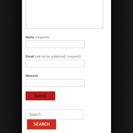
Name
(required)
Email
(will not be published) (required)
Website