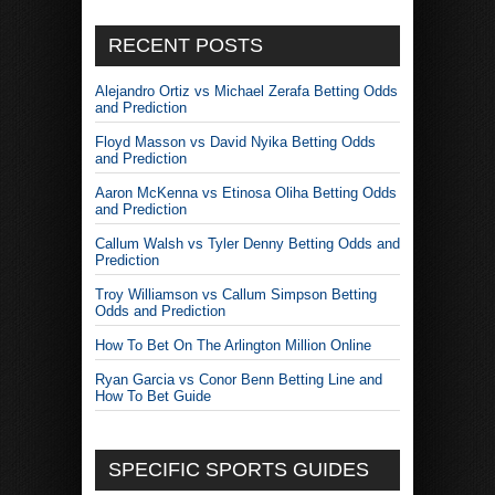
RECENT POSTS
Alejandro Ortiz vs Michael Zerafa Betting Odds
and Prediction
Floyd Masson vs David Nyika Betting Odds
and Prediction
Aaron McKenna vs Etinosa Oliha Betting Odds
and Prediction
Callum Walsh vs Tyler Denny Betting Odds and
Prediction
Troy Williamson vs Callum Simpson Betting
Odds and Prediction
How To Bet On The Arlington Million Online
Ryan Garcia vs Conor Benn Betting Line and
How To Bet Guide
SPECIFIC SPORTS GUIDES