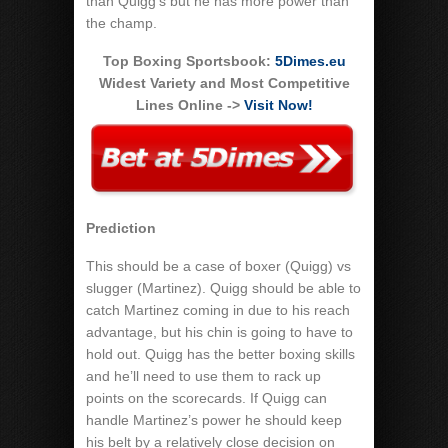
than Quigg’s but he has more power than
the champ.
Top Boxing Sportsbook:
5Dimes.eu
Widest Variety and Most Competitive
Lines Online ->
Visit Now!
Prediction
This should be a case of boxer (Quigg) vs
slugger (Martinez). Quigg should be able to
catch Martinez coming in due to his reach
advantage, but his chin is going to have to
hold out. Quigg has the better boxing skills
and he’ll need to use them to rack up
points on the scorecards. If Quigg can
handle Martinez’s power he should keep
his belt by a relatively close decision on