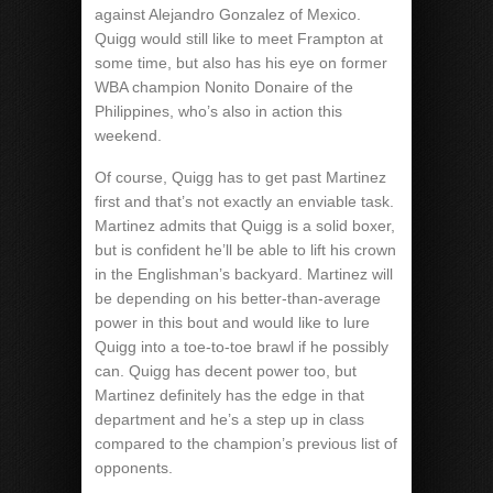
against Alejandro Gonzalez of Mexico.
Quigg would still like to meet Frampton at
some time, but also has his eye on former
WBA champion Nonito Donaire of the
Philippines, who’s also in action this
weekend.
Of course, Quigg has to get past Martinez
first and that’s not exactly an enviable task.
Martinez admits that Quigg is a solid boxer,
but is confident he’ll be able to lift his crown
in the Englishman’s backyard. Martinez will
be depending on his better-than-average
power in this bout and would like to lure
Quigg into a toe-to-toe brawl if he possibly
can. Quigg has decent power too, but
Martinez definitely has the edge in that
department and he’s a step up in class
compared to the champion’s previous list of
opponents.