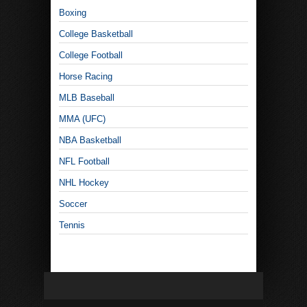
Boxing
College Basketball
College Football
Horse Racing
MLB Baseball
MMA (UFC)
NBA Basketball
NFL Football
NHL Hockey
Soccer
Tennis