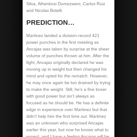
Silva, Athenkosi Dumezweni, Carlos Ruiz
and Nicolas Botelli.
PREDICTION…
Martinez landed a division-record 421
power punches in the first meeting as
Ancajas was taken by surprise at the sheer
volume of punches thrown at him. After the
fight, Ancajas originally declared he was
moving up in weight but then changed his
mind and opted for the rematch. However,
he may once again be too drained by trying
to make the weight. Still, he’s a fine boxer
with good power but isn’t always as
focused as he should be. He has a definite
edge in experience over Martinez but that
didn’t help him the first time out. Martinez
was an unknown who surprised Ancajas
earlier this year, but now he knows what to
expect, and I have a feeling Ancajas will be