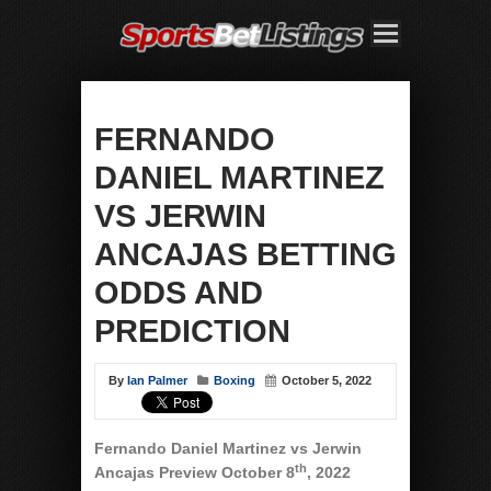
FERNANDO
DANIEL MARTINEZ
VS JERWIN
ANCAJAS BETTING
ODDS AND
PREDICTION
By
Ian Palmer
Boxing
October 5, 2022
Fernando Daniel Martinez vs Jerwin
th
Ancajas Preview October 8
, 2022