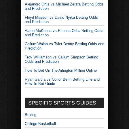
Alejandro Ortiz vs Michael Zerafa Betting Odds
and Prediction
Floyd Masson vs David Nyika Betting Odds
and Prediction
Aaron McKenna vs Etinosa Oliha Betting Odds
and Prediction
Callum Walsh vs Tyler Denny Betting Odds and
Prediction
Troy Williamson vs Callum Simpson Betting
Odds and Prediction
How To Bet On The Arlington Million Online
Ryan Garcia vs Conor Benn Betting Line and
How To Bet Guide
SPECIFIC SPORTS GUIDES
Boxing
College Basketball