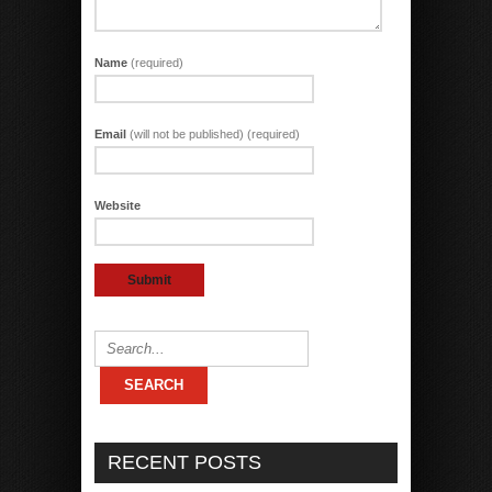
Name
(required)
Email
(will not be published) (required)
Website
RECENT POSTS