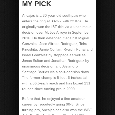
MY PICK
Ancajas is a 30-year-old southpaw who
enters the ring at 33-2-2 with 22 Kos. He
originally won the IBF title via a unanimous
decision over McJoe Arroyo in September,
2016. He then defended it against Miguel
Gonzalez, Jose Alfredo Rodriguez, Teiru
Kinoshita, Jamie Conlan, Ryuichi Funai and
Israel Gonzalez by stoppage as well as
Jonas Sultan and Jonathan Rodriguez by
unanimous decision and Alejandro
Santiago Barrios via a split-decision draw.
The former champ is 5-feet-6-inches tall
with a 66.5-inch reach and has boxed 231
rounds since turning pro in 2009.
Before that, he enjoyed a fine amateur
career by reportedly going 90-5. Since
turning pro, Ancajas has also won the WBO