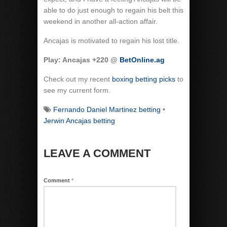
able to do just enough to regain his belt this
weekend in another all-action affair.
Ancajas is motivated to regain his lost title.
Play: Ancajas +220 @
BetOnline.ag
Check out my recent
boxing betting picks
to
see my current form.
Fernando Daniel Martinez betting
•
Jerwin Ancajas betting
LEAVE A COMMENT
Comment
*