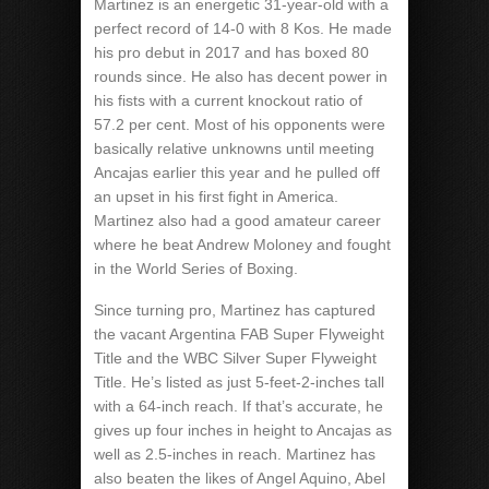
Martinez is an energetic 31-year-old with a
perfect record of 14-0 with 8 Kos. He made
his pro debut in 2017 and has boxed 80
rounds since. He also has decent power in
his fists with a current knockout ratio of
57.2 per cent. Most of his opponents were
basically relative unknowns until meeting
Ancajas earlier this year and he pulled off
an upset in his first fight in America.
Martinez also had a good amateur career
where he beat Andrew Moloney and fought
in the World Series of Boxing.
Since turning pro, Martinez has captured
the vacant Argentina FAB Super Flyweight
Title and the WBC Silver Super Flyweight
Title. He’s listed as just 5-feet-2-inches tall
with a 64-inch reach. If that’s accurate, he
gives up four inches in height to Ancajas as
well as 2.5-inches in reach. Martinez has
also beaten the likes of Angel Aquino, Abel