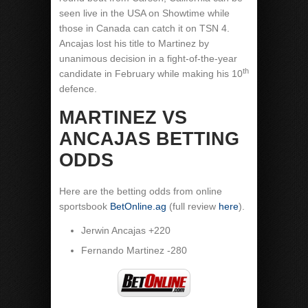
seen live in the USA on Showtime while
those in Canada can catch it on TSN 4.
Ancajas lost his title to Martinez by
unanimous decision in a fight-of-the-year
th
candidate in February while making his 10
defence.
MARTINEZ VS
ANCAJAS BETTING
ODDS
Here are the betting odds from online
sportsbook
BetOnline.ag
(full review
here
).
Jerwin Ancajas +220
Fernando Martinez -280