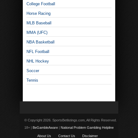
College Football
Horse Racing
MLB Baseball
MMA (UFC)
NBA Basketball
NFL Football
NHL Hockey
Soccer
Tennis
© Copyright 2026. SportsBetlistings.com, All Rights Reserved.
18+ |
BeGambleAware
|
National Problem Gambling Helpline
About Us
Contact Us
Disclaimer