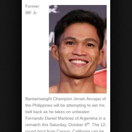
Former
IBF Jr.
Bantamweight Champion Jerwin Ancajas of
the Philippines will be attempting to win his
belt back as he takes on unbeaten
Fernando Daniel Martinez of Argentina in a
th
rematch this Saturday, October 8
. The 12-
round bout from Carson, California can be