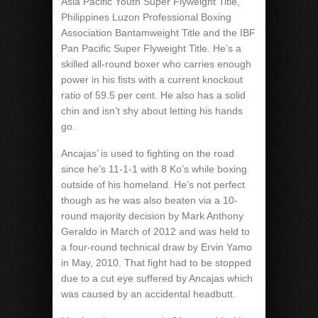
Asia Pacific Youth Super Flyweight Title,
Philippines Luzon Professional Boxing
Association Bantamweight Title and the IBF
Pan Pacific Super Flyweight Title. He’s a
skilled all-round boxer who carries enough
power in his fists with a current knockout
ratio of 59.5 per cent. He also has a solid
chin and isn’t shy about letting his hands
go.
Ancajas’ is used to fighting on the road
since he’s 11-1-1 with 8 Ko’s while boxing
outside of his homeland. He’s not perfect
though as he was also beaten via a 10-
round majority decision by Mark Anthony
Geraldo in March of 2012 and was held to
a four-round technical draw by Ervin Yamo
in May, 2010. That fight had to be stopped
due to a cut eye suffered by Ancajas which
was caused by an accidental headbutt.