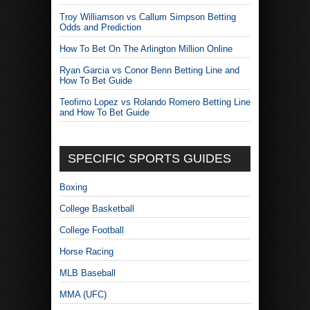
Troy Williamson vs Callum Simpson Betting
Odds and Prediction
How To Bet On The Arlington Million Online
Ryan Garcia vs Conor Benn Betting Line and
How To Bet Guide
Teofimo Lopez vs Rolando Romero Betting Line
and How To Bet Guide
SPECIFIC SPORTS GUIDES
Boxing
College Basketball
College Football
Horse Racing
MLB Baseball
MMA (UFC)