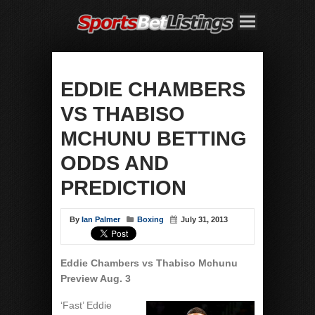
EDDIE CHAMBERS
VS THABISO
MCHUNU BETTING
ODDS AND
PREDICTION
By
Ian Palmer
Boxing
July 31, 2013
Eddie Chambers vs Thabiso Mchunu
Preview Aug. 3
‘Fast’ Eddie