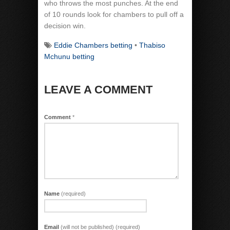
who throws the most punches. At the end
of 10 rounds look for chambers to pull off a
decision win.
Eddie Chambers betting
•
Thabiso
Mchunu betting
LEAVE A COMMENT
Comment
*
Name
(required)
Email
(will not be published) (required)