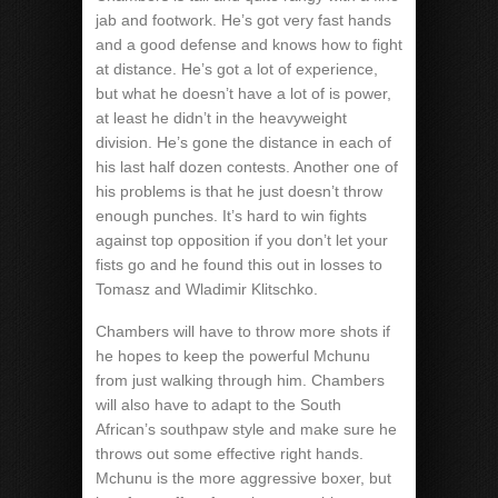
jab and footwork. He’s got very fast hands
and a good defense and knows how to fight
at distance. He’s got a lot of experience,
but what he doesn’t have a lot of is power,
at least he didn’t in the heavyweight
division. He’s gone the distance in each of
his last half dozen contests. Another one of
his problems is that he just doesn’t throw
enough punches. It’s hard to win fights
against top opposition if you don’t let your
fists go and he found this out in losses to
Tomasz and Wladimir Klitschko.
Chambers will have to throw more shots if
he hopes to keep the powerful Mchunu
from just walking through him. Chambers
will also have to adapt to the South
African’s southpaw style and make sure he
throws out some effective right hands.
Mchunu is the more aggressive boxer, but