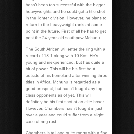
hasn’t been too successful with the bigger
heavyweights and he could get a title shot
in the lighter division. However, he plans to
return to the heavyweight ranks at some
point in the future. First of all he has to get
past the 24-year-old southpaw Mchunu.
The South African will enter the ring with a
record of 13-1 along with 10 Kos. He’s
young and inexperienced, but has quite a
bit of power. This will be his first bout
outside of his homeland after winning three
titles in Africa. Mchunu is regarded as a
good prospect, but hasn’t fought any top
class opponents as of yet. This will
definitely be his first shot at an elite boxer.
However, Chambers hasn’t fought in just
over a year and could suffer from a slight
case of ring rust.
Chambers is tall and quite rangy with a fine