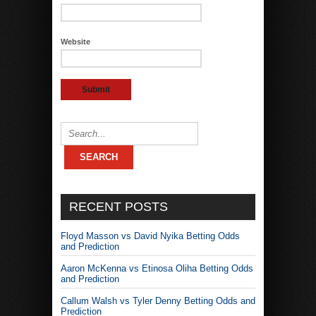
Website
RECENT POSTS
Floyd Masson vs David Nyika Betting Odds
and Prediction
Aaron McKenna vs Etinosa Oliha Betting Odds
and Prediction
Callum Walsh vs Tyler Denny Betting Odds and
Prediction