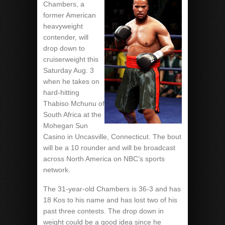
Chambers, a
former American
heavyweight
contender, will
drop down to
cruiserweight this
Saturday Aug. 3
when he takes on
hard-hitting
Thabiso Mchunu of
South Africa at the
Mohegan Sun
Casino in Uncasville, Connecticut. The bout
will be a 10 rounder and will be broadcast
across North America on NBC’s sports
network.
The 31-year-old Chambers is 36-3 and has
18 Kos to his name and has lost two of his
past three contests. The drop down in
weight could be a good idea since he