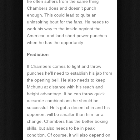
he often suffers from the same thing
Chambers does and doesn’t punch
enough. This could lead to quite an
uninspiring bout for the fans. He needs to
work his way to the inside against the
American and land short power punches
when he has the opportunity.
Prediction
If Chambers comes to fight and throw
punches he’ll need to establish his jab from
the opening bell. He also needs to keep
Mchunu at distance with his reach and
height advantage. If he can throw quick
accurate combinations he should be
successful. He’s got a decent chin and his
opponent will be smaller than him for a
change. Chambers has the better boxing
skills, but also needs to be in peak
condition. Of course, it will also depend on